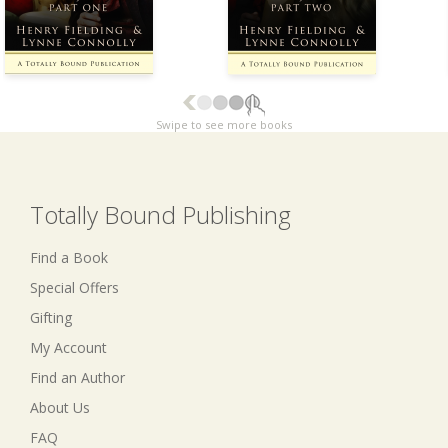
Swipe to see more books
Totally Bound Publishing
Find a Book
Special Offers
Gifting
My Account
Find an Author
About Us
FAQ