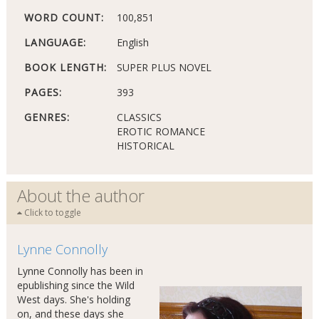
WORD COUNT:
100,851
LANGUAGE:
English
BOOK LENGTH:
SUPER PLUS NOVEL
PAGES:
393
GENRES:
CLASSICS
EROTIC ROMANCE
HISTORICAL
About the author
Click to toggle
Lynne Connolly
Lynne Connolly has been in
epublishing since the Wild
West days. She's holding
on, and these days she