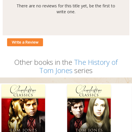
There are no reviews for this title yet, be the first to
write one.
Write a Review
Other books in the
The History of
Tom Jones
series