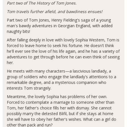
Part two of The History of Tom Jones.
Tom travels further afield, and bawdiness ensues!
Part two of Tom Jones, Henry Fielding's saga of a young
man's bawdy adventures in Georgian England, with added
naughty bits!
After falling deeply in love with lovely Sophia Western, Tom is
forced to leave home to seek his fortune. He doesn't think
he'll ever see the love of his life again, and he has a variety of
adventures to get through before he can even think of seeing
her.
He meets with many characters—a lascivious landlady, a
group of soldiers who engage the landlady's attentions to a
remarkable degree, and a mysterious companion who
interests Tom strangely.
Meantime, the lovely Sophia has problems of her own.
Forced to contemplate a marriage to someone other than
Tom, her father's choice fills her with dismay. She cannot
possibly marry the detested Blifil, but if she stays at home
she will have to obey her father's wishes. What can a girl do
other than pack and run?