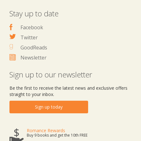
Stay up to date
Facebook
Twitter
GoodReads
Newsletter
Sign up to our newsletter
Be the first to receive the latest news and exclusive offers
straight to your inbox.
Sign up today
Romance Rewards
Buy 9 books and get the 10th FREE