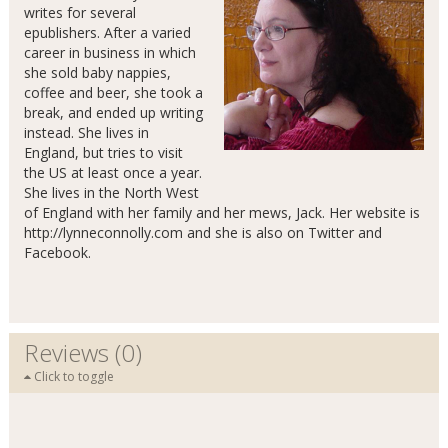
writes for several
epublishers. After a varied
career in business in which
she sold baby nappies,
coffee and beer, she took a
break, and ended up writing
instead. She lives in
England, but tries to visit
the US at least once a year.
She lives in the North West
of England with her family and her mews, Jack. Her website is
http://lynneconnolly.com and she is also on Twitter and
Facebook.
Reviews (0)
Click to toggle