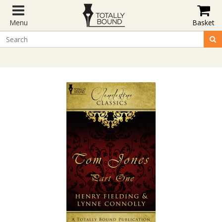
Menu
Basket