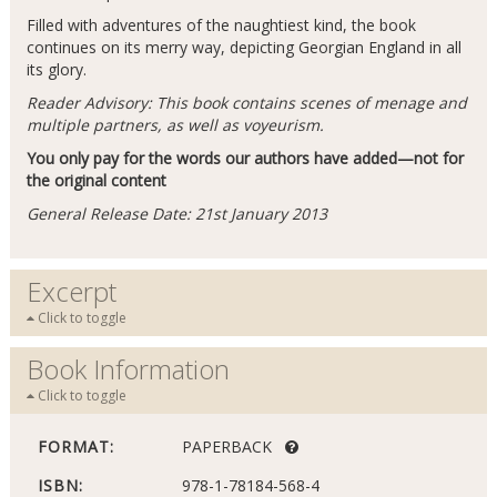
Filled with adventures of the naughtiest kind, the book
continues on its merry way, depicting Georgian England in all
its glory.
Reader Advisory: This book contains scenes of menage and
multiple partners, as well as voyeurism.
You only pay for the words our authors have added—not for
the original content
General Release Date: 21st January 2013
Excerpt
Click to toggle
Book Information
Click to toggle
FORMAT:
PAPERBACK
ISBN:
978-1-78184-568-4