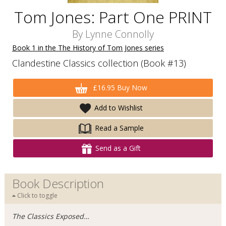
Tom Jones: Part One PRINT
By
Lynne Connolly
Book 1 in the The History of Tom Jones series
Clandestine Classics collection (Book #13)
£16.95 Buy Now
Add to Wishlist
Read a Sample
Send as a Gift
Book Description
Click to toggle
The Classics Exposed…