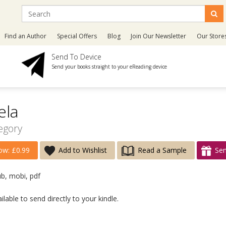
Find an Author
Special Offers
Blog
Join Our Newsletter
Our Store
Send To Device
Send your books straight to your eReading device
ela
egory
w: £0.99
Add to Wishlist
Read a Sample
Sen
ub, mobi, pdf
lable to send directly to your kindle.