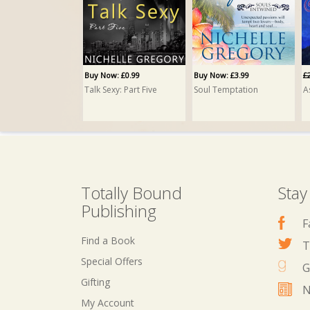
Buy Now: £0.99
Buy Now: £3.99
£
Talk Sexy: Part Five
Soul Temptation
A
Totally Bound
Stay
Publishing
F
Find a Book
T
Special Offers
G
Gifting
N
My Account
Buy Now: £2.99
Buy Now: £3.99
B