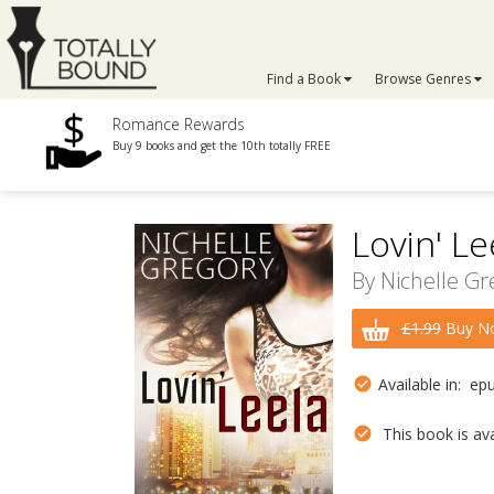
Find a Book
Browse Genres
Romance Rewards
Buy 9 books and get the 10th totally FREE
Lovin' Le
By
Nichelle Gr
£1.99
Buy No
Available in: ep
This book is avai