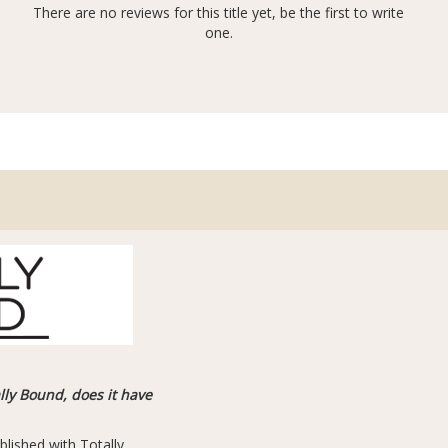
There are no reviews for this title yet, be the first to write
one.
ally Bound, does it have
blished with Totally