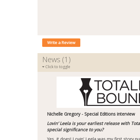
Write a Review
News (1)
Click to toggle
Nichelle Gregory - Special Editions interview
Lovin’ Leela is your earliest release with Tot
special significance to you?
Yes, it does! Lovin’ Leela was my first story pu