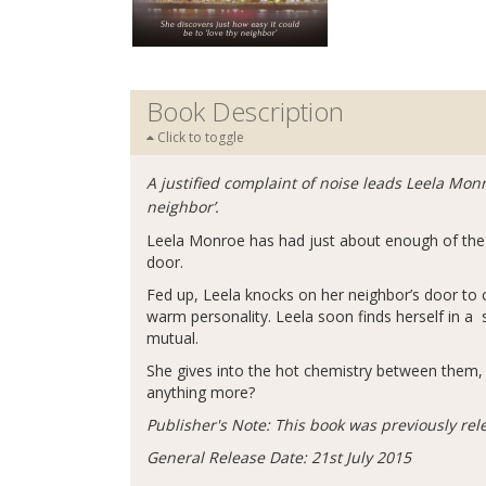
Book Description
Click to toggle
A justified complaint of noise leads Leela Monr
neighbor’.
Leela Monroe has had just about enough of the 
door.
Fed up, Leela knocks on her neighbor’s door t
warm personality. Leela soon finds herself in a 
mutual.
She gives into the hot chemistry between them, en
anything more?
Publisher's Note: This book was previously rel
General Release Date: 21st July 2015