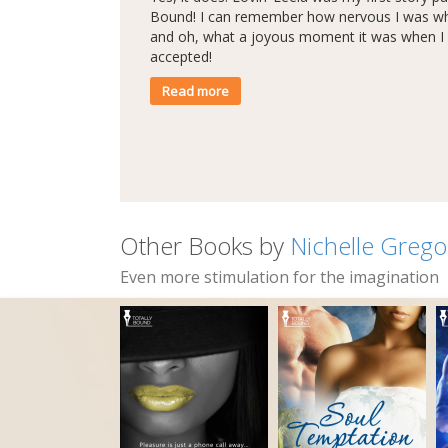
Bound! I can remember how nervous I was whe
and oh, what a joyous moment it was when I 
accepted!
Read more
Other Books by
Nichelle Grego
Even more stimulation for the imagination