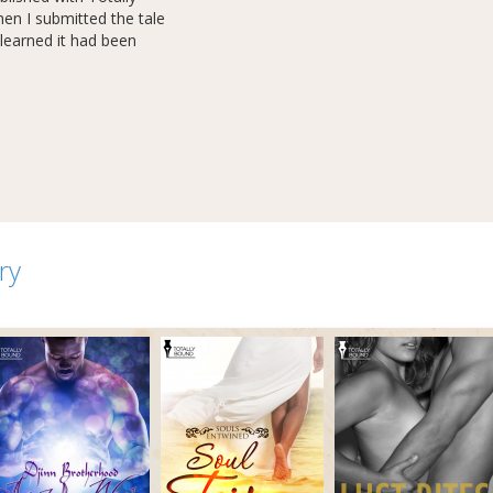
n I submitted the tale
learned it had been
ry