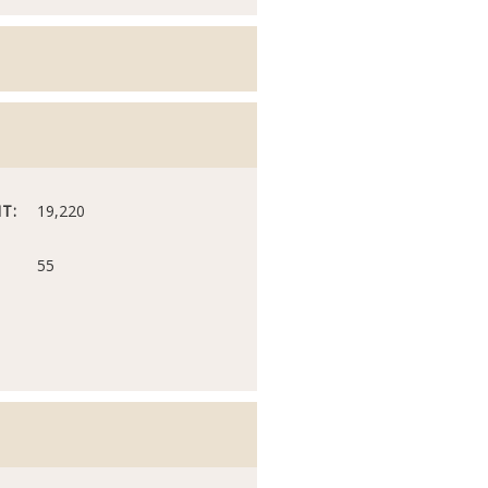
T:
19,220
55