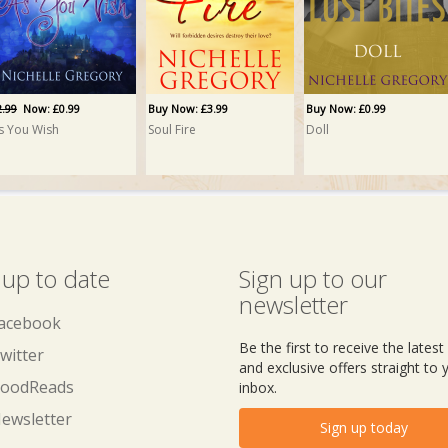
2.99
Now: £0.99
Buy Now: £3.99
Buy Now: £0.99
s You Wish
Soul Fire
Doll
 up to date
Sign up to our
newsletter
acebook
Be the first to receive the lates
witter
and exclusive offers straight to 
oodReads
inbox.
ewsletter
Sign up today
uy Now: £0.99