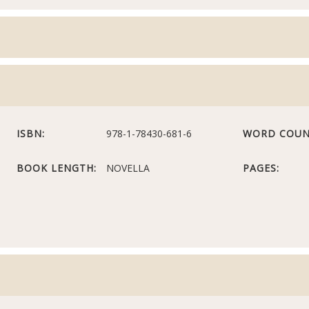
ISBN:
978-1-78430-681-6
WORD COUN
BOOK LENGTH:
NOVELLA
PAGES: