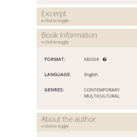
Excerpt
Click to toggle
Book Information
Click to toggle
FORMAT:
EBOOK
LANGUAGE:
English
GENRES:
CONTEMPORARY
MULTICULTURAL
About the author
Click to toggle