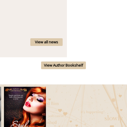
View all news
View Author Bookshelf