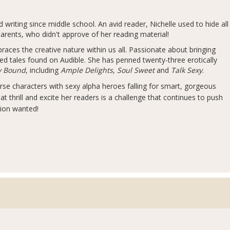
writing since middle school. An avid reader, Nichelle used to hide all
arents, who didn't approve of her reading material!
races the creative nature within us all. Passionate about bringing
red tales found on Audible. She has penned twenty-three erotically
ly Bound
, including
Ample Delights
,
Soul Sweet
and
Talk Sexy
.
erse characters with sexy alpha heroes falling for smart, gorgeous
hat thrill and excite her readers is a challenge that continues to push
tion wanted!