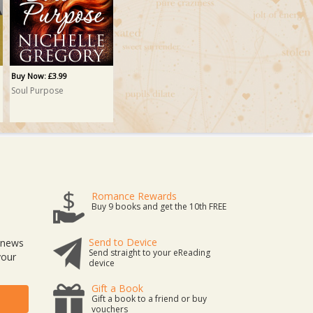
Buy Now: £3.99
Soul Purpose
Romance Rewards
Buy 9 books and get the 10th FREE
Send to Device
t news
Send straight to your eReading
your
device
Gift a Book
Gift a book to a friend or buy
vouchers