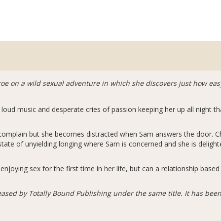
oe on a wild sexual adventure in which she discovers just how easy 
loud music and desperate cries of passion keeping her up all night t
o complain but she becomes distracted when Sam answers the door. C
state of unyielding longing where Sam is concerned and she is delighte
joying sex for the first time in her life, but can a relationship base
eased by Totally Bound Publishing under the same title. It has been 