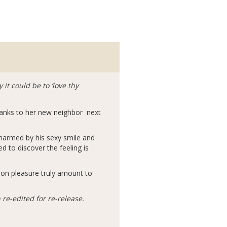
it could be to ‘love thy
hanks to her new neighbor next
harmed by his sexy smile and
d to discover the feeling is
d on pleasure truly amount to
re-edited for re-release.