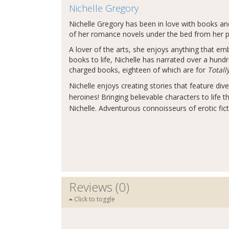
Nichelle Gregory
Nichelle Gregory has been in love with books and 
of her romance novels under the bed from her p
A lover of the arts, she enjoys anything that emb
books to life, Nichelle has narrated over a hund
charged books, eighteen of which are for
Total
Nichelle enjoys creating stories that feature div
heroines! Bringing believable characters to life t
Nichelle. Adventurous connoisseurs of erotic fic
Reviews (0)
Click to toggle