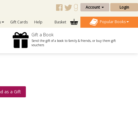
Account
Login
Popular Books
s
Gift Cards
Help
Basket
Gift a Book
Send the gift of a book to family & friends, or buy them gift
vouchers
d as a Gift