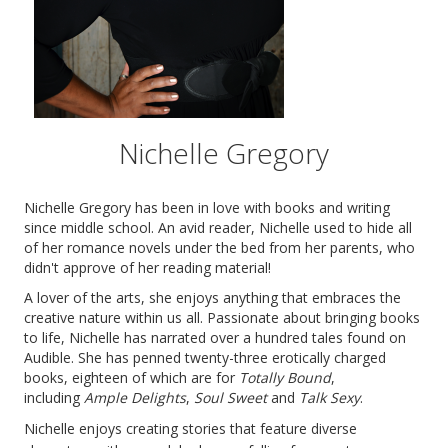
Nichelle Gregory
Nichelle Gregory has been in love with books and writing
since middle school. An avid reader, Nichelle used to hide all
of her romance novels under the bed from her parents, who
didn't approve of her reading material!
A lover of the arts, she enjoys anything that embraces the
creative nature within us all. Passionate about bringing books
to life, Nichelle has narrated over a hundred tales found on
Audible. She has penned twenty-three erotically charged
books, eighteen of which are for
Totally Bound
,
including
Ample Delights
,
Soul Sweet
and
Talk Sexy
.
Nichelle enjoys creating stories that feature diverse