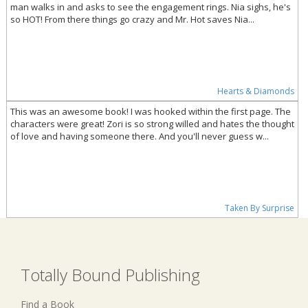
man walks in and asks to see the engagement rings. Nia sighs, he's
so HOT! From there things go crazy and Mr. Hot saves Nia...
Hearts & Diamonds
This was an awesome book! I was hooked within the first page. The
characters were great! Zori is so strong willed and hates the thought
of love and having someone there. And you'll never guess w...
Taken By Surprise
Totally Bound Publishing
Find a Book