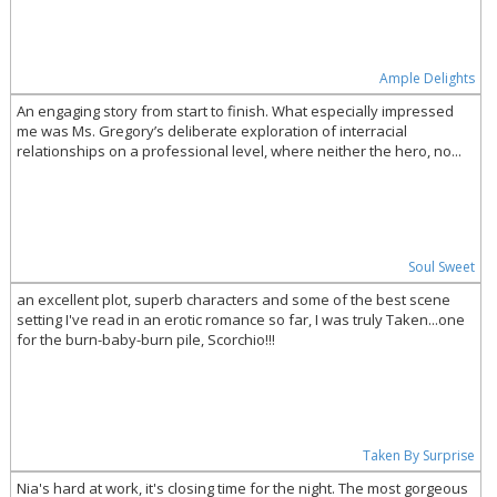
Ample Delights
An engaging story from start to finish. What especially impressed
me was Ms. Gregory’s deliberate exploration of interracial
relationships on a professional level, where neither the hero, no...
Soul Sweet
an excellent plot, superb characters and some of the best scene
setting I've read in an erotic romance so far, I was truly Taken...one
for the burn-baby-burn pile, Scorchio!!!
Taken By Surprise
Nia's hard at work, it's closing time for the night. The most gorgeous