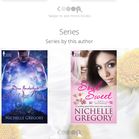
Swipe to see more books
Series
Series by this author