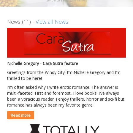
Swipe to see more series
News (11) -
View all News
Nichelle Gregory - Cara Sutra feature
Greetings from the Windy City! I’m Nichelle Gregory and I’m
thrilled to be here!
I’m often asked why I write erotic romance. The answer is
multi-faceted. First and foremost, I love books! I’ve always
been a voracious reader. I enjoy thrillers, horror and sci-fi but
romance has always been my favorite genre!
Read more