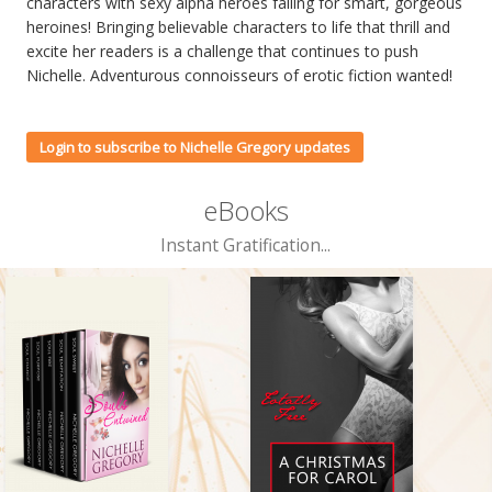
characters with sexy alpha heroes falling for smart, gorgeous
heroines! Bringing believable characters to life that thrill and
excite her readers is a challenge that continues to push
Nichelle. Adventurous connoisseurs of erotic fiction wanted!
Login to subscribe to Nichelle Gregory updates
eBooks
Instant Gratification...