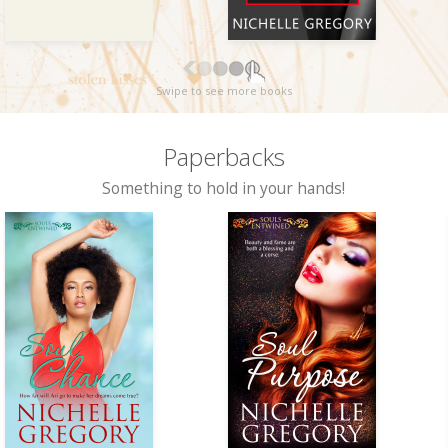
Swipe to see more books
Paperbacks
Something to hold in your hands!