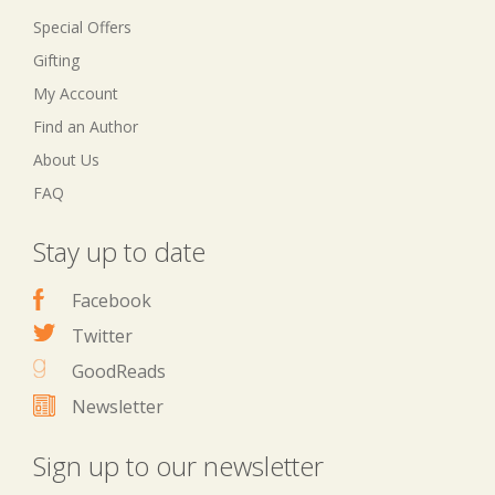
Special Offers
Gifting
My Account
Find an Author
About Us
FAQ
Stay up to date
Facebook
Twitter
GoodReads
Newsletter
Sign up to our newsletter