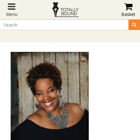
Menu
Basket