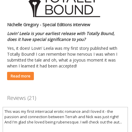
Nichelle Gregory - Special Editions interview
Lovin’ Leela is your earliest release with Totally Bound,
does it have special significance to you?
Yes, it does! Lovin’ Leela was my first story published with
Totally Bound! I can remember how nervous I was when I
submitted the tale and oh, what a joyous moment it was
when I learned it had been accepted!
Read more
Reviews (21)
This was my first interracial erotic romance and I loved it - the
passion and connection between Terrah and Nick was just right!
And I'm glad she loved being rubenesque. I will check out the aut...