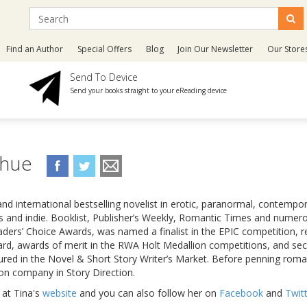
Find an Author
Special Offers
Blog
Join Our Newsletter
Our Store
Send To Device
Send your books straight to your eReading device
ahue
nd international bestselling novelist in erotic, paranormal, contempo
ers and indie. Booklist, Publisher’s Weekly, Romantic Times and numero
ders’ Choice Awards, was named a finalist in the EPIC competition, 
rd, awards of merit in the RWA Holt Medallion competitions, and se
tured in the Novel & Short Story Writer’s Market. Before penning rom
on company in Story Direction.
 at Tina's
website
and you can also follow her on
Facebook
and
Twit