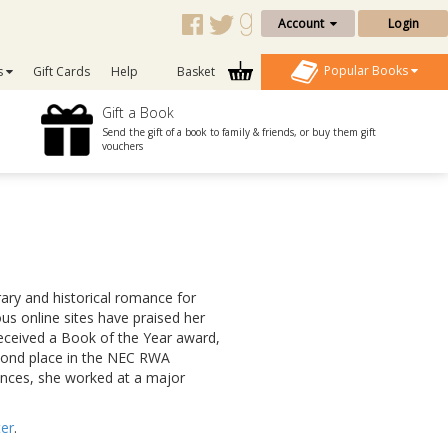
Account
Login
Popular Books
s
Gift Cards
Help
Basket
Gift a Book
Send the gift of a book to family & friends, or buy them gift
vouchers
rary and historical romance for
us online sites have praised her
received a Book of the Year award,
cond place in the NEC RWA
ances, she worked at a major
ter
.