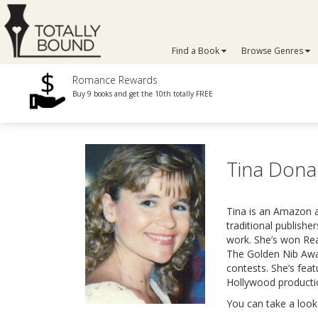
Find a Book
Browse Genres
Romance Rewards
Buy 9 books and get the 10th totally FREE
Tina Don
Tina is an Amazon a
traditional publish
work. She’s won Rea
The Golden Nib Awa
contests. She’s fea
Hollywood producti
You can take a look