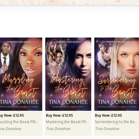
uy Now: £10.99
Paranormal Passion Bundle
ultiple Authors
uy Now: £12.95
Buy Now: £12.95
Buy Now: £12.95
Muzzling the Beast PRINT
Mastering the Beast PRINT
Surrendering to the Beast PRINT
ina Donahue
Tina Donahue
Tina Donahue