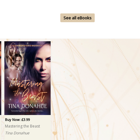
See all eBooks
Buy Now: £3.99
Mastering the Beast
Tina Donahue