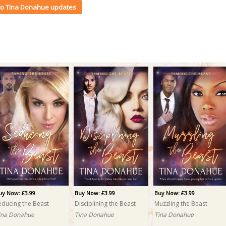
 to Tina Donahue updates
uy Now: £3.99
Buy Now: £3.99
Buy Now: £3.99
educing the Beast
Disciplining the Beast
Muzzling the Beast
ina Donahue
Tina Donahue
Tina Donahue