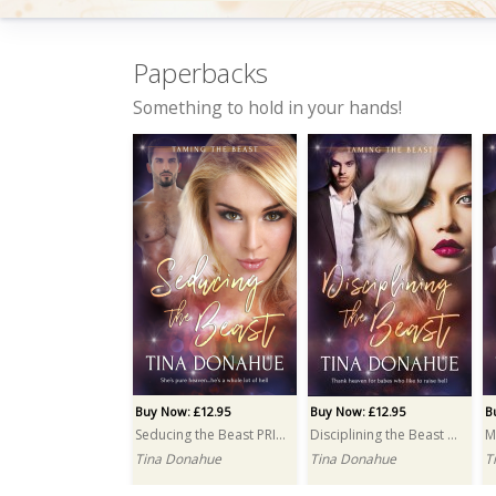
Paperbacks
Something to hold in your hands!
Buy Now: £3.99
Buy Now: £3.99
B
Surrendering to the Beast
Freeing the Beast
Tina Donahue
Tina Donahue
M
Buy Now: £12.95
Buy Now: £12.95
B
Seducing the Beast PRINT
Disciplining the Beast PRINT
Tina Donahue
Tina Donahue
T