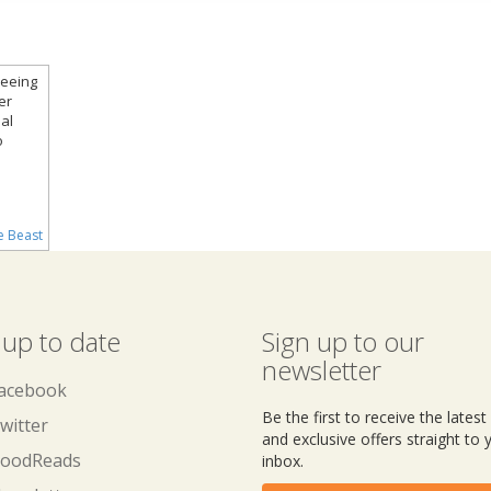
reeing
er
al
o
e Beast
 up to date
Sign up to our
newsletter
acebook
Be the first to receive the lates
witter
and exclusive offers straight to 
oodReads
inbox.