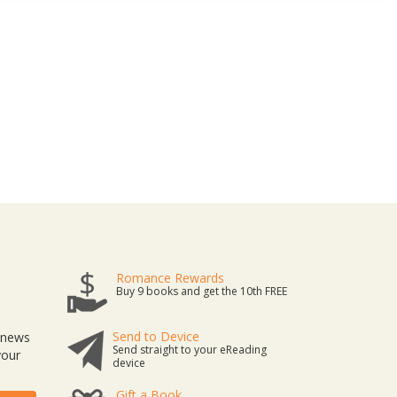
Romance Rewards
Buy 9 books and get the 10th FREE
Send to Device
t news
Send straight to your eReading
your
device
Gift a Book