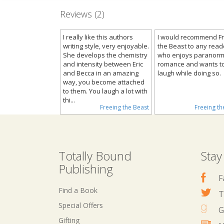
Reviews (2)
I really like this authors
I would recommend F
writing style, very enjoyable.
the Beast to any read
She develops the chemistry
who enjoys paranorm
and intensity between Eric
romance and wants t
and Becca in an amazing
laugh while doing so.
way, you become attached
to them. You laugh a lot with
thi...
Freeing the Beast
Freeing th
Totally Bound
Stay
Publishing
F
Find a Book
T
Special Offers
G
Gifting