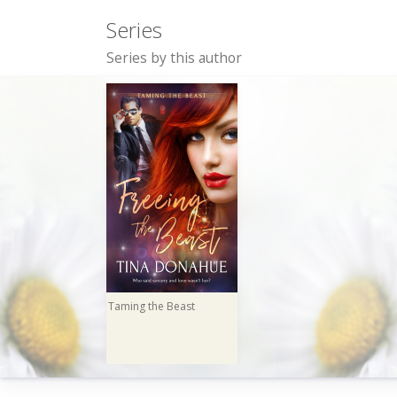
Series
Series by this author
Taming the Beast