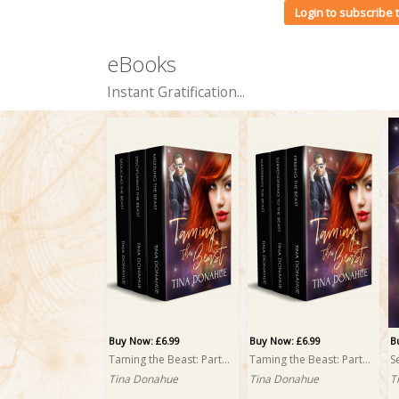
Login to subscribe
eBooks
Instant Gratification...
Buy Now: £6.99
Buy Now: £6.99
B
Taming the Beast: Part Two: A Box Set
Taming the Beast: Part One: A Box Set
S
Tina Donahue
Tina Donahue
T