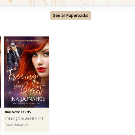
See all Paperbacks
Buy Now: £12.95
Freeing the Beast PRINT
Tina Donahue