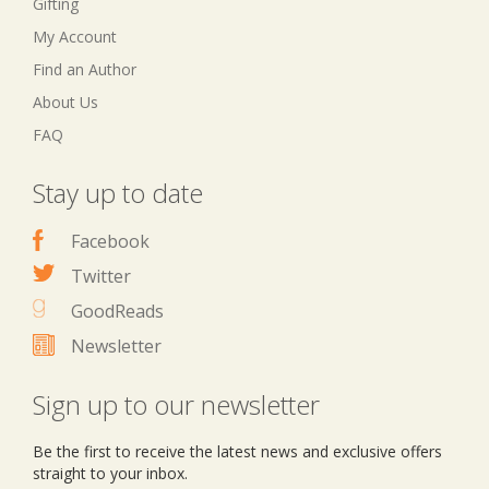
Gifting
My Account
Find an Author
About Us
FAQ
Stay up to date
Facebook
Twitter
GoodReads
Newsletter
Sign up to our newsletter
Be the first to receive the latest news and exclusive offers
straight to your inbox.