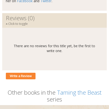
her on
Facebook
and
Twitter
.
Reviews (0)
Click to toggle
There are no reviews for this title yet, be the first to
write one.
Write a Review
Other books in the
Taming the Beast
series