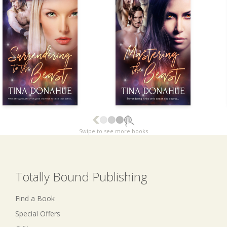
Swipe to see more books
Totally Bound Publishing
Find a Book
Special Offers