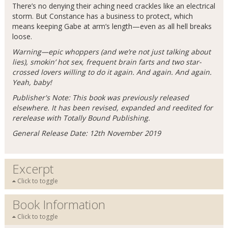
There’s no denying their aching need crackles like an electrical
storm. But Constance has a business to protect, which
means keeping Gabe at arm’s length—even as all hell breaks
loose.
Warning—epic whoppers (and we’re not just talking about
lies), smokin’ hot sex, frequent brain farts and two star-
crossed lovers willing to do it again. And again. And again.
Yeah, baby!
Publisher's Note: This book was previously released
elsewhere. It has been revised, expanded and reedited for
rerelease with Totally Bound Publishing.
General Release Date: 12th November 2019
Excerpt
Click to toggle
Book Information
Click to toggle