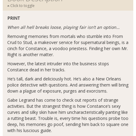
Click to toggle
PRINT
When all hell breaks loose, playing fair isn’t an option…
Removing memories from mortals who stumble into From
Crud to Stud, a makeover service for supernatural beings, is a
cinch for Constance, a voodoo priestess. Finding her own Mr.
Right is another matter.
However, the latest intruder into the business stops
Constance dead in her tracks.
He’s tall, dark and deliciously hot. He’s also a New Orleans
police detective with questions. And answering them will bring
down a plague of exposure, purges and exorcisms.
Gabe Legrand has come to check out reports of strange
activities. But the strangest thing is how Constance’s sexy
curves and silky skin have him uncharacteristically panting like
a rutting beast. Trouble is, every time his questions probe too
deep, his memories go poof, sending him back to square one
with his luscious guide.