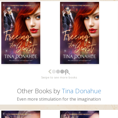
Swipe to see more books
Other Books by
Tina Donahue
Even more stimulation for the imagination