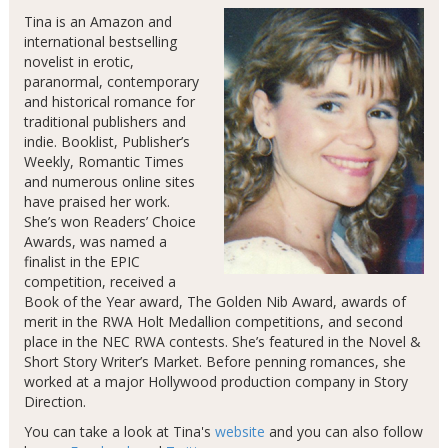
Tina is an Amazon and
international bestselling
novelist in erotic,
paranormal, contemporary
and historical romance for
traditional publishers and
indie. Booklist, Publisher’s
Weekly, Romantic Times
and numerous online sites
have praised her work.
She’s won Readers’ Choice
Awards, was named a
finalist in the EPIC
competition, received a
Book of the Year award, The Golden Nib Award, awards of
merit in the RWA Holt Medallion competitions, and second
place in the NEC RWA contests. She’s featured in the Novel &
Short Story Writer’s Market. Before penning romances, she
worked at a major Hollywood production company in Story
Direction.
You can take a look at Tina's
website
and you can also follow