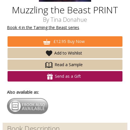
Muzzling the Beast PRINT
By
Tina Donahue
Book 4 in the Taming the Beast series
£12.95 Buy Now
Add to Wishlist
Read a Sample
Send as a Gift
Also available as:
Book Description