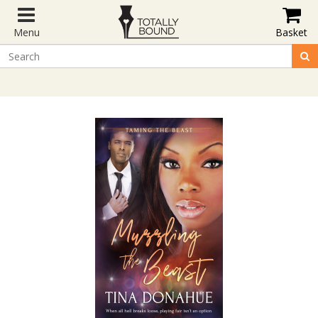
Menu
Basket