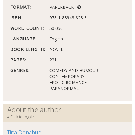
FORMAT:
PAPERBACK
ISBN:
978-1-83943-823-3
WORD COUNT:
50,050
LANGUAGE:
English
BOOK LENGTH:
NOVEL
PAGES:
221
GENRES:
COMEDY AND HUMOUR
CONTEMPORARY
EROTIC ROMANCE
PARANORMAL
About the author
Click to toggle
Tina Donahue