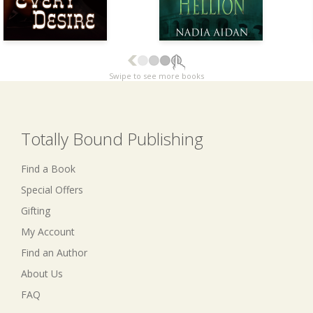
Swipe to see more books
Totally Bound Publishing
Find a Book
Special Offers
Gifting
My Account
Find an Author
About Us
FAQ