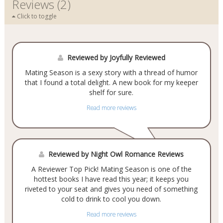
Reviews (2)
Click to toggle
Reviewed by Joyfully Reviewed
Mating Season is a sexy story with a thread of humor
that I found a total delight. A new book for my keeper
shelf for sure.
Read more reviews
Reviewed by Night Owl Romance Reviews
A Reviewer Top Pick! Mating Season is one of the
hottest books I have read this year; it keeps you
riveted to your seat and gives you need of something
cold to drink to cool you down.
Read more reviews