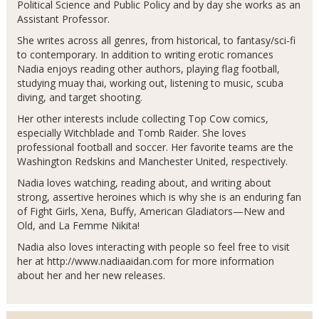
Political Science and Public Policy and by day she works as an
Assistant Professor.
She writes across all genres, from historical, to fantasy/sci-fi
to contemporary. In addition to writing erotic romances
Nadia enjoys reading other authors, playing flag football,
studying muay thai, working out, listening to music, scuba
diving, and target shooting.
Her other interests include collecting Top Cow comics,
especially Witchblade and Tomb Raider. She loves
professional football and soccer. Her favorite teams are the
Washington Redskins and Manchester United, respectively.
Nadia loves watching, reading about, and writing about
strong, assertive heroines which is why she is an enduring fan
of Fight Girls, Xena, Buffy, American Gladiators—New and
Old, and La Femme Nikita!
Nadia also loves interacting with people so feel free to visit
her at http://www.nadiaaidan.com for more information
about her and her new releases.