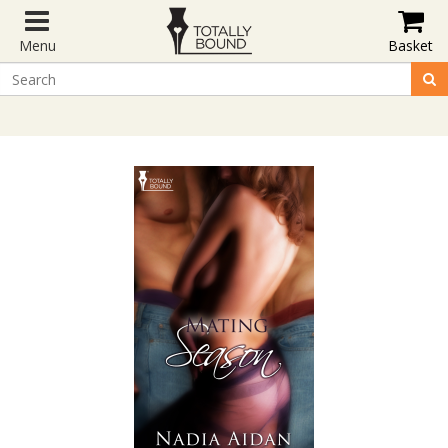
Menu
Basket