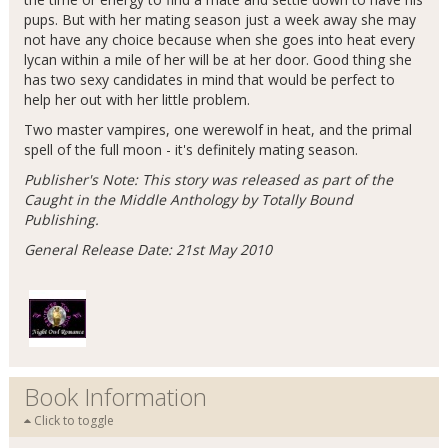
pups. But with her mating season just a week away she may
not have any choice because when she goes into heat every
lycan within a mile of her will be at her door. Good thing she
has two sexy candidates in mind that would be perfect to
help her out with her little problem.
Two master vampires, one werewolf in heat, and the primal
spell of the full moon - it's definitely mating season.
Publisher's Note: This story was released as part of the
Caught in the Middle Anthology by Totally Bound
Publishing.
General Release Date: 21st May 2010
Book Information
Click to toggle