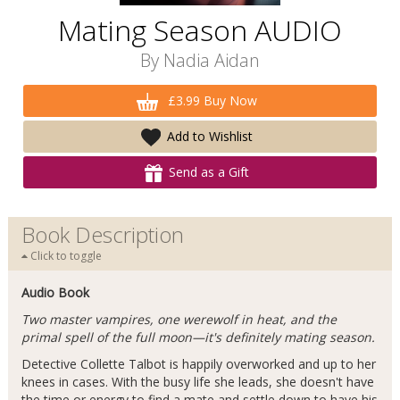
Mating Season AUDIO
By
Nadia Aidan
£3.99 Buy Now
Add to Wishlist
Send as a Gift
Book Description
Click to toggle
Audio Book
Two master vampires, one werewolf in heat, and the
primal spell of the full moon—it's definitely mating season.
Detective Collette Talbot is happily overworked and up to her
knees in cases. With the busy life she leads, she doesn't have
the time or energy to find a mate and settle down to have his