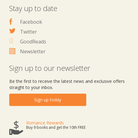
Stay up to date
Facebook
Twitter
GoodReads
Newsletter
Sign up to our newsletter
Be the first to receive the latest news and exclusive offers
straight to your inbox.
Sign up today
Romance Rewards
Buy 9 books and get the 10th FREE