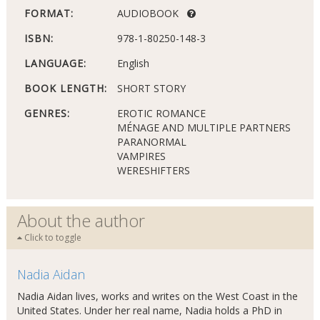
FORMAT:
AUDIOBOOK
ISBN:
978-1-80250-148-3
LANGUAGE:
English
BOOK LENGTH:
SHORT STORY
GENRES:
EROTIC ROMANCE
MÉNAGE AND MULTIPLE PARTNERS
PARANORMAL
VAMPIRES
WERESHIFTERS
About the author
Click to toggle
Nadia Aidan
Nadia Aidan lives, works and writes on the West Coast in the
United States. Under her real name, Nadia holds a PhD in