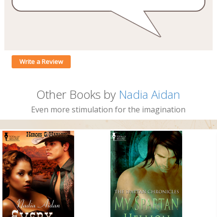
Write a Review
Other Books by
Nadia Aidan
Even more stimulation for the imagination