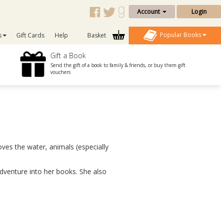
Account
Login
Popular Books
s
Gift Cards
Help
Basket
Gift a Book
Send the gift of a book to family & friends, or buy them gift
vouchers
oves the water, animals (especially
venture into her books. She also