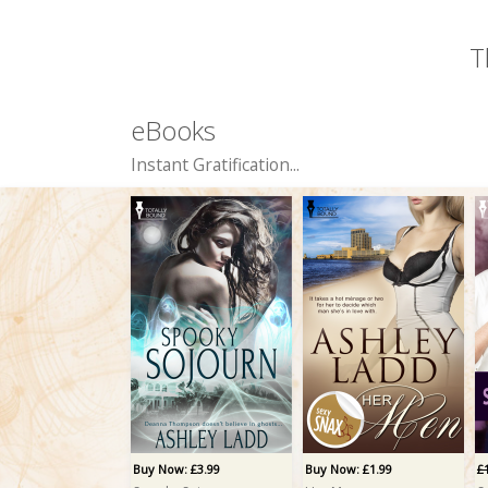
T
eBooks
Instant Gratification...
Buy Now: £3.99
Buy Now: £1.99
£