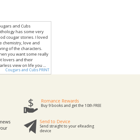
ugars and Cubs
thology has some very
od cougar stories. I loved
e chemistry, love and
ring of the characters.
en you want some really
t lovers and their
arless view on life you ...
Cougars and Cubs PRINT
Romance Rewards
Buy 9 books and get the 10th FREE
Send to Device
t news
Send straight to your eReading
your
device