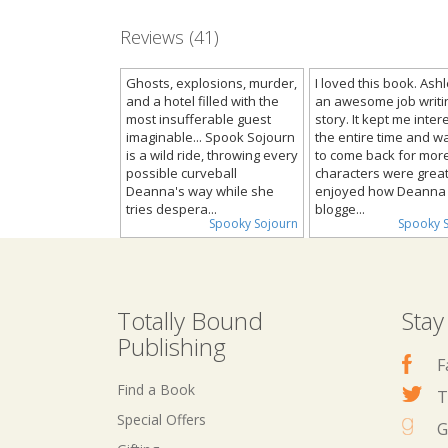
Reviews (41)
Ghosts, explosions, murder,
I loved this book. Ash
and a hotel filled with the
an awesome job writin
most insufferable guest
story. It kept me inte
imaginable... Spook Sojourn
the entire time and w
is a wild ride, throwing every
to come back for mor
possible curveball
characters were great.
Deanna's way while she
enjoyed how Deanna
tries despera...
blogge...
Spooky Sojourn
Spooky 
Totally Bound
Stay
Publishing
F
Find a Book
T
Special Offers
G