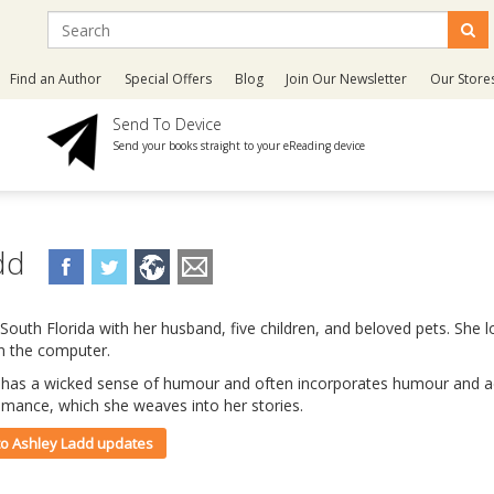
Find an Author
Special Offers
Blog
Join Our Newsletter
Our Store
Send To Device
Send your books straight to your eReading device
add
 South Florida with her husband, five children, and beloved pets. She l
on the computer.
 has a wicked sense of humour and often incorporates humour and ad
omance, which she weaves into her stories.
 to Ashley Ladd updates