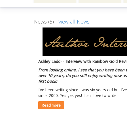
News (5) -
View all News
Ashley Ladd- - Interview with Rainbow Gold Rev
From looking online, I see that you have been 
over 10 years, do you still enjoy writing now 
first book?
I’ve been writing since I was six years old but I’
since 2000. Yes yes yes! I still love to write.
Read more