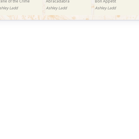
cene of the Crime
Abracadabra
Bon Appétit
shley Ladd
Ashley Ladd
Ashley Ladd
uy Now: £0.99
razy in Love
shley Ladd