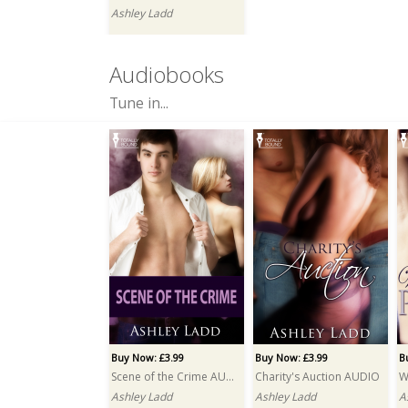
Ashley Ladd
Audiobooks
Tune in...
Buy Now: £3.99
Buy Now: £3.99
B
Scene of the Crime AUDIO
Charity's Auction AUDIO
Ashley Ladd
Ashley Ladd
A