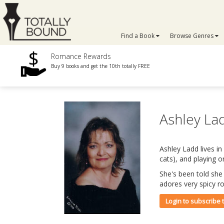
Find a Book
Browse Genres
Romance Rewards
Buy 9 books and get the 10th totally FREE
Ashley L
Ashley Ladd lives in
cats), and playing 
She's been told she
adores very spicy r
Login to subscribe