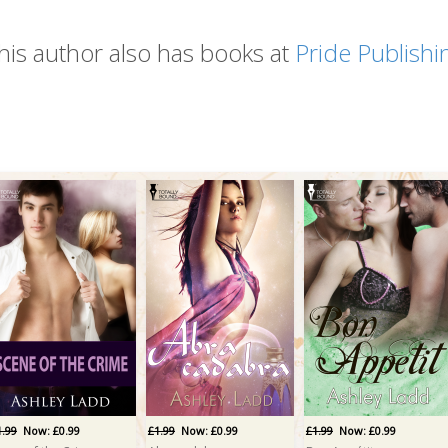
his author also has books at
Pride Publishi
1.99
Now: £0.99
£1.99
Now: £0.99
£1.99
Now: £0.99