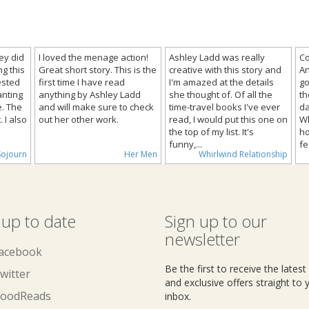
ley did
I loved the menage action!
Ashley Ladd was really
Co
g this
Great short story. This is the
creative with this story and
An
rested
first time I have read
I'm amazed at the details
go
anting
anything by Ashley Ladd
she thought of. Of all the
th
e. The
and will make sure to check
time-travel books I've ever
da
 I also
out her other work.
read, I would put this one on
Wh
the top of my list. It's
ho
funny,...
fe
Sojourn
Her Men
Whirlwind Relationship
 up to date
Sign up to our
newsletter
acebook
Be the first to receive the lates
witter
and exclusive offers straight to 
oodReads
inbox.