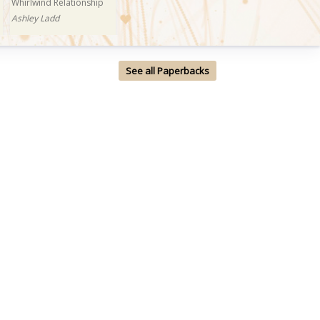
Whirlwind Relationship
Ashley Ladd
See all Paperbacks