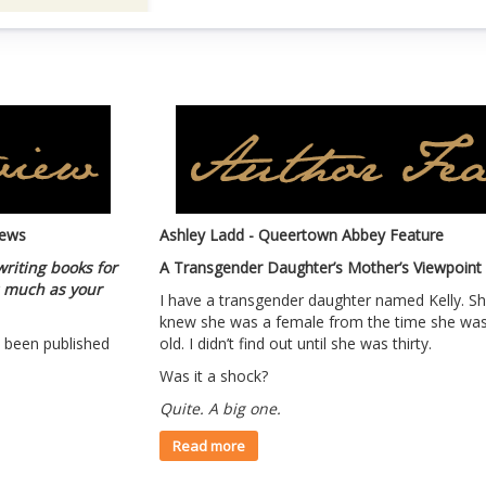
iews
Ashley Ladd - Queertown Abbey Feature
writing books for
A Transgender Daughter’s Mother’s Viewpoint
as much as your
I have a transgender daughter named Kelly. Sh
knew she was a female from the time she was
ve been published
old. I didn’t find out until she was thirty.
Was it a shock?
Quite. A big one.
Read more