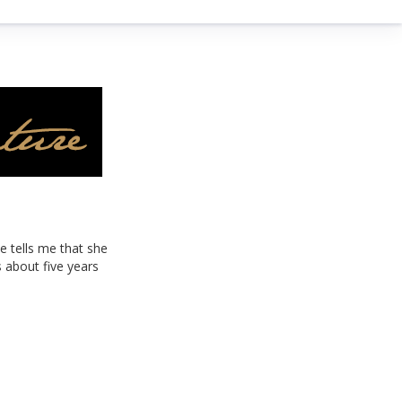
e tells me that she
 about five years