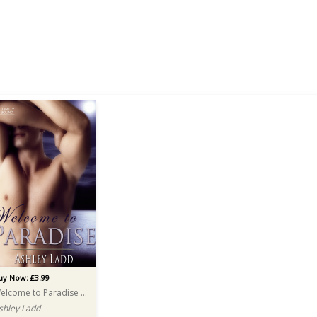
uy Now: £3.99
Welcome to Paradise AUDIO
shley Ladd