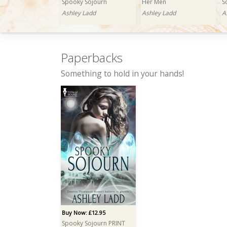
Spooky Sojourn
Her Men
S
Ashley Ladd
Ashley Ladd
A
Paperbacks
Something to hold in your hands!
Buy Now: £1.99
Buy Now: £0.99
B
Charity's Auction
Carnal Lust
C
Ashley Ladd
Ashley Ladd
A
Buy Now: £12.95
Spooky Sojourn PRINT