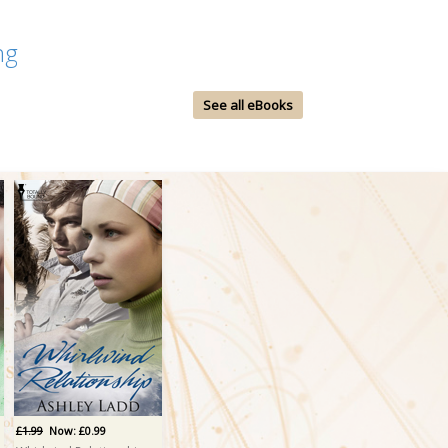
ng
See all eBooks
£1.99
Now: £0.99