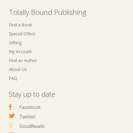
Totally Bound Publishing
Find a Book
Special Offers
Gifting
My Account
Find an Author
About Us
FAQ
Stay up to date
Facebook
Twitter
GoodReads