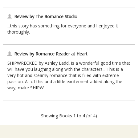
Review by The Romance Studio
...this story has something for everyone and I enjoyed it
thoroughly.
Review by Romance Reader at Heart
SHIPWRECKED by Ashley Ladd, is a wonderful good time that
will have you laughing along with the characters... This is a
very hot and steamy romance that is filled with extreme
passion. All of this and a little excitement added along the
way, make SHIPW
Showing Books 1 to 4 (of 4)