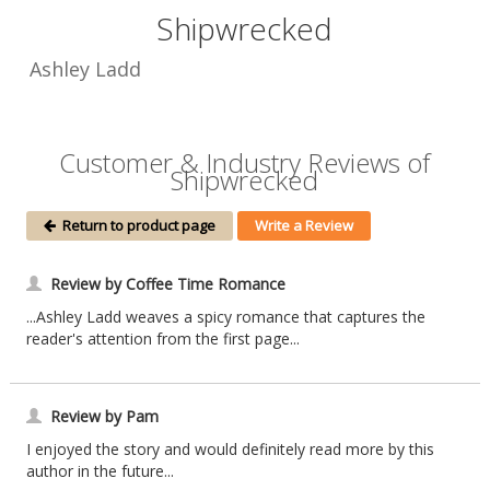
Shipwrecked
Ashley Ladd
Customer & Industry Reviews of
Shipwrecked
Return to product page
Write a Review
Review by Coffee Time Romance
...Ashley Ladd weaves a spicy romance that captures the
reader's attention from the first page...
Review by Pam
I enjoyed the story and would definitely read more by this
author in the future...