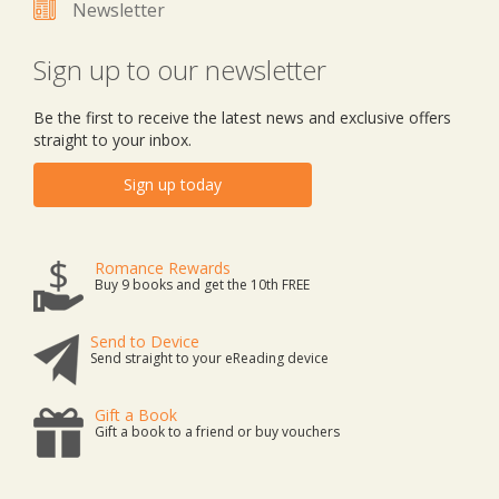
Newsletter
Sign up to our newsletter
Be the first to receive the latest news and exclusive offers
straight to your inbox.
Sign up today
Romance Rewards
Buy 9 books and get the 10th FREE
Send to Device
Send straight to your eReading device
Gift a Book
Gift a book to a friend or buy vouchers