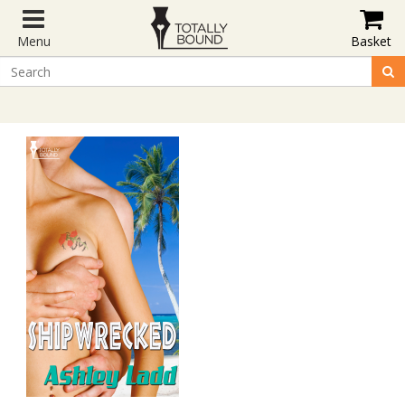
Menu
Basket