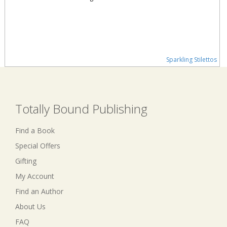
Sparkling Stilettos
Totally Bound Publishing
Find a Book
Special Offers
Gifting
My Account
Find an Author
About Us
FAQ