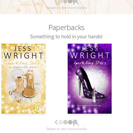
Swipe to see more books
Paperbacks
Something to hold in your hands!
Swipe to see more books