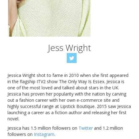
Jess Wright
Jessica Wright shot to fame in 2010 when she first appeared
in the flagship ITV2 show The Only Way Is Essex. Jessica is
one of the most loved and talked about stars in the UK.
Jessica has proven her popularity with the nation by carving
out a fashion career with her own e-commerce site and
highly successful range at Lipstick Boutique. 2015 saw Jessica
launching a career as a fiction author and releasing her first
novel.
Jessica has 1.5 million followers on
Twitter
and 1.2 million
followers on
Instagram
.