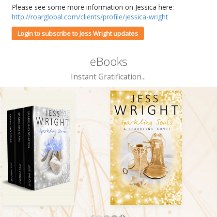
Please see some more information on Jessica here:
http://roarglobal.com/clients/profile/jessica-wright
Login to subscribe to Jess Wright updates
eBooks
Instant Gratification...