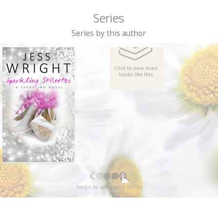
Series
Series by this author
Swipe to see more series