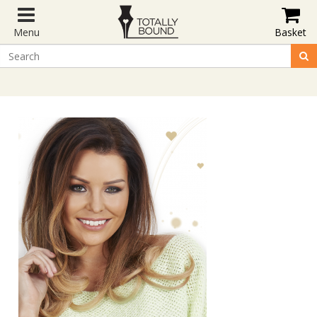
Menu
Basket