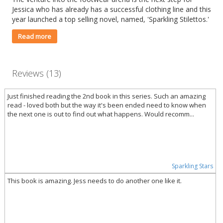
Jessica who has already has a successful clothing line and this
year launched a top selling novel, named, 'Sparkling Stilettos.'
Read more
Reviews (13)
Just finished reading the 2nd book in this series. Such an amazing
read - loved both but the way it's been ended need to know when
the next one is out to find out what happens. Would recomm...
Sparkling Stars
This book is amazing. Jess needs to do another one like it.