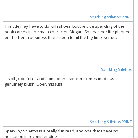
Sparkling Stilettos PRINT
The title may have to do with shoes, but the true sparkling of the
book comes in the main character, Megan. She has her life planned
out for her, a business that's soon to hit the big-time, some...
Sparkling Stilettos
It's all good fun—and some of the saucier scenes made us
genuinely blush. Ooer, missus!
Sparkling Stilettos PRINT
Sparkling Stilettos is a really fun read, and one that I have no
hesitation in recommending.