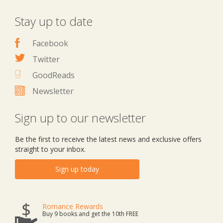
Stay up to date
Facebook
Twitter
GoodReads
Newsletter
Sign up to our newsletter
Be the first to receive the latest news and exclusive offers
straight to your inbox.
Sign up today
Romance Rewards
Buy 9 books and get the 10th FREE