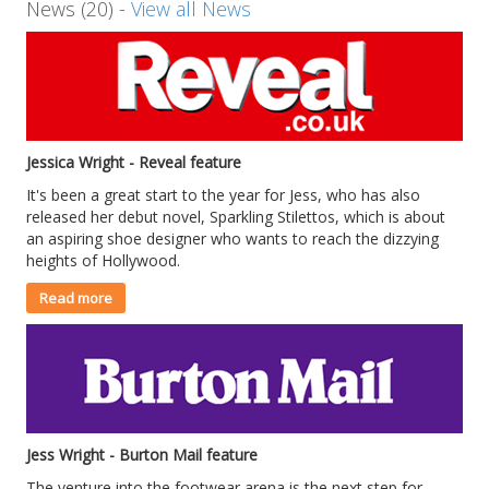
News (20) -
View all News
Jessica Wright - Reveal feature
It's been a great start to the year for Jess, who has also
released her debut novel, Sparkling Stilettos, which is about
an aspiring shoe designer who wants to reach the dizzying
heights of Hollywood.
Read more
Jess Wright - Burton Mail feature
The venture into the footwear arena is the next step for