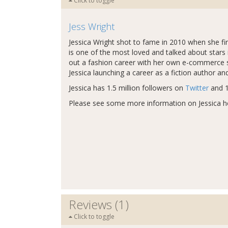
Click to toggle
Jess Wright
Jessica Wright shot to fame in 2010 when she fi
is one of the most loved and talked about stars 
out a fashion career with her own e-commerce si
Jessica launching a career as a fiction author and
Jessica has 1.5 million followers on
Twitter
and 1
Please see some more information on Jessica h
Reviews (1)
Click to toggle