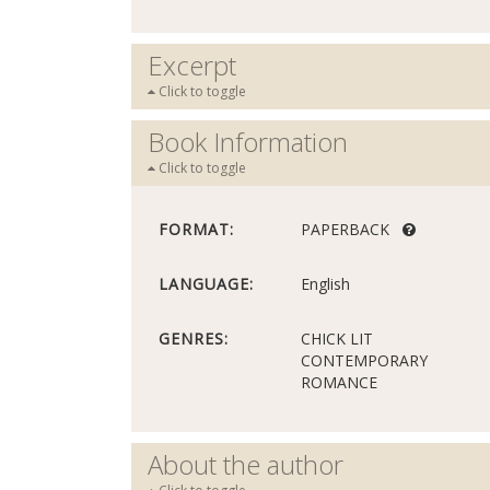
Excerpt
Click to toggle
Book Information
Click to toggle
FORMAT:
PAPERBACK
LANGUAGE:
English
GENRES:
CHICK LIT
CONTEMPORARY
ROMANCE
About the author