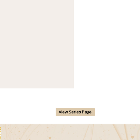
View Series Page