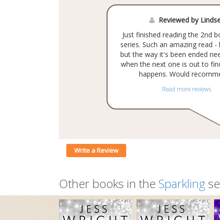
Reviewed by Linds
Just finished reading the 2nd b
series. Such an amazing read -
but the way it's been ended n
when the next one is out to fi
happens. Would recomme
Read more reviews
Write a Review
Other books in the
Sparkling
se