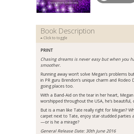
Book Description
Click to toggle
PRINT
Chasing dreams is never easy but when you hav
smoother.
Running away won’t solve Megan’s problems but i
in PR guru Brendon’s unique charm and Rodeo Dri
going places too.
With a Band-Aid on the tear in her heart, Mega
worshipped throughout the USA, he’s beautiful,
But is a man like Tate really right for Megan? W
carpet next to Tate, enjoy star-studded parties 
—or is he a mirage?
General Release Date: 30th June 2016