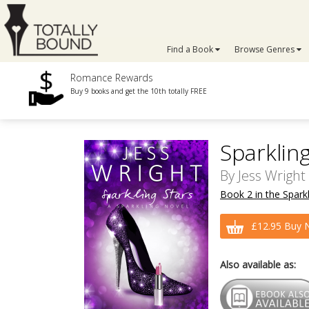
Find a Book
Browse Genres
Romance Rewards
Buy 9 books and get the 10th totally FREE
Sparklin
By
Jess Wright
Book 2 in the Sparkl
£12.95 Buy 
Also available as: