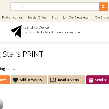
Find an Author
Special Offers
Blog
Join Our Newsletter
Our Store
Send To Device
Send your books straight to your eReading device
g Stars PRINT
ing series
Now
Add to Wishlist
Read a Sample
Send as 