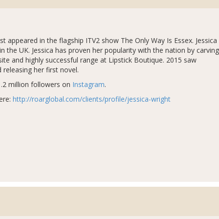
rst appeared in the flagship ITV2 show The Only Way Is Essex. Jessica
in the UK. Jessica has proven her popularity with the nation by carving
te and highly successful range at Lipstick Boutique. 2015 saw
 releasing her first novel.
.2 million followers on
Instagram
.
ere:
http://roarglobal.com/clients/profile/jessica-wright