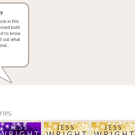
ey
ook in this
 loved both
eed to know
nd out what
nd...
ries