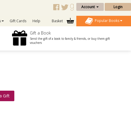
Account
Login
Popular Books
s
Gift Cards
Help
Basket
Gift a Book
Send the gift of a book to family & friends, or buy them gift
vouchers
a Gift