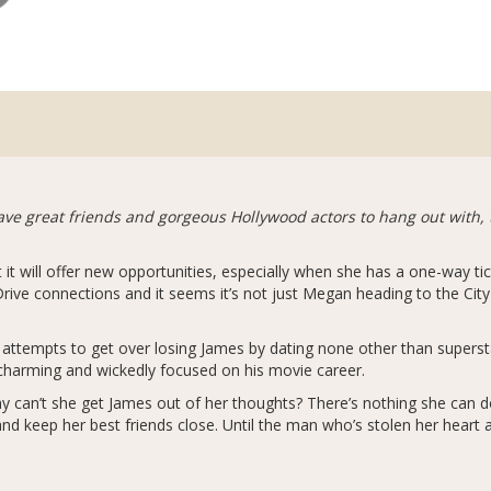
e great friends and gorgeous Hollywood actors to hang out with, t
t will offer new opportunities, especially when she has a one-way t
ve connections and it seems it’s not just Megan heading to the City
n attempts to get over losing James by dating none other than super
 charming and wickedly focused on his movie career.
hy can’t she get James out of her thoughts? There’s nothing she can do
and keep her best friends close. Until the man who’s stolen her heart