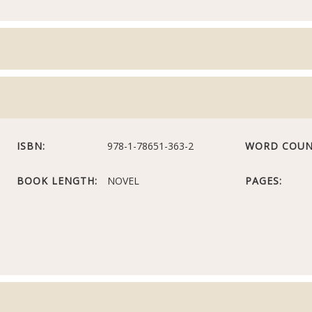
ISBN:
978-1-78651-363-2
WORD COUN
BOOK LENGTH:
NOVEL
PAGES: