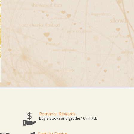
Romance Rewards
Buy 9 books and get the 10th FREE
Send to Device
t news