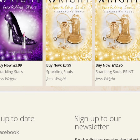
uy Now: £3.99
Buy Now: £3.99
Buy Now: £12.95
parkling Stars
Sparkling Souls
Sparkling Souls PRINT
ess Wright
Jess Wright
Jess Wright
 up to date
Sign up to our
newsletter
acebook
Be the first to receive the lates