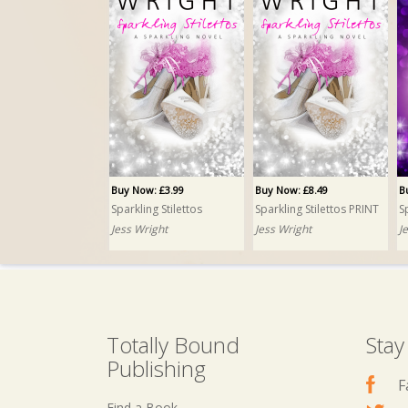
Buy Now: £3.99
Buy Now: £8.49
B
Sparkling Stilettos
Sparkling Stilettos PRINT
S
Jess Wright
Jess Wright
J
Totally Bound
Stay
Publishing
F
Find a Book