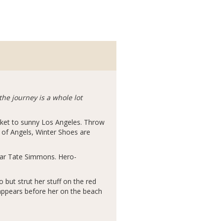
he journey is a whole lot
icket to sunny Los Angeles. Throw
 of Angels, Winter Shoes are
star Tate Simmons. Hero-
 but strut her stuff on the red
 appears before her on the beach