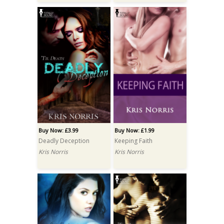
Buy Now: £3.99
Buy Now: £1.99
Deadly Deception
Keeping Faith
Kris Norris
Kris Norris