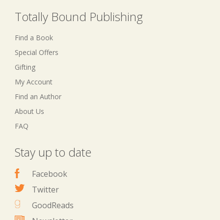
Totally Bound Publishing
Find a Book
Special Offers
Gifting
My Account
Find an Author
About Us
FAQ
Stay up to date
Facebook
Twitter
GoodReads