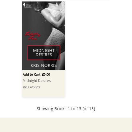
Add to Cart: £0.00
Midnight Desires
Kris Norris
Showing Books 1 to 13 (of 13)