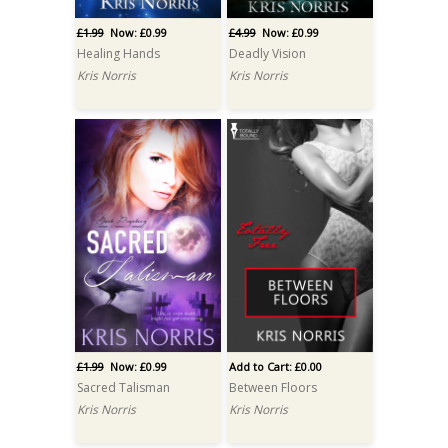
£1.99
Now: £0.99
£4.99
Now: £0.99
Healing Hands
Deadly Vision
Kris Norris
Kris Norris
£1.99
Now: £0.99
Add to Cart: £0.00
Sacred Talisman
Between Floors
Kris Norris
Kris Norris