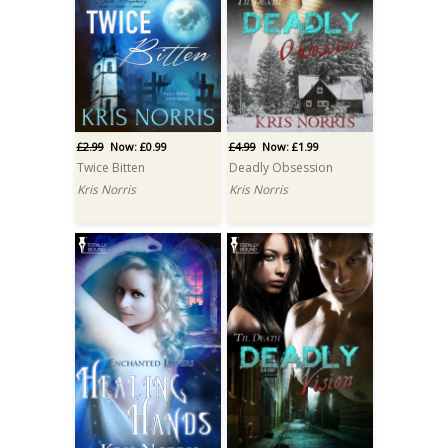
£2.99
Now: £0.99
£4.99
Now: £1.99
Twice Bitten
Deadly Obsession
Kris Norris
Kris Norris