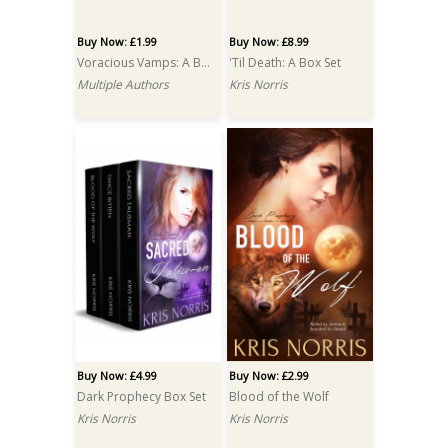
Buy Now: £1.99
Buy Now: £8.99
Voracious Vamps: A Box Set
'Til Death: A Box Set
Multiple Authors
Kris Norris
Buy Now: £4.99
Buy Now: £2.99
Dark Prophecy Box Set
Blood of the Wolf
Kris Norris
Kris Norris