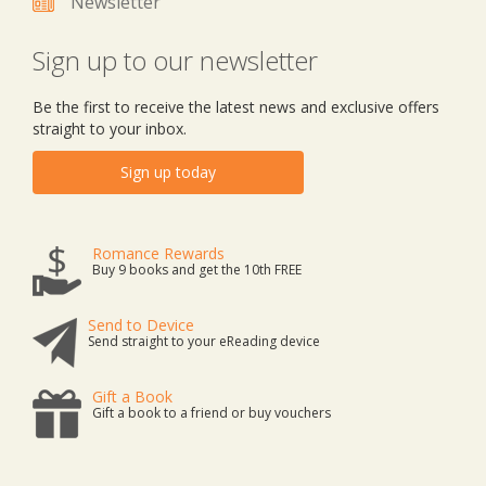
Newsletter
Sign up to our newsletter
Be the first to receive the latest news and exclusive offers
straight to your inbox.
Sign up today
Romance Rewards
Buy 9 books and get the 10th FREE
Send to Device
Send straight to your eReading device
Gift a Book
Gift a book to a friend or buy vouchers