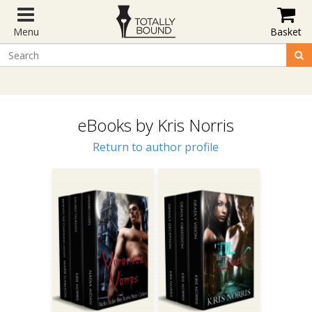
Menu
Basket
eBooks by Kris Norris
Return to author profile