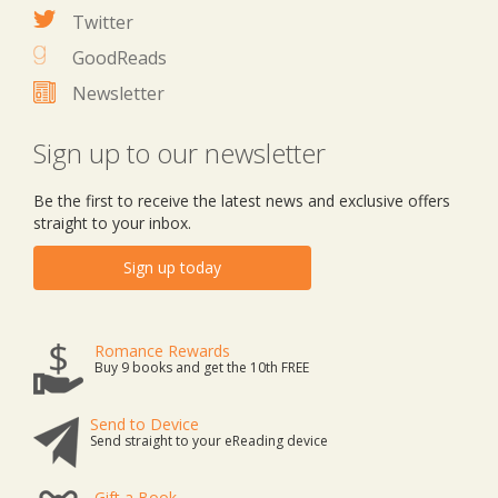
Twitter
GoodReads
Newsletter
Sign up to our newsletter
Be the first to receive the latest news and exclusive offers
straight to your inbox.
Sign up today
Romance Rewards
Buy 9 books and get the 10th FREE
Send to Device
Send straight to your eReading device
Gift a Book