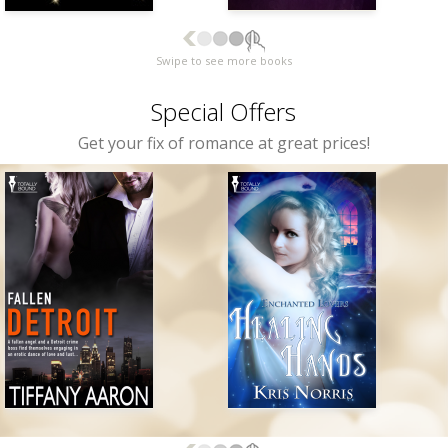
Swipe to see more books
Special Offers
Get your fix of romance at great prices!