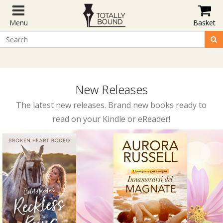
Menu
Basket
New Releases
The latest new releases. Brand new books ready to
read on your Kindle or eReader!