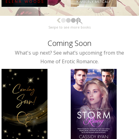
Swipe to see more books
Coming Soon
What's up next? See what’s upcoming from the
Home of Erotic Romance.