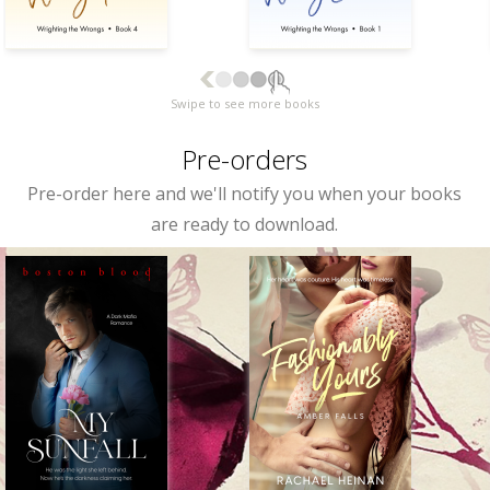
Swipe to see more books
Pre-orders
Pre-order here and we'll notify you when your books
are ready to download.