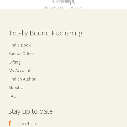
Swipe to see more books
Totally Bound Publishing
Find a Book
Special Offers
Gifting
My Account
Find an Author
About Us
FAQ
Stay up to date
Facebook