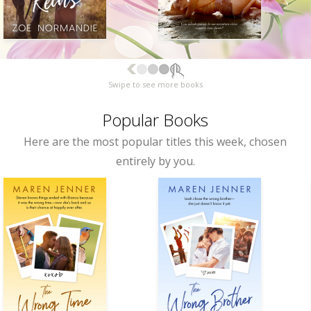
Swipe to see more books
Popular Books
Here are the most popular titles this week, chosen
entirely by you.