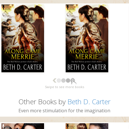
Swipe to see more books
Other Books by
Beth D. Carter
Even more stimulation for the imagination