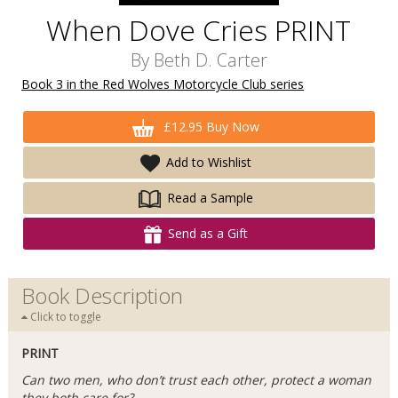
When Dove Cries PRINT
By
Beth D. Carter
Book 3 in the Red Wolves Motorcycle Club series
£12.95 Buy Now
Add to Wishlist
Read a Sample
Send as a Gift
Book Description
Click to toggle
PRINT
Can two men, who don’t trust each other, protect a woman
they both care for?