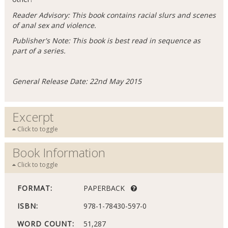
Reader Advisory: This book contains racial slurs and scenes
of anal sex and violence.
Publisher's Note: This book is best read in sequence as
part of a series.
General Release Date: 22nd May 2015
Excerpt
Click to toggle
Book Information
Click to toggle
FORMAT:
PAPERBACK
ISBN:
978-1-78430-597-0
WORD COUNT:
51,287