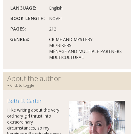
LANGUAGE:
English
BOOK LENGTH:
NOVEL
PAGES:
212
GENRES:
CRIME AND MYSTERY
MC/BIKERS
MÉNAGE AND MULTIPLE PARTNERS
MULTICULTURAL
About the author
Click to toggle
Beth D. Carter
I like writing about the very
ordinary girl thrust into
extraordinary
circumstances, so my
heroines will probably never