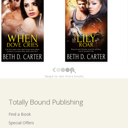
Swipe to see more books
Totally Bound Publishing
Find a Book
Special Offers