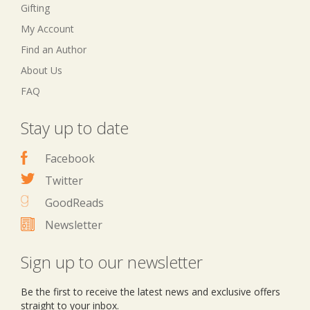
Gifting
My Account
Find an Author
About Us
FAQ
Stay up to date
Facebook
Twitter
GoodReads
Newsletter
Sign up to our newsletter
Be the first to receive the latest news and exclusive offers
straight to your inbox.