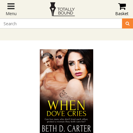
Menu
Basket