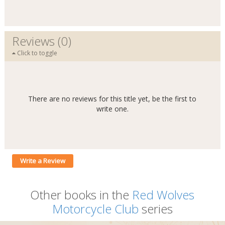
Reviews (0)
Click to toggle
There are no reviews for this title yet, be the first to
write one.
Write a Review
Other books in the
Red Wolves
Motorcycle Club
series