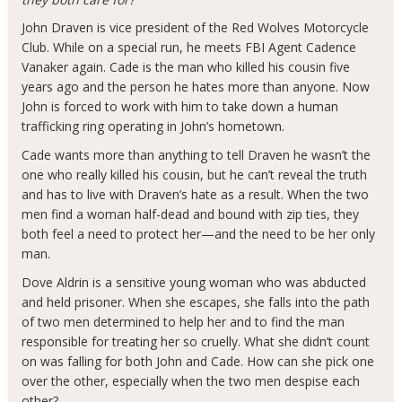
John Draven is vice president of the Red Wolves Motorcycle
Club. While on a special run, he meets FBI Agent Cadence
Vanaker again. Cade is the man who killed his cousin five
years ago and the person he hates more than anyone. Now
John is forced to work with him to take down a human
trafficking ring operating in John’s hometown.
Cade wants more than anything to tell Draven he wasn’t the
one who really killed his cousin, but he can’t reveal the truth
and has to live with Draven’s hate as a result. When the two
men find a woman half-dead and bound with zip ties, they
both feel a need to protect her—and the need to be her
only
man.
Dove Aldrin is a sensitive young woman who was abducted
and held prisoner. When she escapes, she falls into the path
of two men determined to help her and to find the man
responsible for treating her so cruelly. What she didn’t count
on was falling for both John and Cade. How can she pick one
over the other, especially when the two men despise each
other?