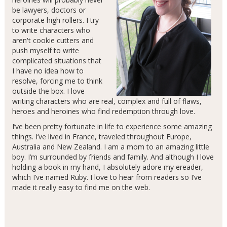
be lawyers, doctors or
corporate high rollers. I try
to write characters who
aren't cookie cutters and
push myself to write
complicated situations that
I have no idea how to
resolve, forcing me to think
outside the box. I love
writing characters who are real, complex and full of flaws,
heroes and heroines who find redemption through love.
I’ve been pretty fortunate in life to experience some amazing
things. I’ve lived in France, traveled throughout Europe,
Australia and New Zealand. I am a mom to an amazing little
boy. I’m surrounded by friends and family. And although I love
holding a book in my hand, I absolutely adore my ereader,
which I’ve named Ruby. I love to hear from readers so I’ve
made it really easy to find me on the web.