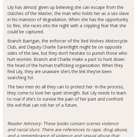
Lily has almost given up believing she can escape from the
clutches of the Master, the man who holds her as a sex slave
in his mansion of degradation. When she has the opportunity
to flee, she races into the night with a crippling fear that she
could be captured.
Branch Barrigan, the enforcer of the Red Wolves Motorcycle
Club, and Deputy Charlie Earenflight might be on opposite
sides of the law, but they don’t hesitate to punish those who
hurt women. Branch and Charlie make a pact to hunt down
the head of the human trafficking organization. When they
find Lily, they are unaware she’s the link they’ve been
searching for.
The two men do all they can to protect her. In the process,
they come to love her quiet strength. But Lily needs to learn
to roar if she’s to survive the pain of her past and confront
the evil that can rob her of a future.
Reader Advisory: These books contain scenes violence
and racial slurs. There are references to rape, drug abuse,
and a remembrance of violence and sexual abuse that