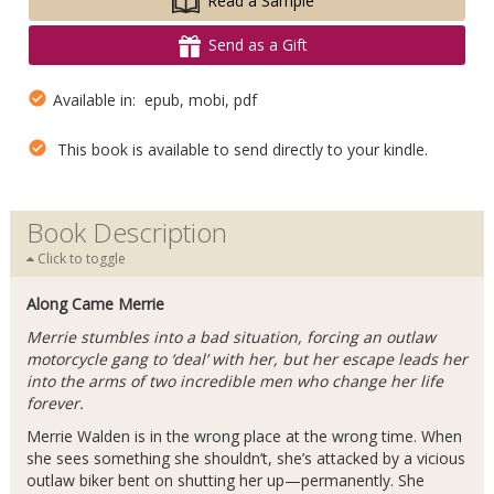
Read a Sample
Send as a Gift
Available in: epub, mobi, pdf
This book is available to send directly to your kindle.
Book Description
Click to toggle
Along Came Merrie
Merrie stumbles into a bad situation, forcing an outlaw
motorcycle gang to ‘deal’ with her, but her escape leads her
into the arms of two incredible men who change her life
forever.
Merrie Walden is in the wrong place at the wrong time. When
she sees something she shouldn’t, she’s attacked by a vicious
outlaw biker bent on shutting her up—permanently. She