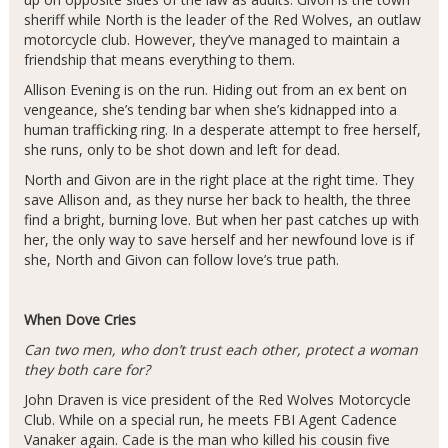
sheriff while North is the leader of the Red Wolves, an outlaw
motorcycle club. However, they’ve managed to maintain a
friendship that means everything to them.
Allison Evening is on the run. Hiding out from an ex bent on
vengeance, she’s tending bar when she’s kidnapped into a
human trafficking ring. In a desperate attempt to free herself,
she runs, only to be shot down and left for dead.
North and Givon are in the right place at the right time. They
save Allison and, as they nurse her back to health, the three
find a bright, burning love. But when her past catches up with
her, the only way to save herself and her newfound love is if
she, North and Givon can follow love’s true path.
When Dove Cries
Can two men, who don’t trust each other, protect a woman
they both care for?
John Draven is vice president of the Red Wolves Motorcycle
Club. While on a special run, he meets FBI Agent Cadence
Vanaker again. Cade is the man who killed his cousin five