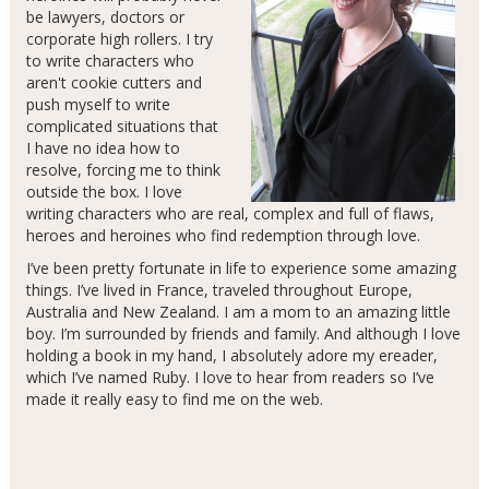
be lawyers, doctors or
corporate high rollers. I try
to write characters who
aren't cookie cutters and
push myself to write
complicated situations that
I have no idea how to
resolve, forcing me to think
outside the box. I love
writing characters who are real, complex and full of flaws,
heroes and heroines who find redemption through love.
I’ve been pretty fortunate in life to experience some amazing
things. I’ve lived in France, traveled throughout Europe,
Australia and New Zealand. I am a mom to an amazing little
boy. I’m surrounded by friends and family. And although I love
holding a book in my hand, I absolutely adore my ereader,
which I’ve named Ruby. I love to hear from readers so I’ve
made it really easy to find me on the web.