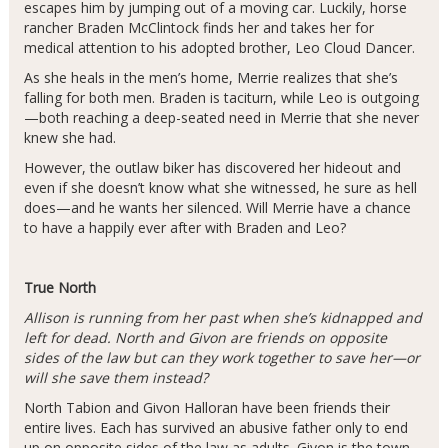
escapes him by jumping out of a moving car. Luckily, horse
rancher Braden McClintock finds her and takes her for
medical attention to his adopted brother, Leo Cloud Dancer.
As she heals in the men’s home, Merrie realizes that she’s
falling for both men. Braden is taciturn, while Leo is outgoing
—both reaching a deep-seated need in Merrie that she never
knew she had.
However, the outlaw biker has discovered her hideout and
even if she doesn’t know what she witnessed, he sure as hell
does—and he wants her silenced. Will Merrie have a chance
to have a happily ever after with Braden and Leo?
True North
Allison is running from her past when she’s kidnapped and
left for dead. North and Givon are friends on opposite
sides of the law but can they work together to save her—or
will she save them instead?
North Tabion and Givon Halloran have been friends their
entire lives. Each has survived an abusive father only to end
up on opposite sides of the law as adults. Givon is the town