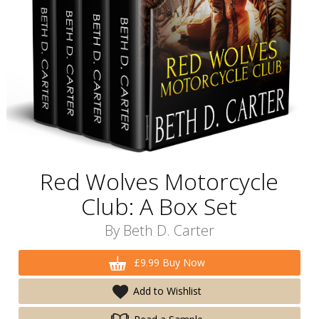
Red Wolves Motorcycle
Club: A Box Set
By
Beth D. Carter
£9.99 Buy Now
Add to Wishlist