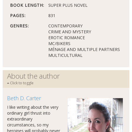
BOOK LENGTH:
SUPER PLUS NOVEL
PAGES:
831
GENRES:
CONTEMPORARY
CRIME AND MYSTERY
EROTIC ROMANCE
MC/BIKERS
MÉNAGE AND MULTIPLE PARTNERS
MULTICULTURAL
About the author
Click to toggle
Beth D. Carter
I like writing about the very
ordinary girl thrust into
extraordinary
circumstances, so my
heroines will probably never