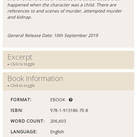
happened when the character was a child. There are
references to and scenes of murder, attempted murder
and kidnap.
General Release Date: 10th September 2019
Excerpt
Click to toggle
Book Information
Click to toggle
FORMAT:
EBOOK
ISBN:
978-1-913186-70-8
WORD COUNT:
206,603
LANGUAGE:
English