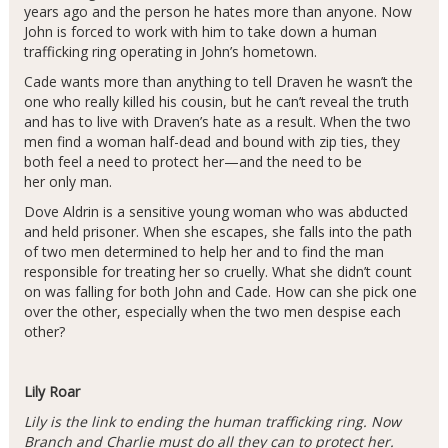
years ago and the person he hates more than anyone. Now
John is forced to work with him to take down a human
trafficking ring operating in John’s hometown.
Cade wants more than anything to tell Draven he wasn’t the
one who really killed his cousin, but he can’t reveal the truth
and has to live with Draven’s hate as a result. When the two
men find a woman half-dead and bound with zip ties, they
both feel a need to protect her—and the need to be
her only man.
Dove Aldrin is a sensitive young woman who was abducted
and held prisoner. When she escapes, she falls into the path
of two men determined to help her and to find the man
responsible for treating her so cruelly. What she didn’t count
on was falling for both John and Cade. How can she pick one
over the other, especially when the two men despise each
other?
Lily Roar
Lily is the link to ending the human trafficking ring. Now
Branch and Charlie must do all they can to protect her.