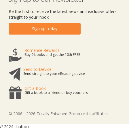
Be the first to receive the latest news and exclusive offers
straight to your inbox.
Sign up today
Romance Rewards
Buy 9 books and get the 10th FREE
Send to Device
Send straight to your eReading device
Gift a Book
Gift a book to a friend or buy vouchers
© 2006 - 2026 Totally Entwined Group or its affiliates
// 2024 chatbox