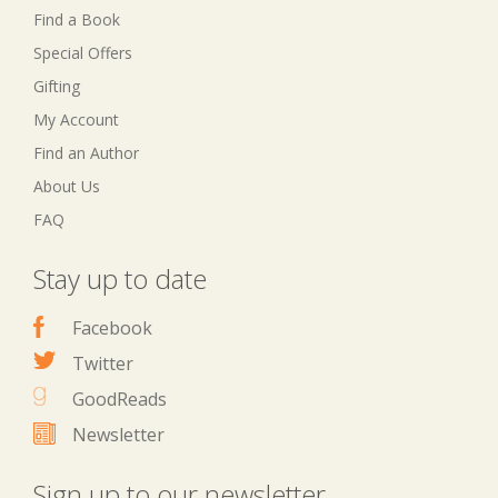
Find a Book
Special Offers
Gifting
My Account
Find an Author
About Us
FAQ
Stay up to date
Facebook
Twitter
GoodReads
Newsletter
Sign up to our newsletter