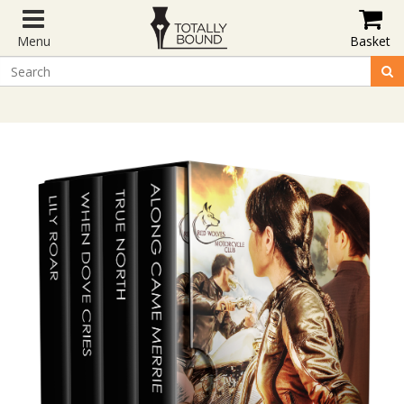
Menu
Basket