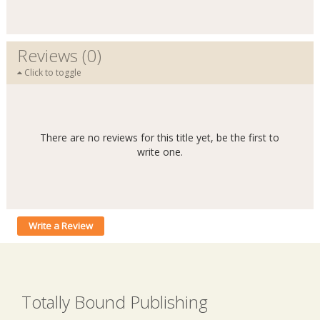
Reviews (0)
Click to toggle
There are no reviews for this title yet, be the first to
write one.
Write a Review
Totally Bound Publishing