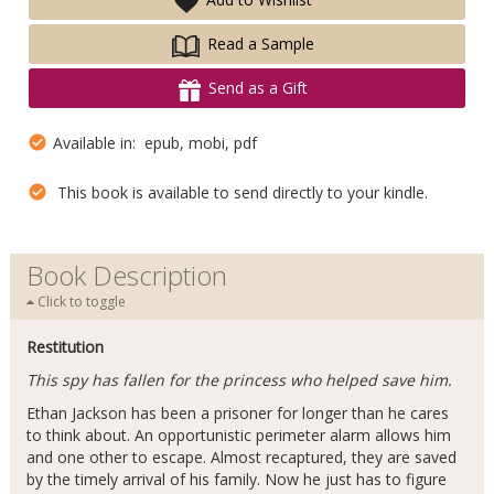
Read a Sample
Send as a Gift
Available in: epub, mobi, pdf
This book is available to send directly to your kindle.
Book Description
Click to toggle
Restitution
This spy has fallen for the princess who helped save him.
Ethan Jackson has been a prisoner for longer than he cares
to think about. An opportunistic perimeter alarm allows him
and one other to escape. Almost recaptured, they are saved
by the timely arrival of his family. Now he just has to figure