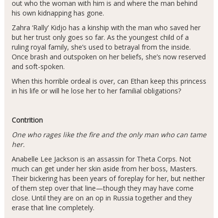
out who the woman with him is and where the man behind
his own kidnapping has gone.
Zahra ‘Rally’ Kidjo has a kinship with the man who saved her
but her trust only goes so far. As the youngest child of a
ruling royal family, she’s used to betrayal from the inside.
Once brash and outspoken on her beliefs, she’s now reserved
and soft-spoken.
When this horrible ordeal is over, can Ethan keep this princess
in his life or will he lose her to her familial obligations?
Contrition
One who rages like the fire and the only man who can tame
her.
Anabelle Lee Jackson is an assassin for Theta Corps. Not
much can get under her skin aside from her boss, Masters.
Their bickering has been years of foreplay for her, but neither
of them step over that line—though they may have come
close. Until they are on an op in Russia together and they
erase that line completely.