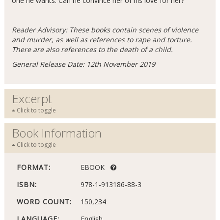
one he wants. Can he convince her of his love for her?
Reader Advisory: These books contain scenes of violence
and murder, as well as references to rape and torture.
There are also references to the death of a child.
General Release Date: 12th November 2019
Excerpt
Click to toggle
Book Information
Click to toggle
FORMAT:
EBOOK
ISBN:
978-1-913186-88-3
WORD COUNT:
150,234
LANGUAGE:
English