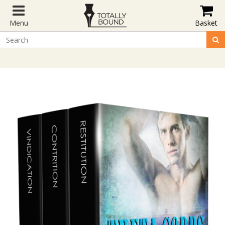
Menu
Basket