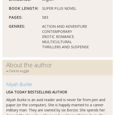
BOOK LENGTH:
SUPER PLUS NOVEL
PAGES:
583
GENRES:
ACTION AND ADVENTURE
CONTEMPORARY
EROTIC ROMANCE
MULTICULTURAL
THRILLERS AND SUSPENSE
About the author
Click to toggle
Aliyah Burke
USA TODAY BESTSELLING AUTHOR
Aliyah Burke is an avid reader and is never far from pen and
paper (or the computer). She is happily married to a career
military man. They are owned by six Borzoi. She spends her