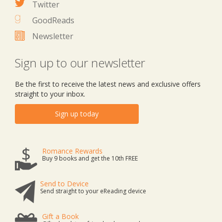
Twitter
GoodReads
Newsletter
Sign up to our newsletter
Be the first to receive the latest news and exclusive offers
straight to your inbox.
Sign up today
Romance Rewards
Buy 9 books and get the 10th FREE
Send to Device
Send straight to your eReading device
Gift a Book