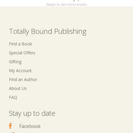
Swipe to see more books
Totally Bound Publishing
Find a Book
Special Offers
Gifting
My Account
Find an Author
About Us
FAQ
Stay up to date
Facebook