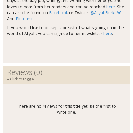
days at the day job, writing, and working with her dogs​
.
She
loves to hear from her readers and can be reached
here
. She
can also be found on
Facebook
or Twitter:
@AliyahBurke96
.
And
Pinterest
.
If you would like to be kept abreast of what's going on in the
world of Aliyah, you can sign up to her newsletter
here
.
Reviews (0)
Click to toggle
There are no reviews for this title yet, be the first to
write one.