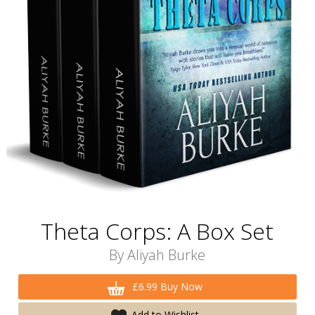
Theta Corps: A Box Set
By
Aliyah Burke
£6.99 Buy Now
Add to Wishlist