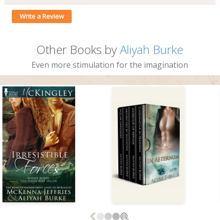
Write a Review
Other Books by
Aliyah Burke
Even more stimulation for the imagination