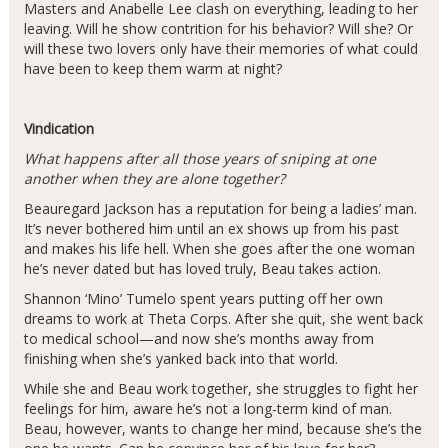
Masters and Anabelle Lee clash on everything, leading to her
leaving. Will he show contrition for his behavior? Will she? Or
will these two lovers only have their memories of what could
have been to keep them warm at night?
Vindication
What happens after all those years of sniping at one
another when they are alone together?
Beauregard Jackson has a reputation for being a ladies’ man.
It’s never bothered him until an ex shows up from his past
and makes his life hell. When she goes after the one woman
he’s never dated but has loved truly, Beau takes action.
Shannon ‘Mino’ Tumelo spent years putting off her own
dreams to work at Theta Corps. After she quit, she went back
to medical school—and now she’s months away from
finishing when she’s yanked back into that world.
While she and Beau work together, she struggles to fight her
feelings for him, aware he’s not a long-term kind of man.
Beau, however, wants to change her mind, because she’s the