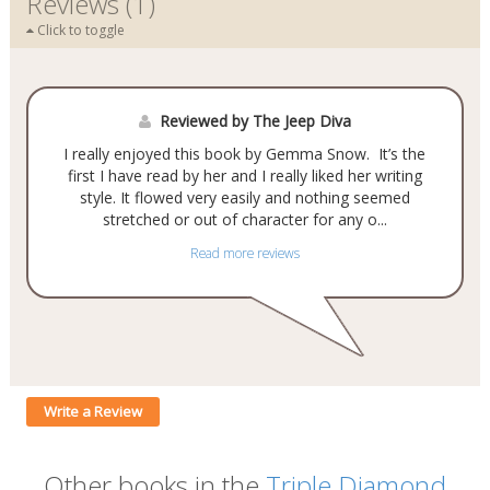
Reviews (1)
Click to toggle
Reviewed by The Jeep Diva
I really enjoyed this book by Gemma Snow. It’s the
first I have read by her and I really liked her writing
style. It flowed very easily and nothing seemed
stretched or out of character for any o...
Read more reviews
Write a Review
Other books in the
Triple Diamond