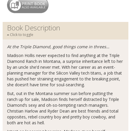
Book Description
Click to toggle
At the Triple Diamond, good things come in threes…
Madison Hollis never expected to find anything at the Triple
Diamond Ranch in Montana, a surprise inheritance left to her
by an uncle she’d never met. With her career as an event-
planning manager for the Silicon Valley tech titans, a job that
has pushed her straining engagement to the breaking point,
she doesn’t have time for soul-searching.
But, out in the Montana summer sun before putting the
ranch up for sale, Madison finds herself distracted by Triple
Diamond’s sexy and oh-so-tempting ranch managers.
Christian Harlow and Ryder Dean are best friends and total
opposites, rebel country boy and pretty boy cowboy, and
both are hot as hell.