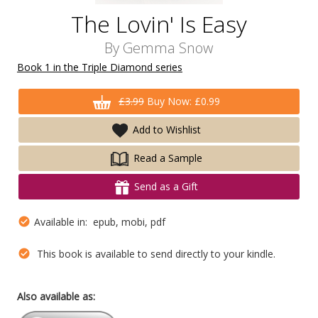
The Lovin' Is Easy
By
Gemma Snow
Book 1 in the Triple Diamond series
£3.99
Buy Now: £0.99
Add to Wishlist
Read a Sample
Send as a Gift
Available in: epub, mobi, pdf
This book is available to send directly to your kindle.
Also available as: