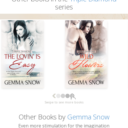
series
Swipe to see more books
Other Books by
Gemma Snow
Even more stimulation for the imagination