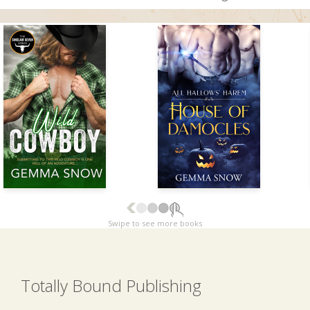
Swipe to see more books
Totally Bound Publishing