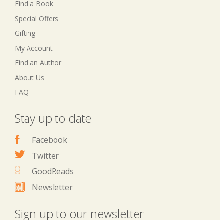
Find a Book
Special Offers
Gifting
My Account
Find an Author
About Us
FAQ
Stay up to date
Facebook
Twitter
GoodReads
Newsletter
Sign up to our newsletter