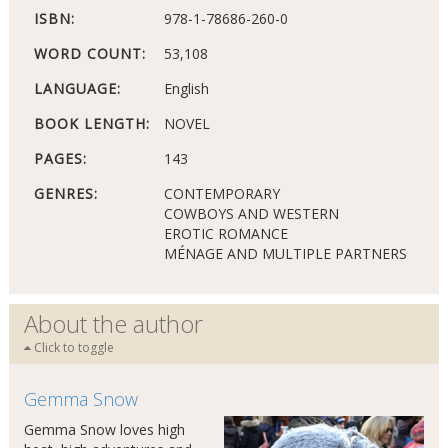
ISBN:
978-1-78686-260-0
WORD COUNT:
53,108
LANGUAGE:
English
BOOK LENGTH:
NOVEL
PAGES:
143
GENRES:
CONTEMPORARY
COWBOYS AND WESTERN
EROTIC ROMANCE
MÉNAGE AND MULTIPLE PARTNERS
About the author
Click to toggle
Gemma Snow
Gemma Snow loves high