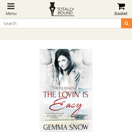
Menu
Basket