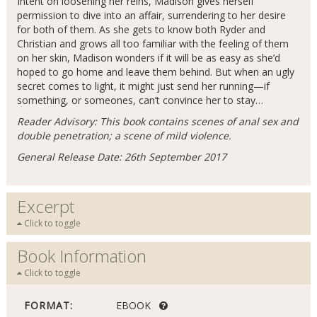
Intent on loosening her reins, Madison gives herself
permission to dive into an affair, surrendering to her desire
for both of them. As she gets to know both Ryder and
Christian and grows all too familiar with the feeling of them
on her skin, Madison wonders if it will be as easy as she’d
hoped to go home and leave them behind. But when an ugly
secret comes to light, it might just send her running—if
something, or someones, can’t convince her to stay…
Reader Advisory: This book contains scenes of anal sex and
double penetration; a scene of mild violence.
General Release Date: 26th September 2017
Excerpt
Click to toggle
Book Information
Click to toggle
FORMAT:
EBOOK