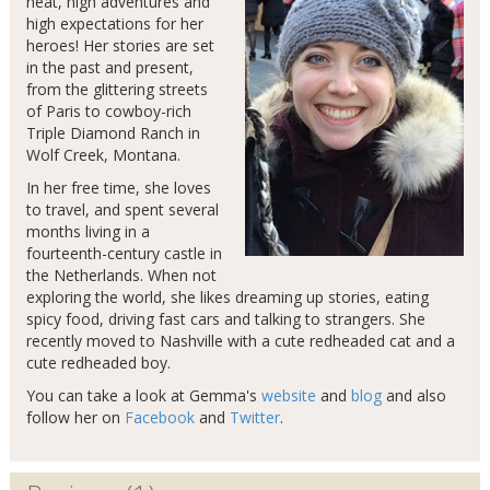
heat, high adventures and
high expectations for her
heroes! Her stories are set
in the past and present,
from the glittering streets
of Paris to cowboy-rich
Triple Diamond Ranch in
Wolf Creek, Montana.
In her free time, she loves
to travel, and spent several
months living in a
fourteenth-century castle in
the Netherlands. When not
exploring the world, she likes dreaming up stories, eating
spicy food, driving fast cars and talking to strangers. She
recently moved to Nashville with a cute redheaded cat and a
cute redheaded boy.
You can take a look at Gemma's
website
and
blog
and also
follow her on
Facebook
and
Twitter
.