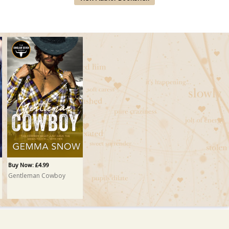
Buy Now: £4.99
Gentleman Cowboy