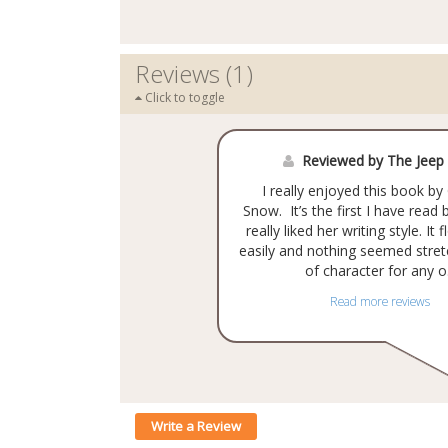
Reviews (1)
Click to toggle
Reviewed by The Jeep
I really enjoyed this book 
Snow. It’s the first I have read 
really liked her writing style. It
easily and nothing seemed stret
of character for any o.
Read more reviews
Write a Review