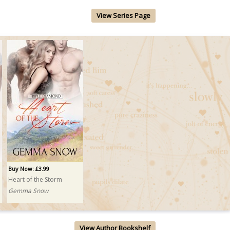
View Series Page
Buy Now: £3.99
Heart of the Storm
Gemma Snow
View Author Bookshelf