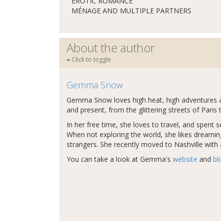
EROTIC ROMANCE
MÉNAGE AND MULTIPLE PARTNERS
About the author
Click to toggle
Gemma Snow
Gemma Snow loves high heat, high adventures and
and present, from the glittering streets of Par
In her free time, she loves to travel, and spent 
When not exploring the world, she likes dreaming 
strangers. She recently moved to Nashville with
You can take a look at Gemma's
website
and
bl