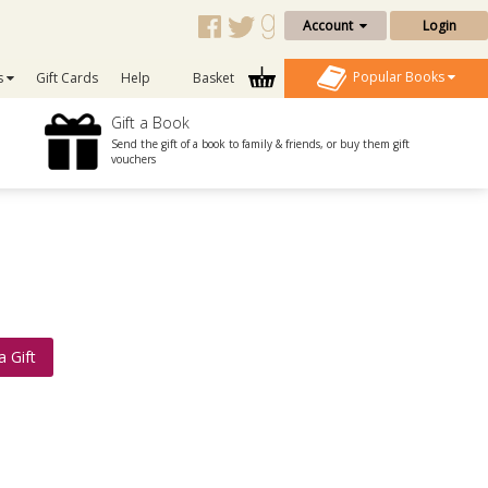
Account
Login
Popular Books
s
Gift Cards
Help
Basket
Gift a Book
Send the gift of a book to family & friends, or buy them gift
vouchers
a Gift