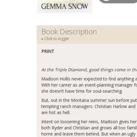
Book Description
Click to toggle
PRINT
At the Triple Diamond, good things come in t
Madison Hollis never expected to find anything a
With her career as an event-planning manager for
she doesn’t have time for soul-searching.
But, out in the Montana summer sun before putti
tempting ranch managers. Christian Harlow and 
are hot as hell.
Intent on loosening her reins, Madison gives her
both Ryder and Christian and grows all too famil
home and leave them behind. But when an ugly s