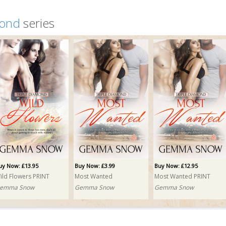
mond
series
uy Now: £13.95
Buy Now: £3.99
Buy Now: £12.95
ild Flowers PRINT
Most Wanted
Most Wanted PRINT
emma Snow
Gemma Snow
Gemma Snow