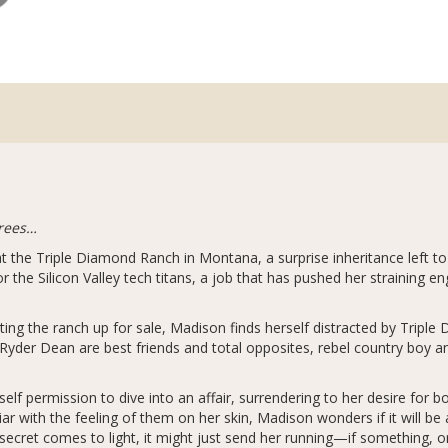
hrees…
t the Triple Diamond Ranch in Montana, a surprise inheritance left to
 the Silicon Valley tech titans, a job that has pushed her straining e
ng the ranch up for sale, Madison finds herself distracted by Triple
Ryder Dean are best friends and total opposites, rebel country boy 
self permission to dive into an affair, surrendering to her desire for 
iar with the feeling of them on her skin, Madison wonders if it will b
ecret comes to light, it might just send her running—if something, o