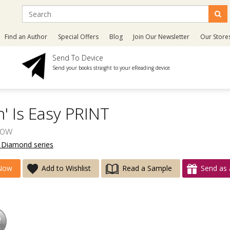
Find an Author
Special Offers
Blog
Join Our Newsletter
Our Store
Send To Device
Send your books straight to your eReading device
' Is Easy PRINT
ow
e Diamond series
Now
Add to Wishlist
Read a Sample
Send as 