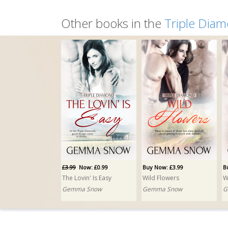
Other books in the
Triple Dia
£3.99
Now: £0.99
Buy Now: £3.99
B
The Lovin' Is Easy
Wild Flowers
W
Gemma Snow
Gemma Snow
G