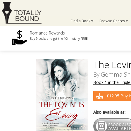
Find a Book
Browse Genres
Romance Rewards
Buy 9 books and get the 10th totally FREE
The Lovin
By
Gemma Sn
Book 1 in the Tripl
£12.95 Buy 
Also available as: