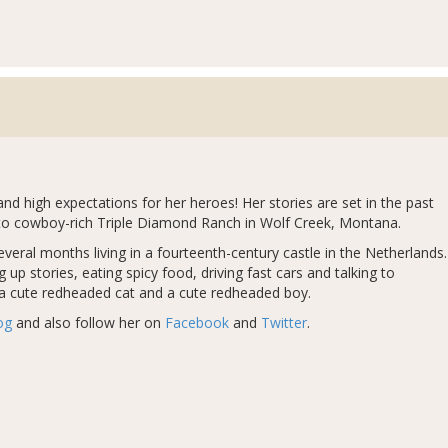
 high expectations for her heroes! Her stories are set in the past
is to cowboy-rich Triple Diamond Ranch in Wolf Creek, Montana.
several months living in a fourteenth-century castle in the Netherlands.
up stories, eating spicy food, driving fast cars and talking to
 a cute redheaded cat and a cute redheaded boy.
og
and also follow her on
Facebook
and
Twitter
.