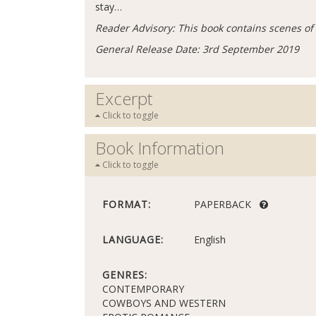
stay…
Reader Advisory: This book contains scenes of 
General Release Date: 3rd September 2019
Excerpt
Click to toggle
Book Information
Click to toggle
FORMAT:
PAPERBACK
LANGUAGE:
English
GENRES:
CONTEMPORARY
COWBOYS AND WESTERN