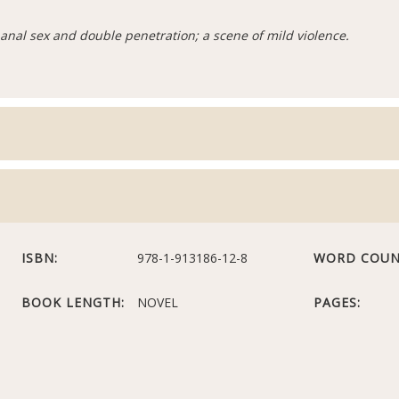
anal sex and double penetration; a scene of mild violence.
ISBN:
978-1-913186-12-8
WORD COUN
BOOK LENGTH:
NOVEL
PAGES: