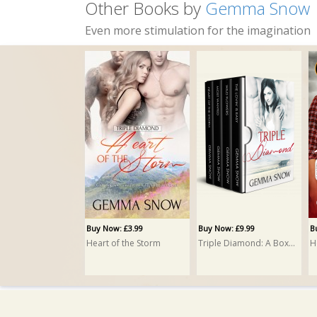
Other Books by
Gemma Snow
Even more stimulation for the imagination
Buy Now: £12.95
Heart of the Storm PRINT
Gemma Snow
Buy Now: £3.99
Buy Now: £9.99
B
Heart of the Storm
Triple Diamond: A Box Set
H