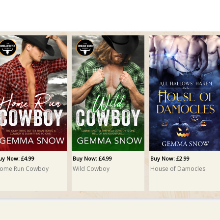
uy Now: £4.99
Buy Now: £4.99
Buy Now: £2.99
ome Run Cowboy
Wild Cowboy
House of Damocles