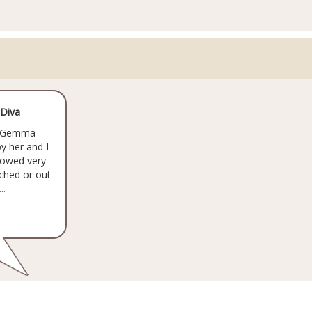
 Diva
by Gemma
by her and I
 flowed very
ched or out
..