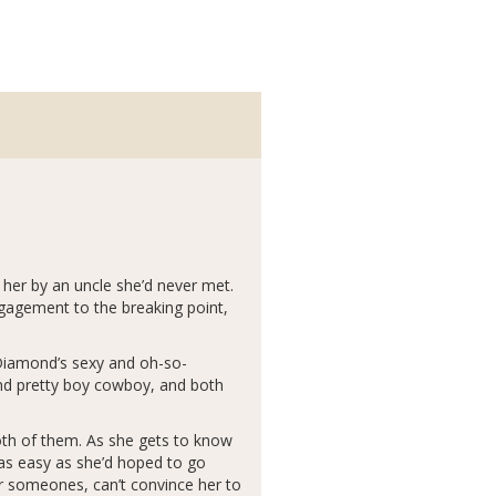
 her by an uncle she’d never met.
ngagement to the breaking point,
 Diamond’s sexy and oh-so-
and pretty boy cowboy, and both
both of them. As she gets to know
e as easy as she’d hoped to go
r someones, can’t convince her to