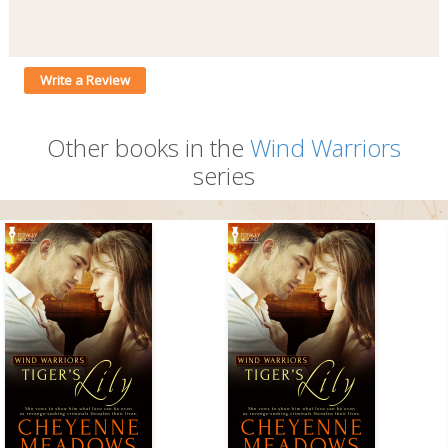
Write a Review
Other books in the
Wind Warriors
series