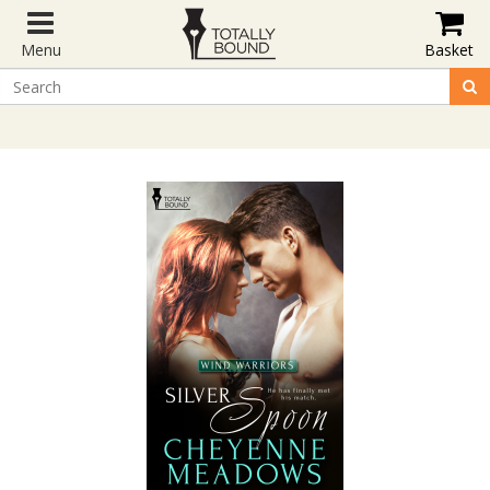
Menu
Basket