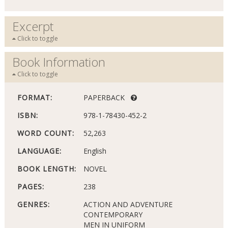
Excerpt
Click to toggle
Book Information
Click to toggle
FORMAT:
PAPERBACK
ISBN:
978-1-78430-452-2
WORD COUNT:
52,263
LANGUAGE:
English
BOOK LENGTH:
NOVEL
PAGES:
238
GENRES:
ACTION AND ADVENTURE
CONTEMPORARY
MEN IN UNIFORM