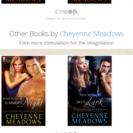
Swipe to see more books
Other Books by
Cheyenne Meadows
Even more stimulation for the imagination