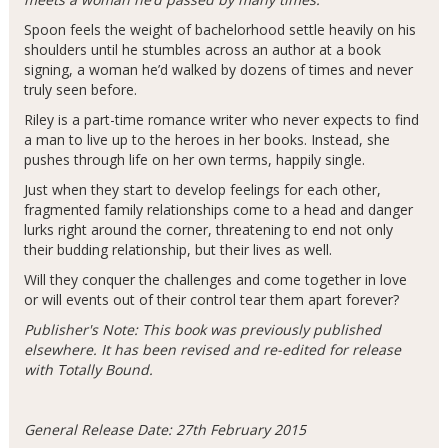
Spoon feels the weight of bachelorhood settle heavily on his
shoulders until he stumbles across an author at a book
signing, a woman he’d walked by dozens of times and never
truly seen before.
Riley is a part-time romance writer who never expects to find
a man to live up to the heroes in her books. Instead, she
pushes through life on her own terms, happily single.
Just when they start to develop feelings for each other,
fragmented family relationships come to a head and danger
lurks right around the corner, threatening to end not only
their budding relationship, but their lives as well.
Will they conquer the challenges and come together in love
or will events out of their control tear them apart forever?
Publisher's Note: This book was previously published
elsewhere. It has been revised and re-edited for release
with Totally Bound.
General Release Date: 27th February 2015