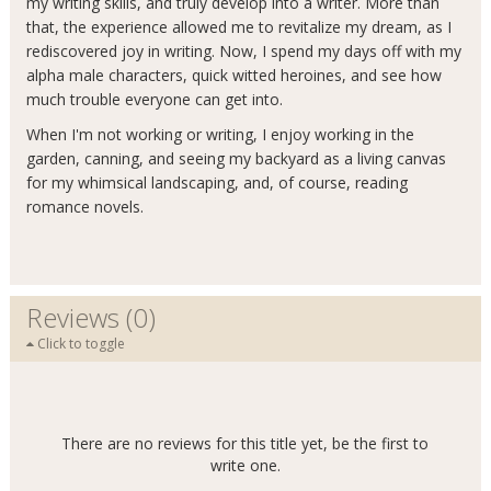
my writing skills, and truly develop into a writer. More than
that, the experience allowed me to revitalize my dream, as I
rediscovered joy in writing. Now, I spend my days off with my
alpha male characters, quick witted heroines, and see how
much trouble everyone can get into.
When I'm not working or writing, I enjoy working in the
garden, canning, and seeing my backyard as a living canvas
for my whimsical landscaping, and, of course, reading
romance novels.
Reviews (0)
Click to toggle
There are no reviews for this title yet, be the first to
write one.