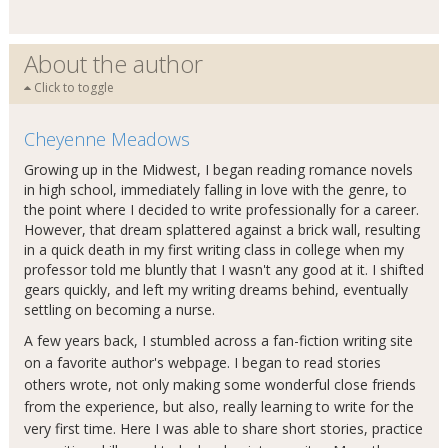
About the author
Click to toggle
Cheyenne Meadows
Growing up in the Midwest, I began reading romance novels
in high school, immediately falling in love with the genre, to
the point where I decided to write professionally for a career.
However, that dream splattered against a brick wall, resulting
in a quick death in my first writing class in college when my
professor told me bluntly that I wasn't any good at it. I shifted
gears quickly, and left my writing dreams behind, eventually
settling on becoming a nurse.
A few years back, I stumbled across a fan-fiction writing site
on a favorite author's webpage. I began to read stories
others wrote, not only making some wonderful close friends
from the experience, but also, really learning to write for the
very first time. Here I was able to share short stories, practice