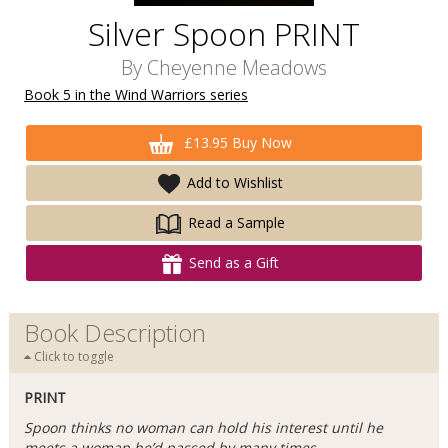
Silver Spoon PRINT
By
Cheyenne Meadows
Book 5 in the Wind Warriors series
£13.95 Buy Now
Add to Wishlist
Read a Sample
Send as a Gift
Book Description
Click to toggle
PRINT
Spoon thinks no woman can hold his interest until he
meets a woman he’d passed by many times.