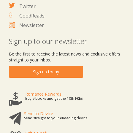
Twitter
GoodReads
Newsletter
Sign up to our newsletter
Be the first to receive the latest news and exclusive offers
straight to your inbox.
Sign up today
Romance Rewards
Buy 9 books and get the 10th FREE
Send to Device
Send straight to your eReading device