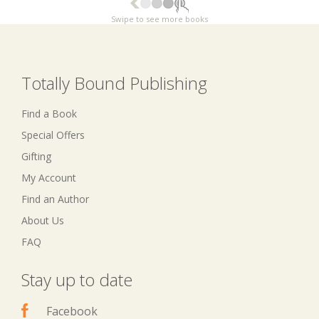
Swipe to see more books
Totally Bound Publishing
Find a Book
Special Offers
Gifting
My Account
Find an Author
About Us
FAQ
Stay up to date
Facebook