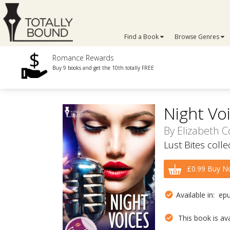
Find a Book
Browse Genres
Romance Rewards
Buy 9 books and get the 10th totally FREE
Night Vo
By
Elizabeth C
Lust Bites coll
£0.99 Buy N
Available in: ep
This book is avai