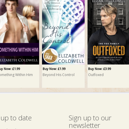
uy Now: £1.99
Buy Now: £1.99
Buy Now: £3.99
omething Within Him
Beyond His Control
Outfoxed
 up to date
Sign up to our
newsletter