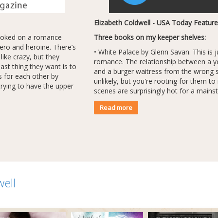
Elizabeth Coldwell - USA Today Feature
hooked on a romance
Three books on my keeper shelves:
hero and heroine. There’s
• White Palace by Glenn Savan. This is 
ike crazy, but they
romance. The relationship between a y
last thing they want is to
and a burger waitress from the wrong 
gs for each other by
unlikely, but you're rooting for them t
rying to have the upper
scenes are surprisingly hot for a mains
Read more
well