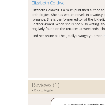
Elizabeth Coldwell
Elizabeth Coldwell is a multi-published author a
anthologies. She has written novels in a varie
romance. She is the former editor of the UK edi
Leather Award. When she is not busy writing, sh
regularly found on the terraces at weekends, chee
Find her online at The (Really) Naughty Corner,
Reviews (1)
Click to toggle