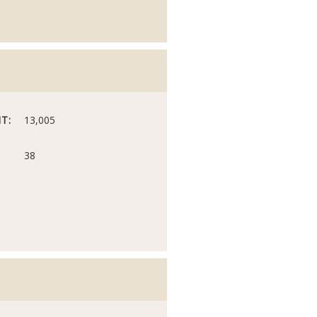
T:
13,005
38