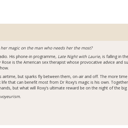
k her magic on the man who needs her the most?
 radio. His phone-in programme,
Late Night with Laurie
, is falling in 
y Rose is the American sex therapist whose provocative advice and sul
show.
his airtime, but sparks fly between them, on-air and off. The more tim
x life that can benefit most from Dr Roxy’s magic is his own. Togethe
ands, but what will Roxy’s ultimate reward be on the night of the b
 voyeurism.