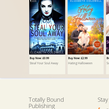
Buy Now: £0.99
Buy Now: £2.99
B
Steal Your Soul Away
Hating Halloween
S
Totally Bound
Stay
Publishing