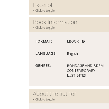
Excerpt
Click to toggle
Book Information
Click to toggle
FORMAT:
EBOOK
LANGUAGE:
English
GENRES:
BONDAGE AND BDSM
CONTEMPORARY
LUST BITES
About the author
Click to toggle