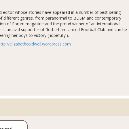
nd editor whose stories have appeared in a number of best-selling
ty of different genres, from paranormal to BDSM and contemporary
tion of Forum magazine and the proud winner of an International
e is an avid supporter of Rotherham United Football Club and can be
ring her boys to victory (hopefully!).
http://elizabethcoldwell.wordpress.com