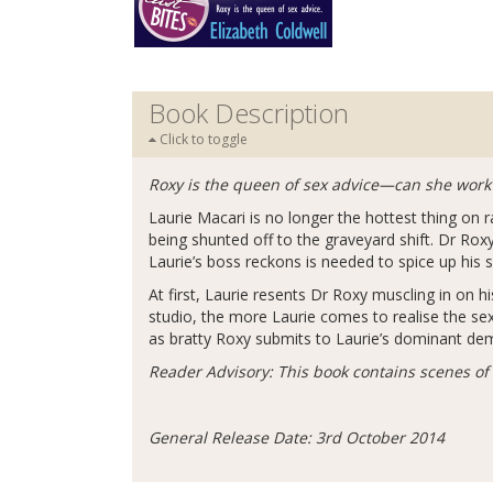
Book Description
Click to toggle
Roxy is the queen of sex advice—can she wor
Laurie Macari is no longer the hottest thing on
being shunted off to the graveyard shift. Dr Rox
Laurie’s boss reckons is needed to spice up his 
At first, Laurie resents Dr Roxy muscling in on 
studio, the more Laurie comes to realise the se
as bratty Roxy submits to Laurie’s dominant dem
Reader Advisory: This book contains scenes of
General Release Date: 3rd October 2014