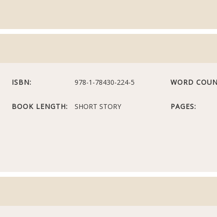
ISBN:
978-1-78430-224-5
WORD COUN
BOOK LENGTH:
SHORT STORY
PAGES: