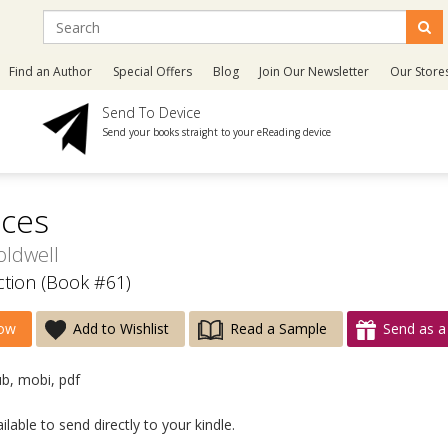
Find an Author
Special Offers
Blog
Join Our Newsletter
Our Store
Send To Device
Send your books straight to your eReading device
ices
oldwell
ection (Book #61)
ow
Add to Wishlist
Read a Sample
Send as a 
ub, mobi, pdf
lable to send directly to your kindle.