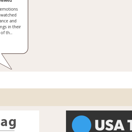
viewed
e emotions
 watched
lance and
ngs in their
f th...