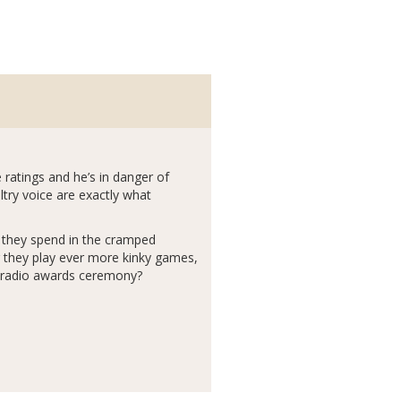
the ratings and he’s in danger of
try voice are exactly what
e they spend in the cramped
r they play ever more kinky games,
ig radio awards ceremony?