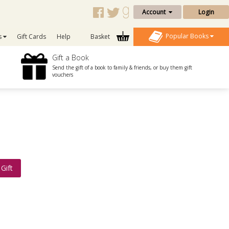
Account
Login
Popular Books
s
Gift Cards
Help
Basket
Gift a Book
Send the gift of a book to family & friends, or buy them gift
vouchers
Gift