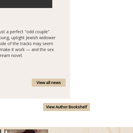
just a perfect "odd couple"
oung, uptight Jewish widower
side of the tracks may seem
o make it work — and the sex
tream novel.
View all news
View Author Bookshelf