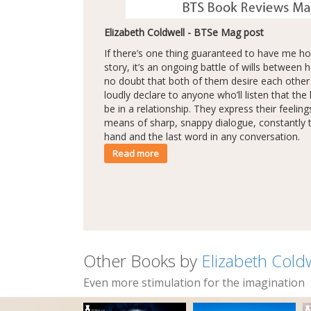
Elizabeth Coldwell - BTSe Mag post
If there’s one thing guaranteed to have me 
story, it’s an ongoing battle of wills between 
no doubt that both of them desire each other l
loudly declare to anyone who’ll listen that the 
be in a relationship. They express their feelin
means of sharp, snappy dialogue, constantly t
hand and the last word in any conversation.
Read more
Other Books by
Elizabeth Cold
Even more stimulation for the imagination