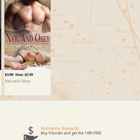
£1.99
Now: £0.99
Neil and Obey
Romance Rewards
Buy 9 books and get the 10th FREE