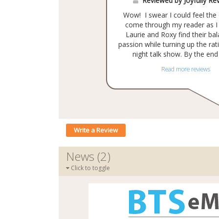
Reviewed by Joyfully Re
Wow! I swear I could feel th
come through my reader as I
Laurie and Roxy find their ba
passion while turning up the rati
night talk show. By the end o
Read more reviews
Write a Review
News (2)
Click to toggle