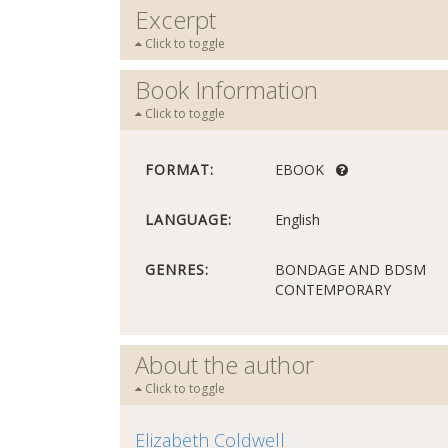
Excerpt
Click to toggle
Book Information
Click to toggle
FORMAT:
EBOOK
LANGUAGE:
English
GENRES:
BONDAGE AND BDSM
CONTEMPORARY
About the author
Click to toggle
Elizabeth Coldwell