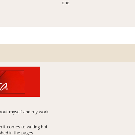
one.
 about myself and my work
n it comes to writing hot
ished in the pages