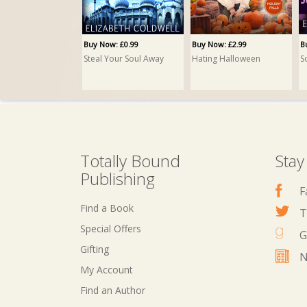
Buy Now: £0.99
Buy Now: £2.99
B
Steal Your Soul Away
Hating Halloween
S
Totally Bound
Stay
Publishing
F
Find a Book
T
Special Offers
G
Gifting
N
My Account
Buy Now: £1.99
Buy Now: £3.99
B
Find an Author
Mr December
Brother Fox
T