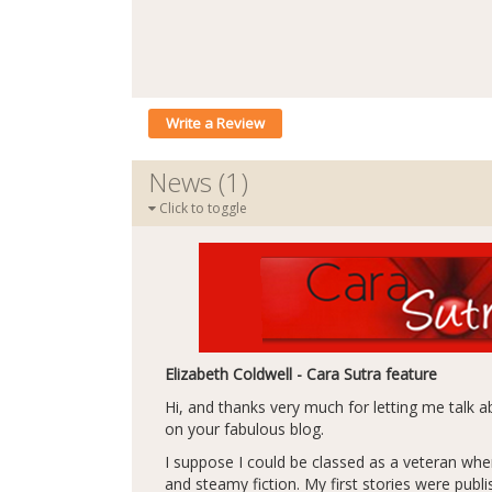
Write a Review
News (1)
Click to toggle
Elizabeth Coldwell - Cara Sutra feature
Hi, and thanks very much for letting me talk
on your fabulous blog.
I suppose I could be classed as a veteran whe
and steamy fiction. My first stories were publ