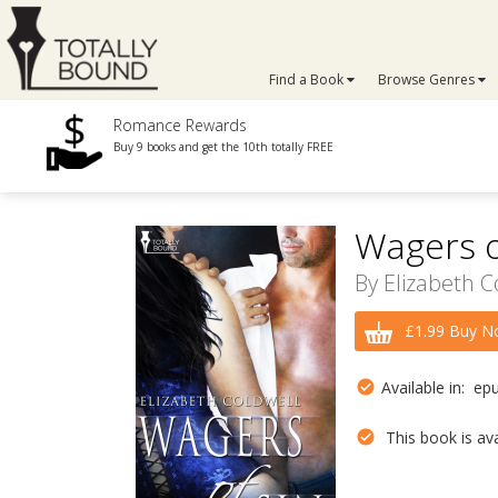
Find a Book
Browse Genres
Romance Rewards
Buy 9 books and get the 10th totally FREE
Wagers o
By
Elizabeth C
£1.99 Buy N
Available in: ep
This book is avai