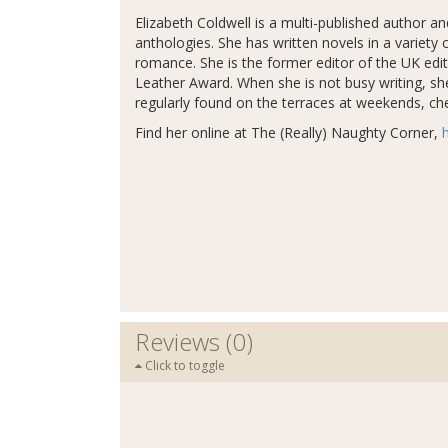
Elizabeth Coldwell is a multi-published author a
anthologies. She has written novels in a varie
romance. She is the former editor of the UK edi
Leather Award. When she is not busy writing, sh
regularly found on the terraces at weekends, chee
Find her online at The (Really) Naughty Corner,
Reviews (0)
Click to toggle