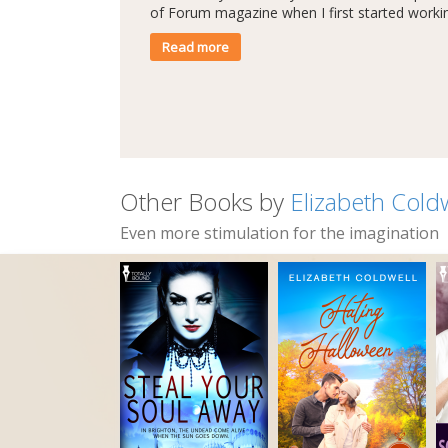
of Forum magazine when I first started workin
Read more
Other Books by
Elizabeth Cold
Even more stimulation for the imagination