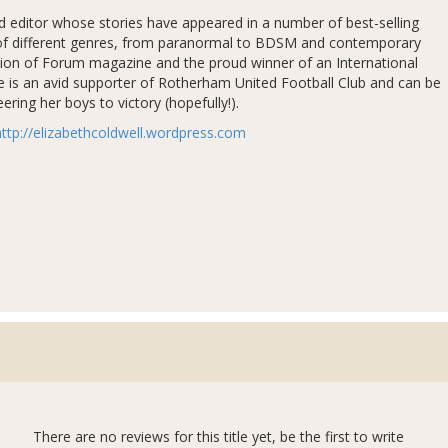
nd editor whose stories have appeared in a number of best-selling
ty of different genres, from paranormal to BDSM and contemporary
tion of Forum magazine and the proud winner of an International
e is an avid supporter of Rotherham United Football Club and can be
ring her boys to victory (hopefully!).
http://elizabethcoldwell.wordpress.com
There are no reviews for this title yet, be the first to write