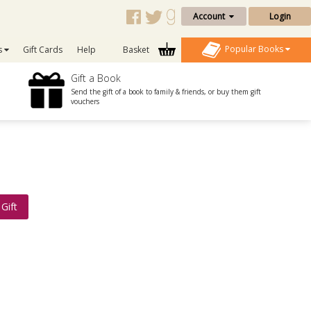
Account
Login
Popular Books
s
Gift Cards
Help
Basket
Gift a Book
Send the gift of a book to family & friends, or buy them gift
vouchers
Gift