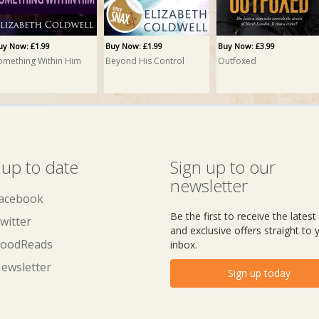
uy Now: £1.99
Buy Now: £1.99
Buy Now: £3.99
omething Within Him
Beyond His Control
Outfoxed
 up to date
Sign up to our
newsletter
acebook
Be the first to receive the lates
witter
and exclusive offers straight to 
oodReads
inbox.
ewsletter
Sign up today
uy Now: £5.99
reble