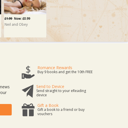
£1.99
Now: £0.99
Neil and Obey
Romance Rewards
Buy 9 books and get the 10th FREE
Send to Device
t news
Send straight to your eReading
your
device
Gift a Book
Gift a book to a friend or buy
vouchers