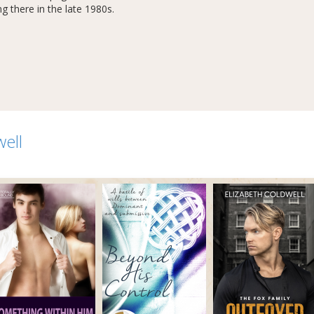
g there in the late 1980s.
well