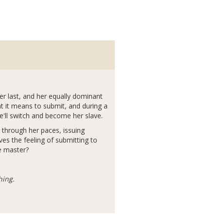
ever last, and her equally dominant
t it means to submit, and during a
he'll switch and become her slave.
 through her paces, issuing
es the feeling of submitting to
ue master?
hing.