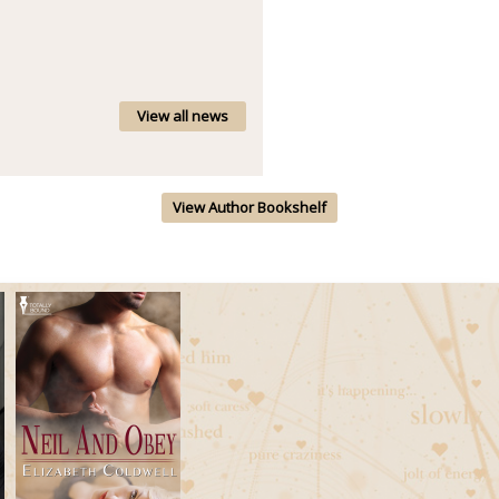
View all news
View Author Bookshelf