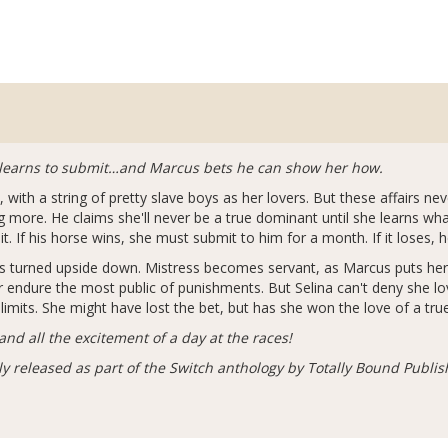
he learns to submit…and Marcus bets he can show her how.
x, with a string of pretty slave boys as her lovers. But these affairs n
more. He claims she'll never be a true dominant until she learns wha
it. If his horse wins, she must submit to him for a month. If it loses, 
d is turned upside down. Mistress becomes servant, as Marcus puts her
 endure the most public of punishments. But Selina can't deny she lov
 limits. She might have lost the bet, but has she won the love of a tr
nd all the excitement of a day at the races!
ly released as part of the Switch anthology by Totally Bound Publis