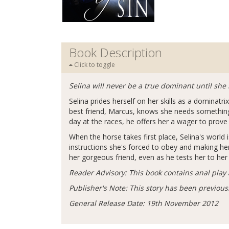
Book Description
Click to toggle
Selina will never be a true dominant until s
Selina prides herself on her skills as a dominatri
best friend, Marcus, knows she needs something 
day at the races, he offers her a wager to prove 
When the horse takes first place, Selina's worl
instructions she's forced to obey and making her
her gorgeous friend, even as he tests her to her
Reader Advisory: This book contains anal play a
Publisher's Note: This story has been previous
General Release Date: 19th November 2012