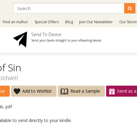
Find an Author
Special Offers
Blog
Join Our Newsletter
Our Store
Send To Device
Send your books straight to your eReading device
f Sin
oldwell
ow
Add to Wishlist
Read a Sample
Send as a 
ub, pdf
lable to send directly to your kindle.