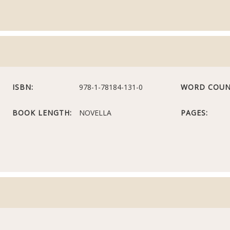
ISBN:
978-1-78184-131-0
WORD COUN
BOOK LENGTH:
NOVELLA
PAGES: