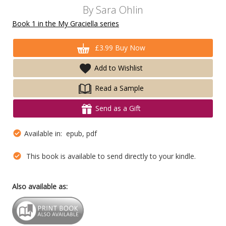
By
Sara Ohlin
Book 1 in the My Graciella series
£3.99 Buy Now
Add to Wishlist
Read a Sample
Send as a Gift
Available in: epub, pdf
This book is available to send directly to your kindle.
Also available as: