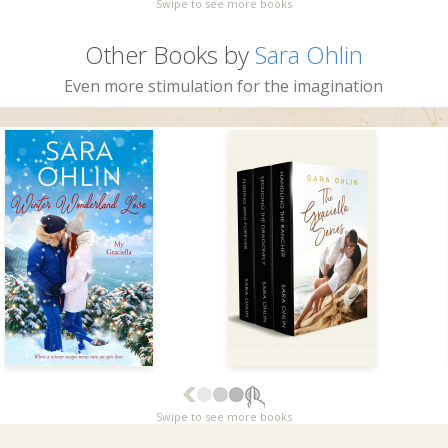
Swipe to see more books
Other Books by
Sara Ohlin
Even more stimulation for the imagination
Swipe to see more books