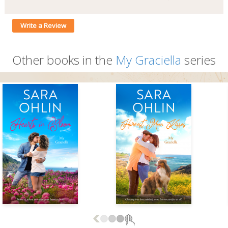
Write a Review
Other books in the
My Graciella
series