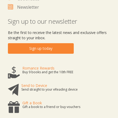
Newsletter
Sign up to our newsletter
Be the first to receive the latest news and exclusive offers
straight to your inbox.
Sign up today
Romance Rewards
Buy 9 books and get the 10th FREE
Send to Device
Send straight to your eReading device
Gift a Book
Gift a book to a friend or buy vouchers