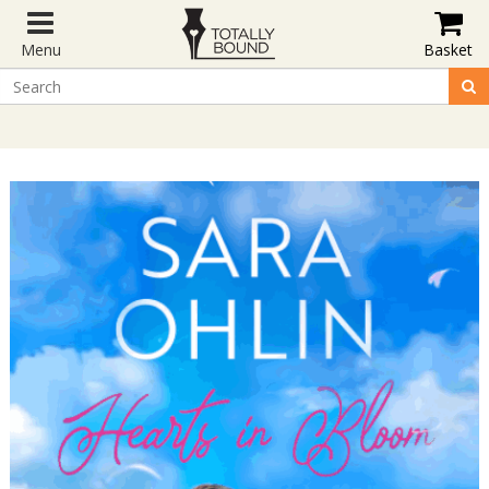
Menu
Basket