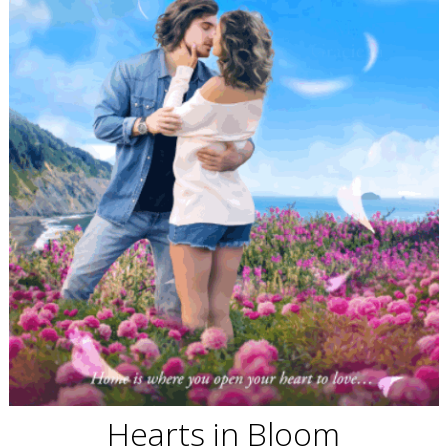
Hearts in Bloom