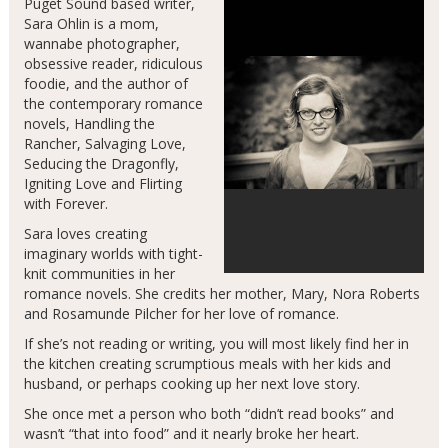
Puget Sound based writer,
Sara Ohlin is a mom,
wannabe photographer,
obsessive reader, ridiculous
foodie, and the author of
the contemporary romance
novels, Handling the
Rancher, Salvaging Love,
Seducing the Dragonfly,
Igniting Love and Flirting
with Forever.
Sara loves creating
imaginary worlds with tight-
knit communities in her
romance novels. She credits her mother, Mary, Nora Roberts
and Rosamunde Pilcher for her love of romance.
If she’s not reading or writing, you will most likely find her in
the kitchen creating scrumptious meals with her kids and
husband, or perhaps cooking up her next love story.
She once met a person who both “didn’t read books” and
wasn’t “that into food” and it nearly broke her heart.