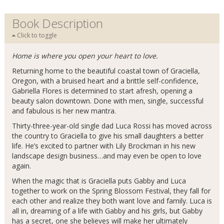
Book Description
Click to toggle
Home is where you open your heart to love.
Returning home to the beautiful coastal town of Graciella,
Oregon, with a bruised heart and a brittle self-confidence,
Gabriella Flores is determined to start afresh, opening a
beauty salon downtown. Done with men, single, successful
and fabulous is her new mantra.
Thirty-three-year-old single dad Luca Rossi has moved across
the country to Graciella to give his small daughters a better
life. He’s excited to partner with Lily Brockman in his new
landscape design business…and may even be open to love
again.
When the magic that is Graciella puts Gabby and Luca
together to work on the Spring Blossom Festival, they fall for
each other and realize they both want love and family. Luca is
all in, dreaming of a life with Gabby and his girls, but Gabby
has a secret, one she believes will make her ultimately