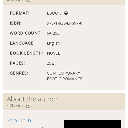
FORMAT:
EBOOK
ISBN:
978-1-83943-697-0
WORD COUNT:
64,263
LANGUAGE:
English
BOOK LENGTH:
NOVEL
PAGES:
252
GENRES:
CONTEMPORARY
EROTIC ROMANCE
About the author
Click to toggle
Sara Ohlin