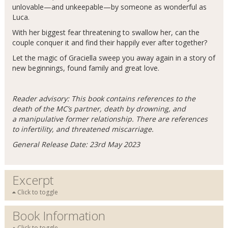
unlovable—and unkeepable—by someone as wonderful as
Luca.
With her biggest fear threatening to swallow her, can the
couple conquer it and find their happily ever after together?
Let the magic of Graciella sweep you away again in a story of
new beginnings, found family and great love.
Reader advisory: This book contains references to the
death of the MC’s partner, death by drowning, and
a manipulative former relationship. There are references
to infertility, and threatened miscarriage.
General Release Date: 23rd May 2023
Excerpt
Click to toggle
Book Information
Click to toggle