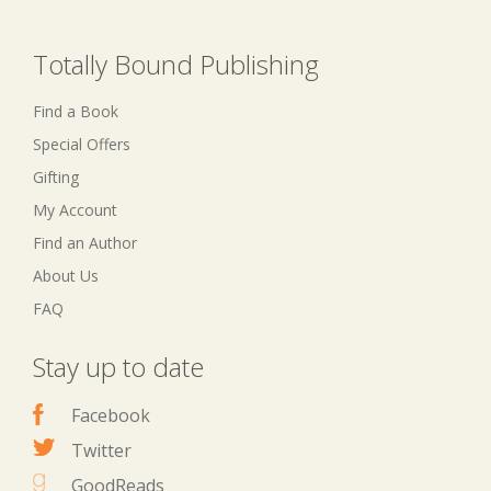
Totally Bound Publishing
Find a Book
Special Offers
Gifting
My Account
Find an Author
About Us
FAQ
Stay up to date
Facebook
Twitter
GoodReads