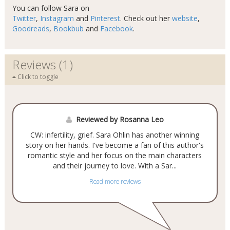
You can follow Sara on
Twitter
,
Instagram
and
Pinterest
. Check out her
website
,
Goodreads
,
Bookbub
and
Facebook
.
Reviews (1)
Click to toggle
Reviewed by Rosanna Leo
CW: infertility, grief. Sara Ohlin has another winning
story on her hands. I've become a fan of this author's
romantic style and her focus on the main characters
and their journey to love. With a Sar...
Read more reviews