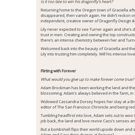
Is it too late to win his dragonfly’s heart?
Returning home to the Oregon town of Graciella af
disappeared, then vanish again. He didn’t reckon o
independent, creative owner of Dragonfly Design &
Lily never expected to see Turner again and she’s de
trust in men. Creating and owning the top construct
there’s an intense chemistry between her and Turner
Welcomed back into the beauty of Graciella and the f
Lily into trusting him completely. Will his intense 
Flirting with Forever
What would you give up to make forever come true?
Adam Brockman has been working the land and the 
blossoming. Adam’s always believed in the farm, in f
Widowed Cassandra Dorsey hopes her stay at a Brock
editor of The San Francisco Chronicle and being re
Tumbling headfirst into love, Adam sets out to woo C
job back, the land and love revive Cass’s senses a
But a bombshell flips their world upside down and sh
Adam and Cass their chance at forever?