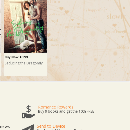
Buy Now: £3.99
Seducing the Dragonfly
Romance Rewards
Buy 9 books and get the 10th FREE
Send to Device
t news