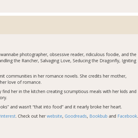
 wannabe photographer, obsessive reader, ridiculous foodie, and the
dling the Rancher, Salvaging Love, Seducing the Dragonfly, Igniting
-knit communities in her romance novels. She credits her mother,
her love of romance.
ely find her in the kitchen creating scrumptious meals with her kids and
ory.
ks” and wasn’t “that into food” and it nearly broke her heart.
interest
. Check out her
website
,
Goodreads
,
Bookbub
and
Facebook
.