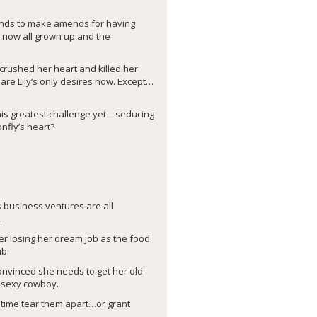
tends to make amends for having
, now all grown up and the
 crushed her heart and killed her
are Lily’s only desires now. Except…
s his greatest challenge yet—seducing
nfly’s heart?
business ventures are all
.
er losing her dream job as the food
mb.
convinced she needs to get her old
r sexy cowboy.
fetime tear them apart…or grant