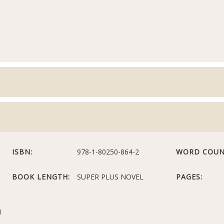
ISBN:
978-1-80250-864-2
WORD COUN
BOOK LENGTH:
SUPER PLUS NOVEL
PAGES:
N