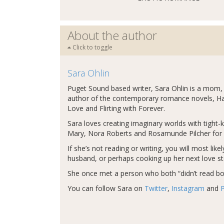
About the author
Click to toggle
Sara Ohlin
Puget Sound based writer, Sara Ohlin is a mom,
author of the contemporary romance novels, Han
Love and Flirting with Forever.
Sara loves creating imaginary worlds with tight
Mary, Nora Roberts and Rosamunde Pilcher for 
If she’s not reading or writing, you will most lik
husband, or perhaps cooking up her next love st
She once met a person who both “didn’t read boo
You can follow Sara on
Twitter
,
Instagram
and
P