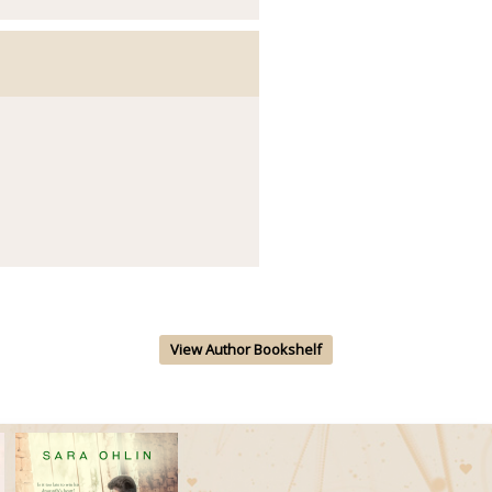
View Author Bookshelf