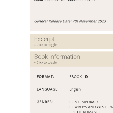
General Release Date: 7th November 2023
Excerpt
Click to toggle
Book Information
Click to toggle
FORMAT:
EBOOK
LANGUAGE:
English
GENRES:
CONTEMPORARY
COWBOYS AND WESTER
EROTIC ROMANCE