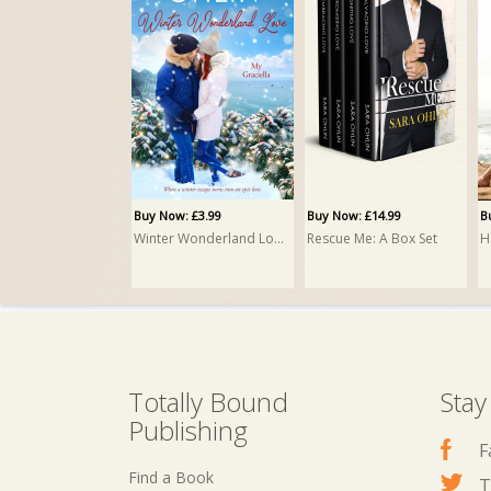
Buy Now: £3.99
Buy Now: £14.99
B
Winter Wonderland Love
Rescue Me: A Box Set
H
Totally Bound
Stay
Publishing
F
Find a Book
T