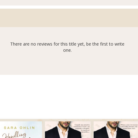
There are no reviews for this title yet, be the first to write
one.