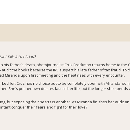
t falls into his lap?
 on his father’s death, photojournalist Cruz Brockman returns home to the 
udit the books because the IRS suspect his late father of tax fraud. To t
d Miranda upon first meeting and the heat rises with every encounter.
rked for, Cruz has no choice but to be completely open with Miranda, some
 her. She’s put her own desires last all her life, but the longer she spends
hing, but exposing their hearts is another. As Miranda finishes her audit a
ntant conquer their fears and fight for their love?