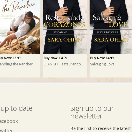
uy Now: £3.99
Buy Now: £4.99
Buy Now: £4.99
andling the Rancher
SPANISH: Restaurando Corazones (Salvaging Love)
Salvaging Love
 up to date
Sign up to our
newsletter
acebook
Be the first to receive the lates
witter