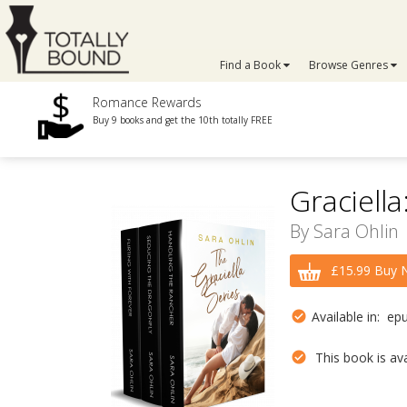
Find a Book
Browse Genres
Romance Rewards
Buy 9 books and get the 10th totally FREE
Graciella
By
Sara Ohlin
£15.99 Buy 
Available in: ep
This book is avai