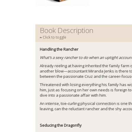
Book Description
Click to toggle
Handling the Rancher
What’s a sexy rancher to do when an uptight accountan
Already reeling at having inherited the family farm
another blow—accountant Miranda Jenks is there to a
between the passionate Cruz and the career-focuse
Threatened with losing everything his family has wo
him, just as focusing on her own needs is foreign to
dive into a passionate affair with him.
An intense, toe-curling physical connection is one t
leaving, can the reluctant rancher and the shy accou
Seducing the Dragonfly