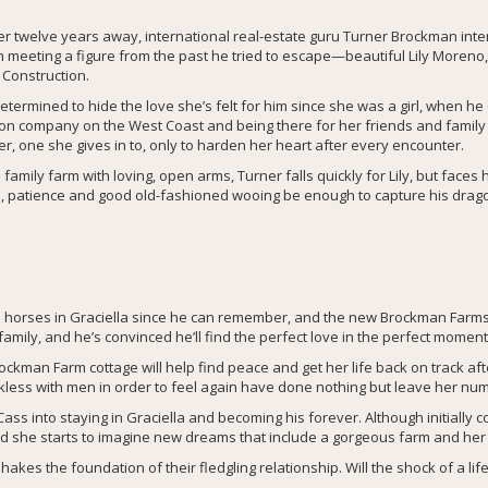
ter twelve years away, international real-estate guru Turner Brockman in
n meeting a figure from the past he tried to escape—beautiful Lily Moreno
 Construction.
termined to hide the love she’s felt for him since she was a girl, when he
ion company on the West Coast and being there for her friends and family 
, one she gives in to, only to harden her heart after every encounter.
amily farm with loving, open arms, Turner falls quickly for Lily, but face
love, patience and good old-fashioned wooing be enough to capture his drago
horses in Graciella since he can remember, and the new Brockman Farms 
amily, and he’s convinced he’ll find the perfect love in the perfect moment
man Farm cottage will help find peace and get her life back on track aft
ckless with men in order to feel again have done nothing but leave her nu
ass into staying in Graciella and becoming his forever. Although initially 
nd she starts to imagine new dreams that include a gorgeous farm and he
akes the foundation of their fledgling relationship. Will the shock of a li