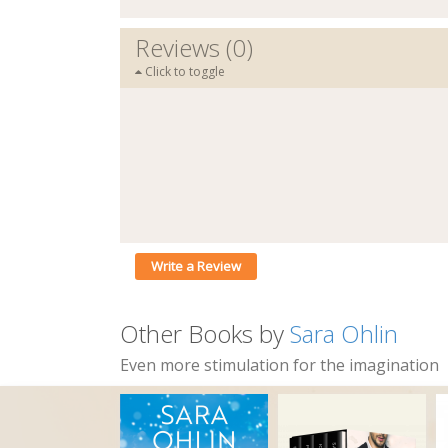
Reviews (0)
Click to toggle
Write a Review
Other Books by
Sara Ohlin
Even more stimulation for the imagination