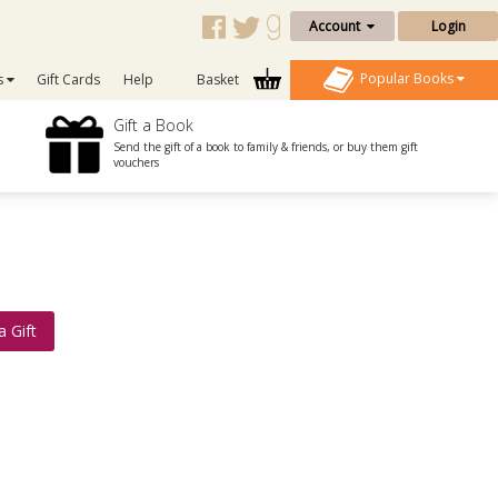
Account
Login
Popular Books
s
Gift Cards
Help
Basket
Gift a Book
Send the gift of a book to family & friends, or buy them gift
vouchers
a Gift