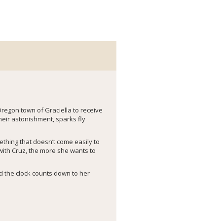
Oregon town of Graciella to receive
heir astonishment, sparks fly
thing that doesn’t come easily to
 with Cruz, the more she wants to
nd the clock counts down to her