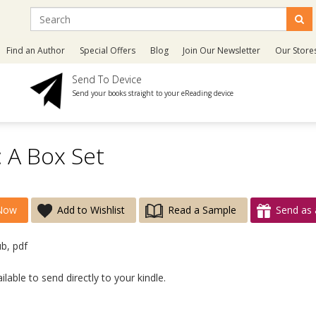
Find an Author
Special Offers
Blog
Join Our Newsletter
Our Store
Send To Device
Send your books straight to your eReading device
: A Box Set
Now
Add to Wishlist
Read a Sample
Send as 
ub, pdf
lable to send directly to your kindle.