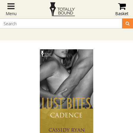
Menu
Basket