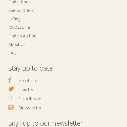
Find a Book
Special Offers
Gifting
My Account
Find an Author
About Us
FAQ
Stay up to date
Facebook
Twitter
GoodReads
Newsletter
Sign up to our newsletter