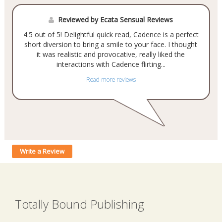
Reviewed by Ecata Sensual Reviews
4.5 out of 5! Delightful quick read, Cadence is a perfect
short diversion to bring a smile to your face. I thought
it was realistic and provocative, really liked the
interactions with Cadence flirting...
Read more reviews
Write a Review
Totally Bound Publishing