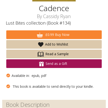
Cadence
By
Cassidy Ryan
Lust Bites collection (Book #134)
£0.99 Buy Now
Add to Wishlist
Read a Sample
Send as a Gift
Available in: epub, pdf
This book is available to send directly to your kindle.
Book Description