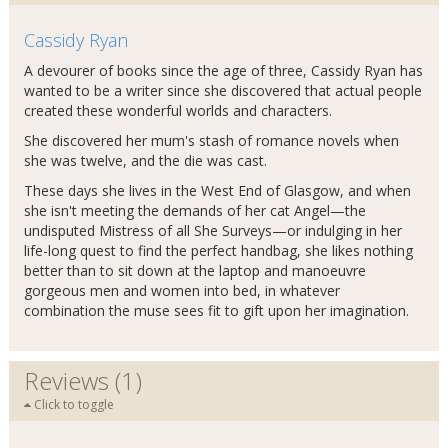
Cassidy Ryan
A devourer of books since the age of three, Cassidy Ryan has
wanted to be a writer since she discovered that actual people
created these wonderful worlds and characters.
She discovered her mum's stash of romance novels when
she was twelve, and the die was cast.
These days she lives in the West End of Glasgow, and when
she isn't meeting the demands of her cat Angel—the
undisputed Mistress of all She Surveys—or indulging in her
life-long quest to find the perfect handbag, she likes nothing
better than to sit down at the laptop and manoeuvre
gorgeous men and women into bed, in whatever
combination the muse sees fit to gift upon her imagination.
Reviews (1)
Click to toggle