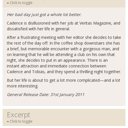
Click to toggle
Her bad day just got a whole lot better.
Cadence is disillusioned with her job at Veritas Magazine, and
dissatisfied with her life in general.
After a frustrating meeting with her editor she decides to take
the rest of the day off. In the coffee shop downstairs she has
a brief, but memorable encounter with a gorgeous man, and
on learning that he will be attending a club on his own that
night, she decides to put in an appearance. There is an
instant attraction and immediate connection between
Cadence and Tobias, and they spend a thrilling night together.
But her life is about to get a lot more complicated—and a lot
more interesting.
General Release Date: 31st January 2011
Excerpt
Click to toggle