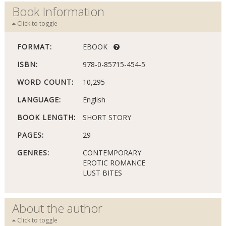
Book Information
Click to toggle
FORMAT:
EBOOK
ISBN:
978-0-85715-454-5
WORD COUNT:
10,295
LANGUAGE:
English
BOOK LENGTH:
SHORT STORY
PAGES:
29
GENRES:
CONTEMPORARY
EROTIC ROMANCE
LUST BITES
About the author
Click to toggle