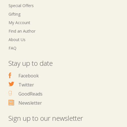
Special Offers
Gifting
My Account
Find an Author
About Us
FAQ
Stay up to date
Facebook
Twitter
GoodReads
Newsletter
Sign up to our newsletter