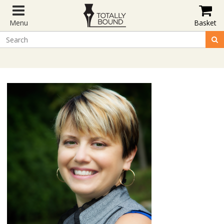
Menu
Basket