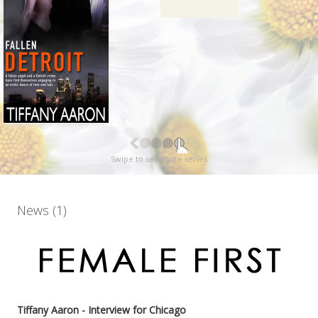
Swipe to see more series
News (1)
Tiffany Aaron - Interview for Chicago