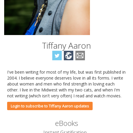
Tiffany Aaron
I've been writing for most of my life, but was first published in
2004. I believe everyone deserves love in all its forms. I write
about women and men who find strength in loving each
other. I live in the Midwest with my two cats, and when I'm
not writing (which isn't very often) I read and watch movies.
Login to subscribe to Tiffany Aaron updates
eBooks
Instant Gratification...