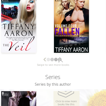
Swipe to see more books
Series
Series by this author