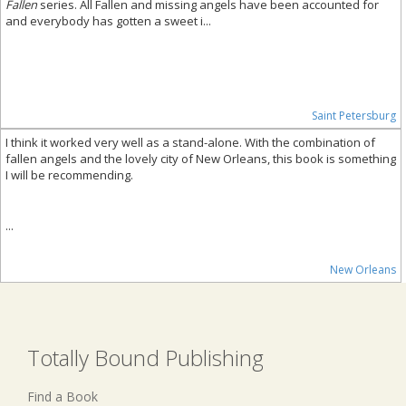
Fallen
series. All Fallen and missing angels have been accounted for
and everybody has gotten a sweet i...
Saint Petersburg
I think it worked very well as a stand-alone. With the combination of
fallen angels and the lovely city of New Orleans, this book is something
I will be recommending.
...
New Orleans
Totally Bound Publishing
Find a Book