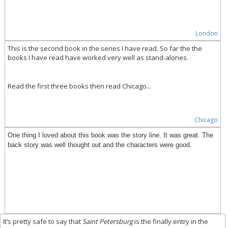
London
This is the second book in the series I have read. So far the the
books I have read have worked very well as stand-alones.
Read the first three books then read Chicago...
Chicago
One thing I loved about this book was the story line. It was great. The
back story was well thought out and the characters were good.
It’s pretty safe to say that
Saint Petersburg
is the finally entry in the