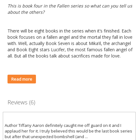
This is book four in the Fallen series so what can you tell us
about the others?
There will be eight books in the series when it’s finished. Each
book focuses on a fallen angel and the mortal they fall in love
with. Well, actually Book Seven is about Mika’il, the archangel
and Book Eight stars Lucifer, the most famous fallen angel of
all. But all the books talk about sacrifices made for love.
Read more
Reviews (6)
Author Tiffany Aaron definitely caught me off guard on it and I
applaud her for it. I truly believed this would be the last book series
but after that unexpected bombshell (and ...