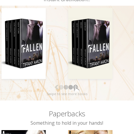
Swipe to see more books
Paperbacks
Something to hold in your hands!