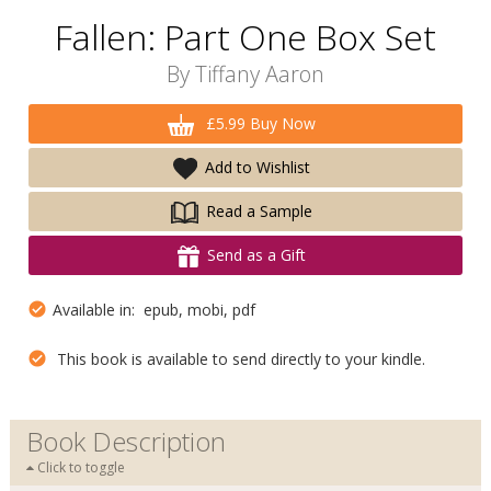
Fallen: Part One Box Set
By
Tiffany Aaron
£5.99 Buy Now
Add to Wishlist
Read a Sample
Send as a Gift
Available in: epub, mobi, pdf
This book is available to send directly to your kindle.
Book Description
Click to toggle