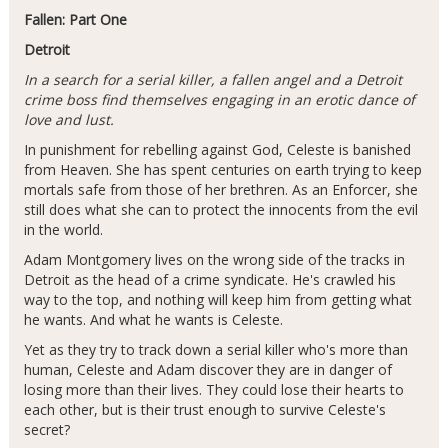
Fallen: Part One
Detroit
In a search for a serial killer, a fallen angel and a Detroit
crime boss find themselves engaging in an erotic dance of
love and lust.
In punishment for rebelling against God, Celeste is banished
from Heaven. She has spent centuries on earth trying to keep
mortals safe from those of her brethren. As an Enforcer, she
still does what she can to protect the innocents from the evil
in the world.
Adam Montgomery lives on the wrong side of the tracks in
Detroit as the head of a crime syndicate. He's crawled his
way to the top, and nothing will keep him from getting what
he wants. And what he wants is Celeste.
Yet as they try to track down a serial killer who's more than
human, Celeste and Adam discover they are in danger of
losing more than their lives. They could lose their hearts to
each other, but is their trust enough to survive Celeste's
secret?