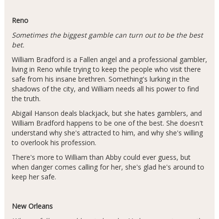
Reno
Sometimes the biggest gamble can turn out to be the best
bet.
William Bradford is a Fallen angel and a professional gambler,
living in Reno while trying to keep the people who visit there
safe from his insane brethren. Something's lurking in the
shadows of the city, and William needs all his power to find
the truth.
Abigail Hanson deals blackjack, but she hates gamblers, and
William Bradford happens to be one of the best. She doesn't
understand why she's attracted to him, and why she's willing
to overlook his profession.
There's more to William than Abby could ever guess, but
when danger comes calling for her, she's glad he's around to
keep her safe.
New Orleans