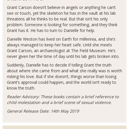
Grant Carson doesn’t believe in angels or anything he can’t
see or touch, yet the skeleton he has in the vault at his lab
threatens all he thinks to be real. But that isn’t his only
problem. Someone is looking for something, and they think
Grant has it. He has to turn to Danielle for help.
Danielle Weston has lived on Earth for millennia, and she’s
always managed to keep her heart safe. Until she meets
Grant Carson, an archaeologist at The Field Museum. He’s
never given her the time of day until his lab gets broken into.
Suddenly, Danielle has to decide if telling Grant the truth
about where she came from and what she really was is worth
risking his love. But if she doesn’t, things worse than losing
Grant’s approval could happen, and the world isn’t ready to
know the truth.
Reader Advisory: These books contain a brief reference to
child molestation and a brief scene of sexual violence.
General Release Date: 14th May 2019