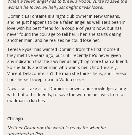
When a fallen angel has to break a Vodou curse to save the
woman he loves, all hell just might break loose.
Dominic LaFontaine is a night club owner in New Orleans,
and he just happens to be a fallen angel as well. He's been in
love with his best friend for a couple of years now, but has
never found the courage to tell her. Then she starts dating
another man, and he realises he could lose her.
Teresa Ryder has wanted Dominic from the first moment
they met five years ago, but until recently he'd never given
any indication that he saw her as anything more than a friend.
So she finds another man who wants her. Unfortunately,
Vincent Delacourte isn't the man she thinks he is, and Teresa
finds herself swept up in a Vodou curse.
Now it will take all of Dominic's power and knowledge, along
with that of his friends, to save the woman he loves from a
madman's clutches.
Chicago
Neither Grant nor the world is ready for what he
unearthed in Peru.