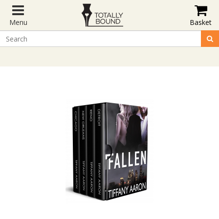
Menu
Basket