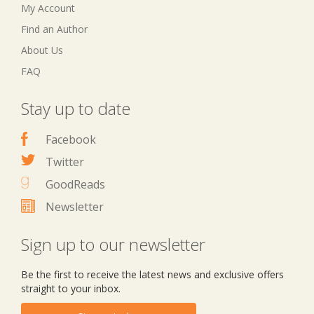
My Account
Find an Author
About Us
FAQ
Stay up to date
Facebook
Twitter
GoodReads
Newsletter
Sign up to our newsletter
Be the first to receive the latest news and exclusive offers
straight to your inbox.