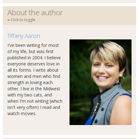
About the author
Click to toggle
Tiffany Aaron
I've been writing for most
of my life, but was first
published in 2004. I believe
everyone deserves love in
all its forms. I write about
women and men who find
strength in loving each
other. I live in the Midwest
with my two cats, and
when I'm not writing (which
isn't very often) I read and
watch movies.