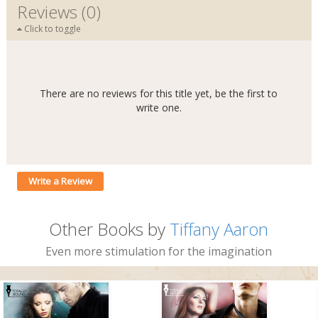
Reviews (0)
Click to toggle
There are no reviews for this title yet, be the first to
write one.
Write a Review
Other Books by
Tiffany Aaron
Even more stimulation for the imagination