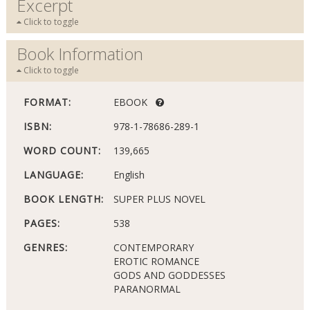
Excerpt
Click to toggle
Book Information
Click to toggle
FORMAT:
EBOOK
ISBN:
978-1-78686-289-1
WORD COUNT:
139,665
LANGUAGE:
English
BOOK LENGTH:
SUPER PLUS NOVEL
PAGES:
538
GENRES:
CONTEMPORARY
EROTIC ROMANCE
GODS AND GODDESSES
PARANORMAL