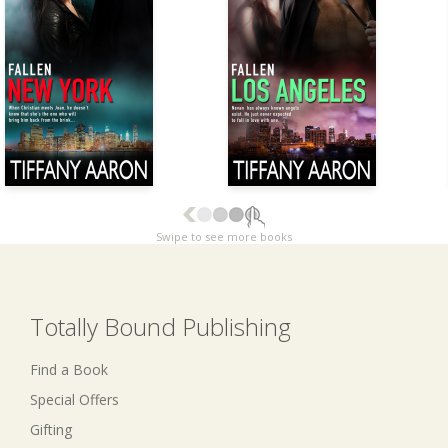
Swipe to see more books
Totally Bound Publishing
Find a Book
Special Offers
Gifting