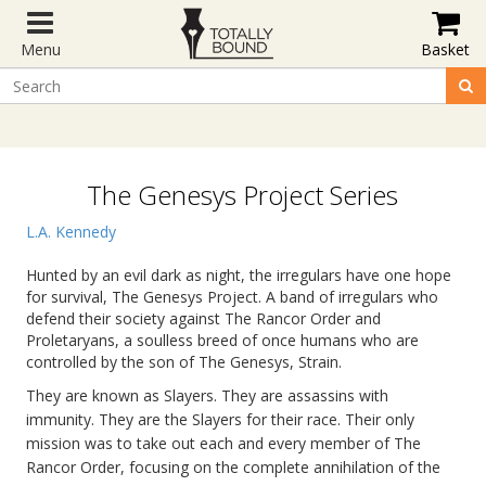
Menu
Basket
The Genesys Project Series
L.A. Kennedy
Hunted by an evil dark as night, the irregulars have one hope
for survival, The Genesys Project. A band of irregulars who
defend their society against The Rancor Order and
Proletaryans, a soulless breed of once humans who are
controlled by the son of The Genesys, Strain.
They are known as Slayers. They are assassins with
immunity. They are the Slayers for their race. Their only
mission was to take out each and every member of The
Rancor Order, focusing on the complete annihilation of the