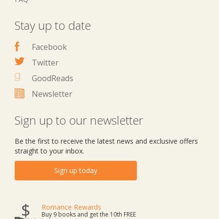
Stay up to date
Facebook
Twitter
GoodReads
Newsletter
Sign up to our newsletter
Be the first to receive the latest news and exclusive offers
straight to your inbox.
Sign up today
Romance Rewards
Buy 9 books and get the 10th FREE