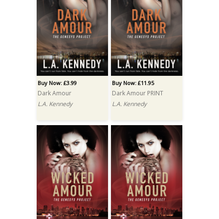
Buy Now: £3.99
Buy Now: £11.95
Dark Amour
Dark Amour PRINT
L.A. Kennedy
L.A. Kennedy