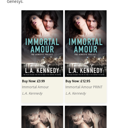
Genesys.
Buy Now: £3.99
Buy Now: £12.95
Immortal Amour
Immortal Amour PRINT
L.A. Kennedy
L.A. Kennedy