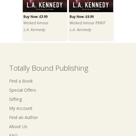
Buy Now: £3.99
Buy Now: £6.99
Wicked Amour
Wicked Amour PRINT
L.A. Kennedy
L.A. Kennedy
Totally Bound Publishing
Find a Book
Special Offers
Gifting
My Account
Find an Author
About Us
FAQ