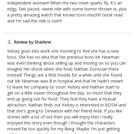
Independent woman!! When the two meet sparks fly. It's an
edgy, fast paced, sweet ride with some humor thrown in, plus
a pretty amazing watch that knows tooo much!!! Great read
and I'm sad this ride is over!!
Review by Sharlene
Kelsey goes into work one morning to find she has a new
boss. She has no idea that her previous boss Mr Newman
was even thinking about selling up and moving on so you can
imagine her shock when she finds Nathan Donovan there
instead! Things are a little hostile for a while until she found
out Mr Newman was ill in hospital and that he hadn't meant
to leave his company so soon. Kelsey and Nathan start to
get on a little easier throughout the day, so much that they
end up going out for food. They find they have a mutual
attraction. Nathan finds out Kelsey is interested in BDSM and
that she's going to Deviation with her friend Andi. If you like
stories with a lot of sex then you will enjoy this! I really
enjoyed this story even though I thought the characters
moved far too quickly for my liking. Maybe I'm just getting