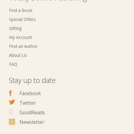
Find a Book
Special Offers
Gifting
My Account
Find an Author
About Us
FAQ
Stay up to date
Facebook
Twitter
GoodReads
Newsletter