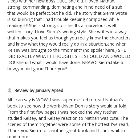
sleep with her new boss....But, she did. I loved Nathan,
strong, commanding, dominating and in no need of a sub
that would be perfect,but he did. The story that Sierra wrote
is so burning that I had trouble keeping composed while
reading it!! She is strong, so is he. Its a marvelous, well
written story. I love Sierra's writing style. She writes in a way
that makes you feel as though you really know the characters
and know what they would really do in a situation,and when
Kelsey was brought to the "moment" (no spoiler here.) SHE
DID EXACTLY WHAT I THOUGHT SHE SHOULD AND WOULD
DO! She did what I would have done. BRAVO! Sierra.take a
bow,you did good!Thank you!!
Review by January Apted
All I can say is WOW! I was super excited to read Nathan's
book to see how the work driven Dom's story would unfold.
From the first few pages I was hooked the way Nathan
studied Kelsey, and Kelsey reaction to Nathan was cute. The
scenes of them together were some of the hottest I've read.
Thank you Sierra for another great book and I can't wait to
read more.