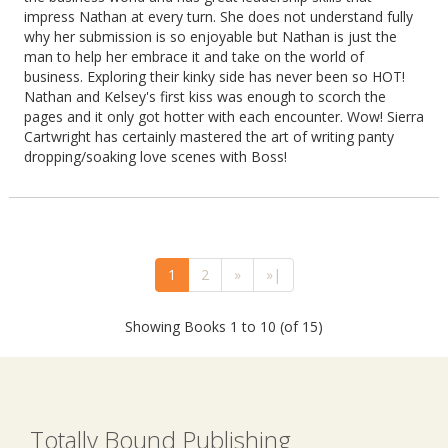
impress Nathan at every turn. She does not understand fully
why her submission is so enjoyable but Nathan is just the
man to help her embrace it and take on the world of
business. Exploring their kinky side has never been so HOT!
Nathan and Kelsey's first kiss was enough to scorch the
pages and it only got hotter with each encounter. Wow! Sierra
Cartwright has certainly mastered the art of writing panty
dropping/soaking love scenes with Boss!
1
2
»
»|
Showing Books 1 to 10 (of 15)
Totally Bound Publishing