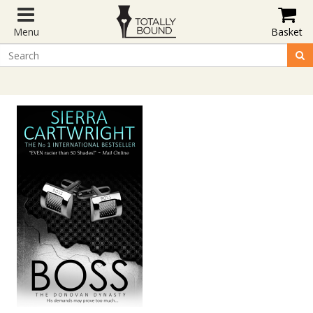
Menu
Basket