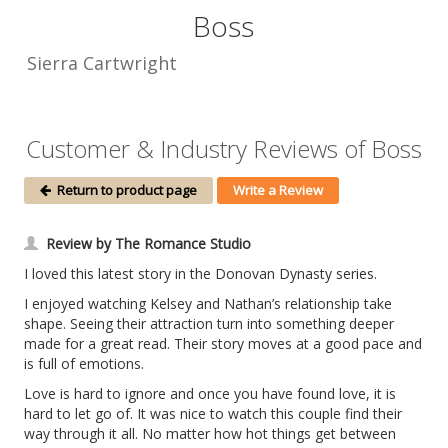
Boss
Sierra Cartwright
Customer & Industry Reviews of Boss
Return to product page
Write a Review
Review by The Romance Studio
I loved this latest story in the Donovan Dynasty series.
I enjoyed watching Kelsey and Nathan’s relationship take
shape. Seeing their attraction turn into something deeper
made for a great read. Their story moves at a good pace and
is full of emotions.
Love is hard to ignore and once you have found love, it is
hard to let go of. It was nice to watch this couple find their
way through it all. No matter how hot things get between