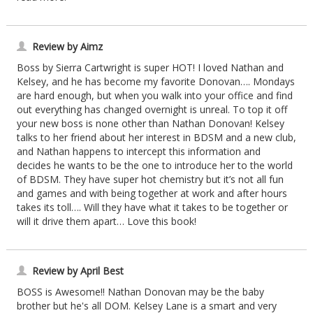
Review by Aimz
Boss by Sierra Cartwright is super HOT! I loved Nathan and
Kelsey, and he has become my favorite Donovan…. Mondays
are hard enough, but when you walk into your office and find
out everything has changed overnight is unreal. To top it off
your new boss is none other than Nathan Donovan! Kelsey
talks to her friend about her interest in BDSM and a new club,
and Nathan happens to intercept this information and
decides he wants to be the one to introduce her to the world
of BDSM. They have super hot chemistry but it’s not all fun
and games and with being together at work and after hours
takes its toll…. Will they have what it takes to be together or
will it drive them apart… Love this book!
Review by April Best
BOSS is Awesome!! Nathan Donovan may be the baby
brother but he's all DOM. Kelsey Lane is a smart and very