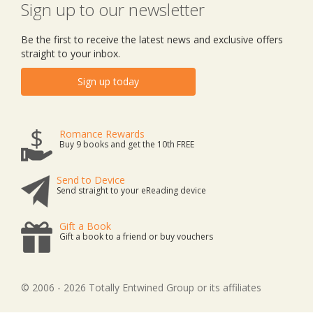
Sign up to our newsletter
Be the first to receive the latest news and exclusive offers
straight to your inbox.
Sign up today
Romance Rewards
Buy 9 books and get the 10th FREE
Send to Device
Send straight to your eReading device
Gift a Book
Gift a book to a friend or buy vouchers
© 2006 - 2026 Totally Entwined Group or its affiliates