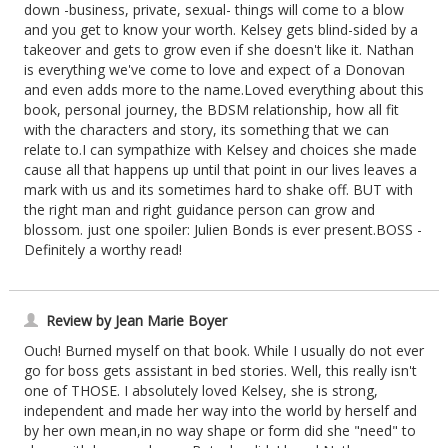
down -business, private, sexual- things will come to a blow
and you get to know your worth. Kelsey gets blind-sided by a
takeover and gets to grow even if she doesn't like it. Nathan
is everything we've come to love and expect of a Donovan
and even adds more to the name.Loved everything about this
book, personal journey, the BDSM relationship, how all fit
with the characters and story, its something that we can
relate to.I can sympathize with Kelsey and choices she made
cause all that happens up until that point in our lives leaves a
mark with us and its sometimes hard to shake off. BUT with
the right man and right guidance person can grow and
blossom. just one spoiler: Julien Bonds is ever present.BOSS -
Definitely a worthy read!
Review by Jean Marie Boyer
Ouch! Burned myself on that book. While I usually do not ever
go for boss gets assistant in bed stories. Well, this really isn't
one of THOSE. I absolutely loved Kelsey, she is strong,
independent and made her way into the world by herself and
by her own mean,in no way shape or form did she "need" to