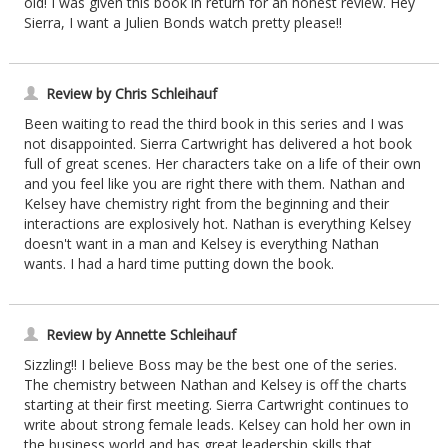
old! I was given this book in return for an honest review. Hey
Sierra, I want a Julien Bonds watch pretty please!!
Review by Chris Schleihauf
Been waiting to read the third book in this series and I was
not disappointed. Sierra Cartwright has delivered a hot book
full of great scenes. Her characters take on a life of their own
and you feel like you are right there with them. Nathan and
Kelsey have chemistry right from the beginning and their
interactions are explosively hot. Nathan is everything Kelsey
doesn't want in a man and Kelsey is everything Nathan
wants. I had a hard time putting down the book.
Review by Annette Schleihauf
Sizzling!! I believe Boss may be the best one of the series.
The chemistry between Nathan and Kelsey is off the charts
starting at their first meeting. Sierra Cartwright continues to
write about strong female leads. Kelsey can hold her own in
the business world and has great leadership skills that