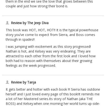
them in the end we see the love that grows between this
couple and just how strong their bond is.
Review by The Jeep Diva
This book was HOT, HOT, HOT!! It is the typical powerhouse
story you’ve come to expect from Sierra, and Boss comes
through in spades!!
I was jumping with excitement as this story progressed!
Nathan is hot, and Kelsey was very endearing. They are
attracted to each other from the first look and I loved how
both had to reason with themselves about their growing
feelings as the week progressed.
Review by Tanja
It gets better and hotter with each book !!! Sierra has outdone
herself and I just loved every page of this book!It reminds me
a lot of her Mastered series.Its story of Nathan (aka THE
BOSS) and Kelsey.when one morning her world turns up-side-