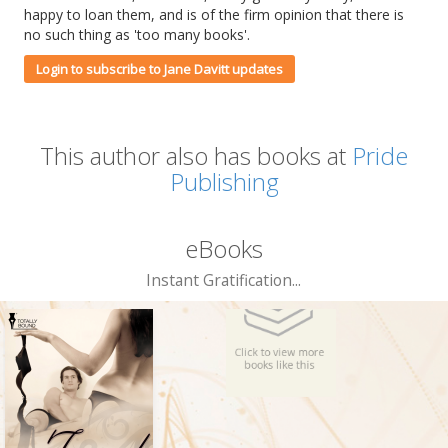
happy to loan them, and is of the firm opinion that there is
no such thing as 'too many books'.
Login to subscribe to Jane Davitt updates
This author also has books at
Pride
Publishing
eBooks
Instant Gratification...