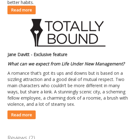
better habits.
Read more
Jane Davitt - Exclusive feature
What can we expect from Life Under New Management?
A romance that’s got its ups and downs but is based on a
sizzling attraction and a good deal of mutual respect. Two
main characters who couldn’t be more different in many
ways, but share a kink. A stunningly scenic city, a scheming
fellow employee, a charming dork of a roomie, a brush with
violence, and a lot of steamy sex.
Read more
Reviews (2)