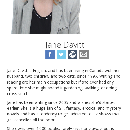
Jane Davitt
Jane Davitt is English, and has been living in Canada with her
husband, two children, and two cats, since 1997. Writing and
reading are her main occupations but if she ever had any
spare time she might spend it gardening, walking, or doing
cross stitch.
Jane has been writing since 2005 and wishes she'd started
earlier. She is a huge fan of SF, fantasy, erotica, and mystery
novels and has a tendency to get addicted to TV shows that
get cancelled all too soon.
She owns over 4,000 books, rarely gives any away, but is