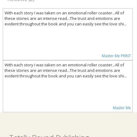
With each story I was taken on an emotional roller coaster...All of
these stories are an intense read...The trust and emotions are
evident throughout the book and you can easily see the love shi...
Master Me PRINT
With each story I was taken on an emotional roller coaster...All of
these stories are an intense read...The trust and emotions are
evident throughout the book and you can easily see the love shi...
Master Me