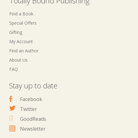
Totally Bound Publishing
Find a Book
Special Offers
Gifting
My Account
Find an Author
About Us
FAQ
Stay up to date
Facebook
Twitter
GoodReads
Newsletter