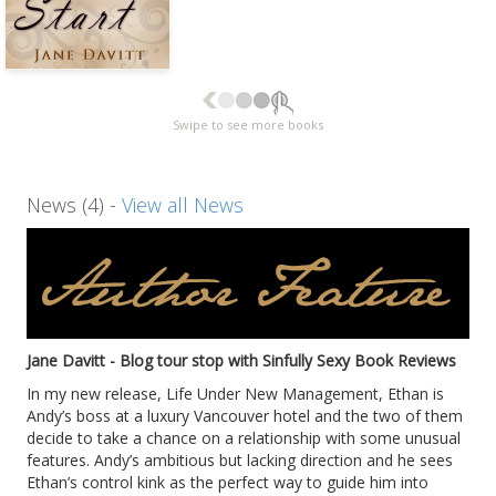
Swipe to see more books
News (4) -
View all News
Jane Davitt - Blog tour stop with Sinfully Sexy Book Reviews
In my new release, Life Under New Management, Ethan is
Andy’s boss at a luxury Vancouver hotel and the two of them
decide to take a chance on a relationship with some unusual
features. Andy’s ambitious but lacking direction and he sees
Ethan’s control kink as the perfect way to guide him into