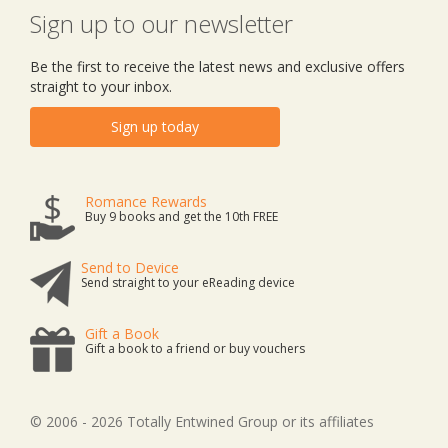
Sign up to our newsletter
Be the first to receive the latest news and exclusive offers
straight to your inbox.
Sign up today
Romance Rewards
Buy 9 books and get the 10th FREE
Send to Device
Send straight to your eReading device
Gift a Book
Gift a book to a friend or buy vouchers
© 2006 - 2026 Totally Entwined Group or its affiliates