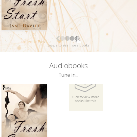
Swipe to see more books
Audiobooks
Tune in...