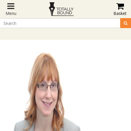
Menu
Basket