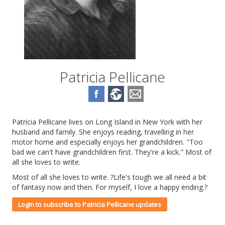
Patricia Pellicane
Patricia Pellicane lives on Long Island in New York with her
husband and family. She enjoys reading, travelling in her
motor home and especially enjoys her grandchildren. "Too
bad we can't have grandchildren first. They're a kick." Most of
all she loves to write.
Most of all she loves to write. ?Life's tough we all need a bit
of fantasy now and then. For myself, I love a happy ending.?
Login to subscribe to Patricia Pellicane updates