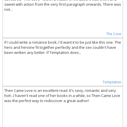
sweet with action from the very first paragraph onwards. There was
not...
The Cove
If I could write a romance book, I'd want it to be just like this one. The
hero and heroine fit together perfectly and the sex couldn't have
been written any better. If Temptation does...
Temptation
Then Came Love is an excellent read. It's sexy, romantic and very
hot!...I haven't read one of her books in a while, so Then Came Love
was the perfect way to rediscover a great author!