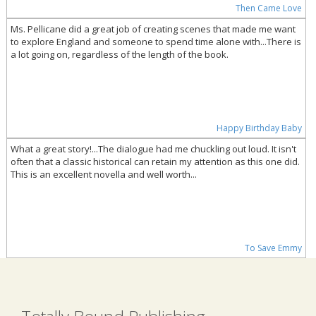
Then Came Love
Ms. Pellicane did a great job of creating scenes that made me want
to explore England and someone to spend time alone with...There is
a lot going on, regardless of the length of the book.
Happy Birthday Baby
What a great story!...The dialogue had me chuckling out loud. It isn't
often that a classic historical can retain my attention as this one did.
This is an excellent novella and well worth...
To Save Emmy