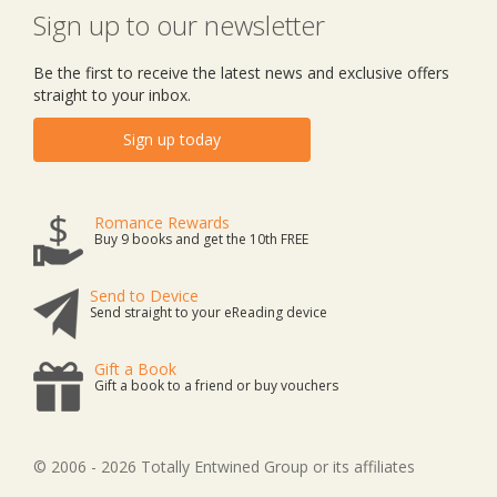
Sign up to our newsletter
Be the first to receive the latest news and exclusive offers
straight to your inbox.
Sign up today
Romance Rewards
Buy 9 books and get the 10th FREE
Send to Device
Send straight to your eReading device
Gift a Book
Gift a book to a friend or buy vouchers
© 2006 - 2026 Totally Entwined Group or its affiliates