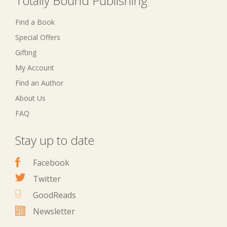
Totally Bound Publishing
Find a Book
Special Offers
Gifting
My Account
Find an Author
About Us
FAQ
Stay up to date
Facebook
Twitter
GoodReads
Newsletter