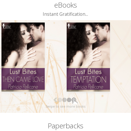
eBooks
Instant Gratification...
Swipe to see more books
Paperbacks