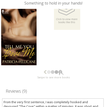
Something to hold in your hands!
Swipe to see more books
Reviews (9)
From the very first sentence, I was completely hooked and
devoured "The Cove" within a matter of minutes. It was short and