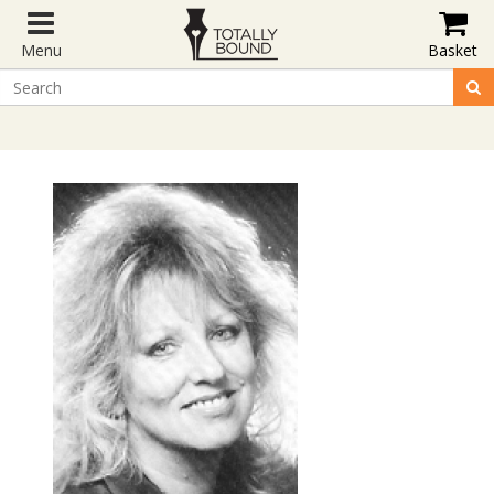
Menu
Basket