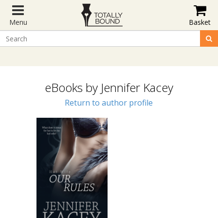
Menu
Basket
eBooks by Jennifer Kacey
Return to author profile