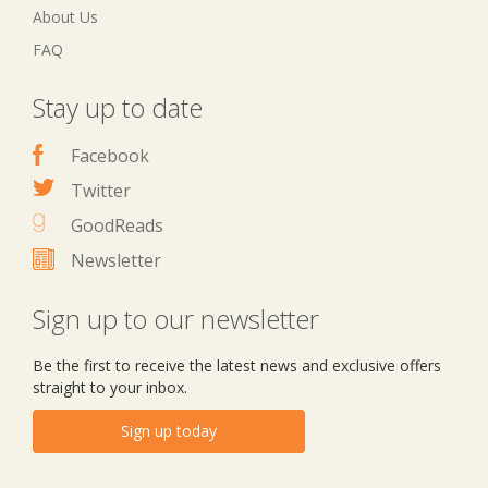
About Us
FAQ
Stay up to date
Facebook
Twitter
GoodReads
Newsletter
Sign up to our newsletter
Be the first to receive the latest news and exclusive offers
straight to your inbox.
Sign up today