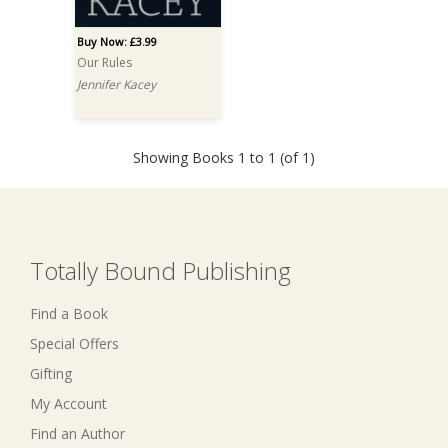
Buy Now: £3.99
Our Rules
Jennifer Kacey
Showing Books 1 to 1 (of 1)
Totally Bound Publishing
Find a Book
Special Offers
Gifting
My Account
Find an Author