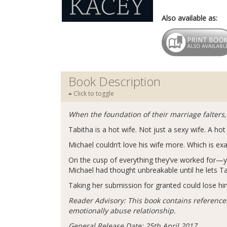
Also available as:
Book Description
Click to toggle
When the foundation of their marriage falters,
Tabitha is a hot wife. Not just a sexy wife. A h
Michael couldn’t love his wife more. Which is ex
On the cusp of everything they’ve worked for—y
Michael had thought unbreakable until he lets 
Taking her submission for granted could lose him 
Reader Advisory: This book contains references
emotionally abuse relationship.
General Release Date: 25th April 2017