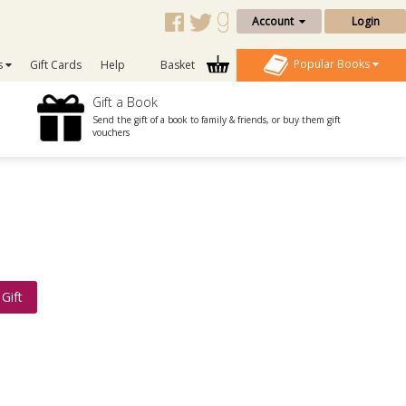
Account
Login
Popular Books
s
Gift Cards
Help
Basket
Gift a Book
Send the gift of a book to family & friends, or buy them gift
vouchers
Gift