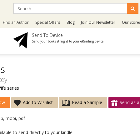
Find an Author
Special Offers
Blog
Join Our Newsletter
Our Store
Send To Device
Send your books straight to your eReading device
s
cey
ife series
ow
Add to Wishlist
Read a Sample
Send as a 
ub, mobi, pdf
lable to send directly to your kindle.