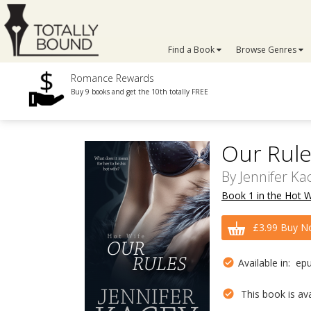
Find a Book
Browse Genres
Romance Rewards
Buy 9 books and get the 10th totally FREE
Our Rule
By
Jennifer Ka
Book 1 in the Hot W
£3.99 Buy N
Available in: ep
This book is avai