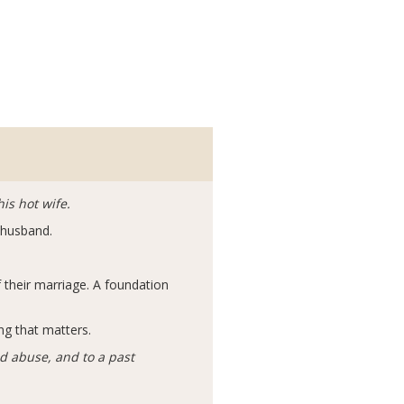
is hot wife.
r husband.
their marriage. A foundation
ng that matters.
d abuse, and to a past