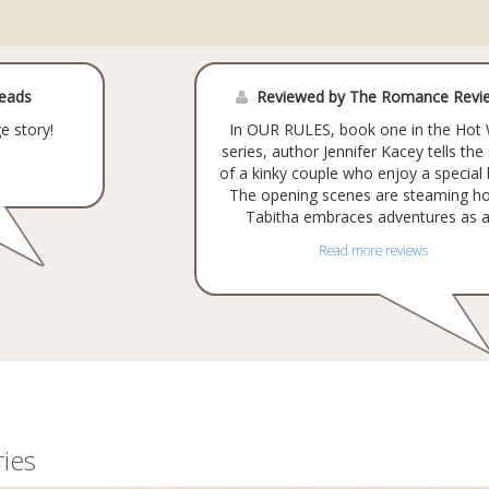
Reads
Reviewed by The Romance Revi
e story!
In OUR RULES, book one in the Hot 
series, author Jennifer Kacey tells the
of a kinky couple who enjoy a special
The opening scenes are steaming ho
Tabitha embraces adventures as a.
Read more reviews
ies