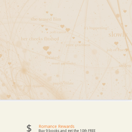
Romance Rewards
Buy 9 books and get the 10th FREE