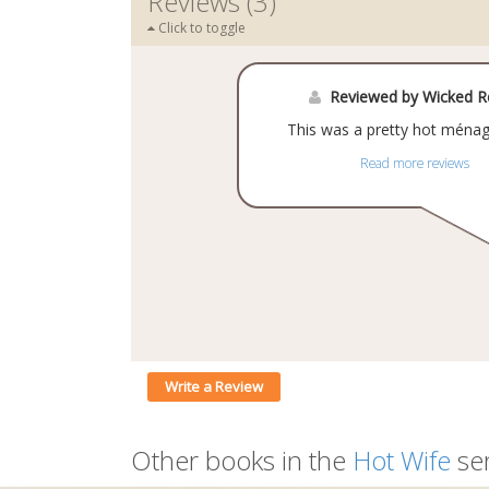
Reviews (3)
Click to toggle
Reviewed by Wicked 
This was a pretty hot ménag
Read more reviews
Write a Review
Other books in the
Hot Wife
ser