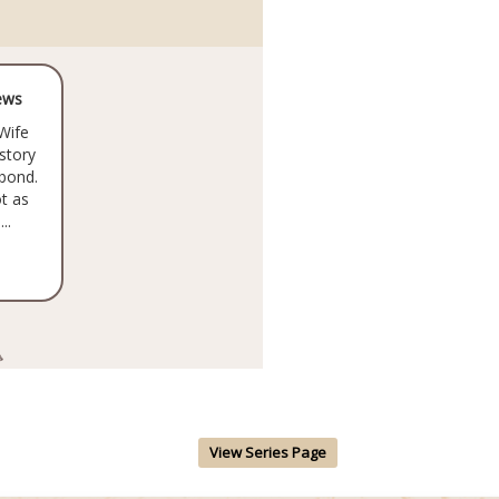
ews
Wife
 story
 bond.
t as
..
View Series Page