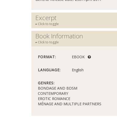
Excerpt
Click to toggle
Book Information
Click to toggle
FORMAT:
EBOOK
LANGUAGE:
English
GENRES:
BONDAGE AND BDSM
CONTEMPORARY
EROTIC ROMANCE
MÉNAGE AND MULTIPLE PARTNERS