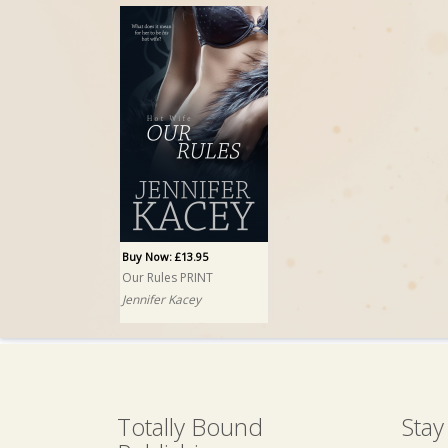
Buy Now: £13.95
Our Rules PRINT
Jennifer Kacey
Totally Bound
Stay