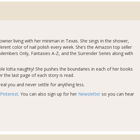
 owner living with her miniman in Texas. She sings in the shower,
ferent color of nail polish every week. She’s the Amazon top seller
 Members Only, Fantasies A-Z, and the Surrender Series along with
whole lotta naughty! She pushes the boundaries in each of her books
r the last page of each story is read.
eal you and never settle for anything less.
Pinterest
. You can also sign up for her
Newsletter
so you can hear