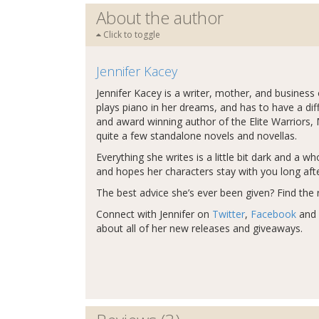
About the author
Click to toggle
Jennifer Kacey
Jennifer Kacey is a writer, mother, and business
plays piano in her dreams, and has to have a dif
and award winning author of the Elite Warriors,
quite a few standalone novels and novellas.
Everything she writes is a little bit dark and a 
and hopes her characters stay with you long afte
The best advice she’s ever been given? Find the r
Connect with Jennifer on
Twitter
,
Facebook
and
about all of her new releases and giveaways.