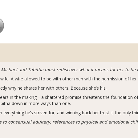
 Michael and Tabitha must rediscover what it means for her to be h
ot wife. A wife allowed to be with other men with the permission of he
actly why he shares her with others. Because she’s his.
ears in the making—a shattered promise threatens the foundation of 
Tabitha down in more ways than one.
everything he’s strived for, and winning back her trust is the only thi
 to consensual adultery, references to physical and emotional chil