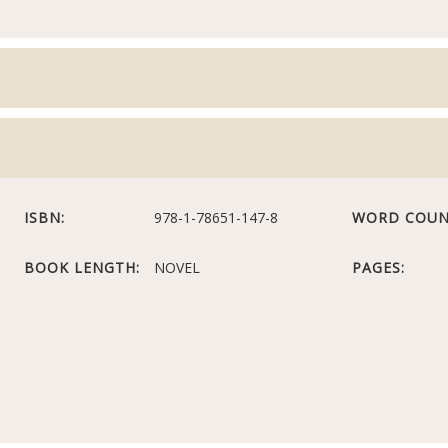
ISBN:
978-1-78651-147-8
WORD COUN
BOOK LENGTH:
NOVEL
PAGES: