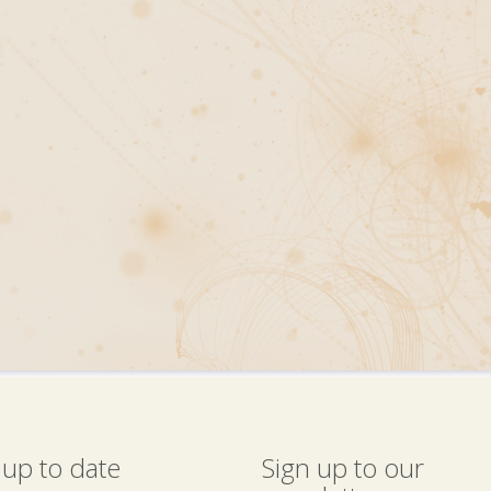
 up to date
Sign up to our