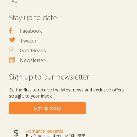
FAQ
Stay up to date
Facebook
Twitter
GoodReads
Newsletter
Sign up to our newsletter
Be the first to receive the latest news and exclusive offers
straight to your inbox.
Sign up today
Romance Rewards
Buy 9 books and get the 10th FREE