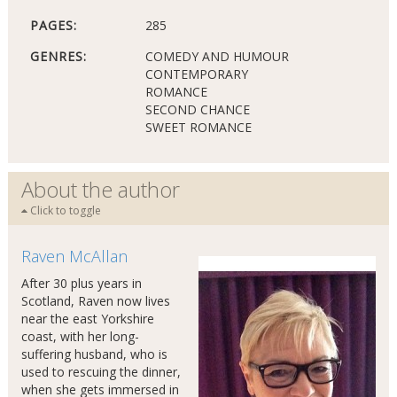
PAGES:
285
GENRES:
COMEDY AND HUMOUR
CONTEMPORARY
ROMANCE
SECOND CHANCE
SWEET ROMANCE
About the author
Click to toggle
Raven McAllan
After 30 plus years in
Scotland, Raven now lives
near the east Yorkshire
coast, with her long-
suffering husband, who is
used to rescuing the dinner,
when she gets immersed in