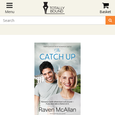
Menu
Basket