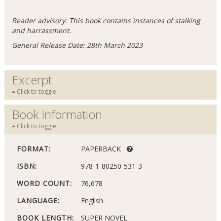
Reader advisory: This book contains instances of stalking
and harrassment.
General Release Date: 28th March 2023
Excerpt
Click to toggle
Book Information
Click to toggle
FORMAT:
PAPERBACK
ISBN:
978-1-80250-531-3
WORD COUNT:
76,678
LANGUAGE:
English
BOOK LENGTH:
SUPER NOVEL