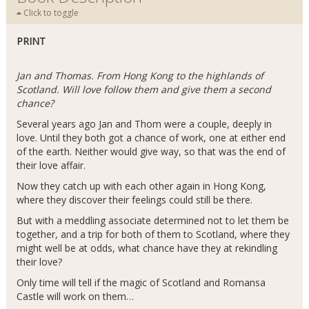
Click to toggle
PRINT
Jan and Thomas. From Hong Kong to the highlands of
Scotland. Will love follow them and give them a second
chance?
Several years ago Jan and Thom were a couple, deeply in
love. Until they both got a chance of work, one at either end
of the earth. Neither would give way, so that was the end of
their love affair.
Now they catch up with each other again in Hong Kong,
where they discover their feelings could still be there.
But with a meddling associate determined not to let them be
together, and a trip for both of them to Scotland, where they
might well be at odds, what chance have they at rekindling
their love?
Only time will tell if the magic of Scotland and Romansa
Castle will work on them…