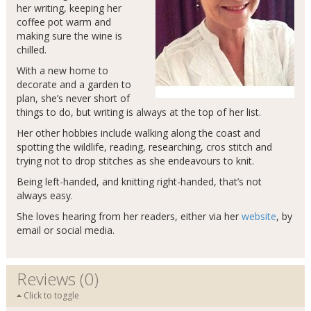
her writing, keeping her
coffee pot warm and
making sure the wine is
chilled.
With a new home to
decorate and a garden to
plan, she’s never short of
things to do, but writing is always at the top of her list.
Her other hobbies include walking along the coast and
spotting the wildlife, reading, researching, cros stitch and
trying not to drop stitches as she endeavours to knit.
Being left-handed, and knitting right-handed, that’s not
always easy.
She loves hearing from her readers, either via her
website
, by
email or social media.
Reviews (0)
Click to toggle