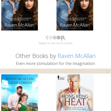
Swipe to see more books
Other Books by
Raven McAllan
Even more stimulation for the imagination