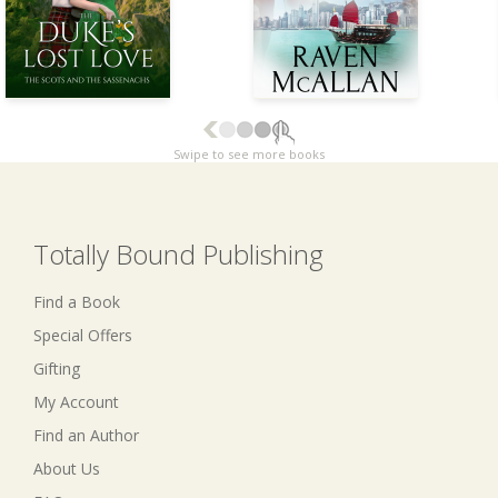
Swipe to see more books
Totally Bound Publishing
Find a Book
Special Offers
Gifting
My Account
Find an Author
About Us