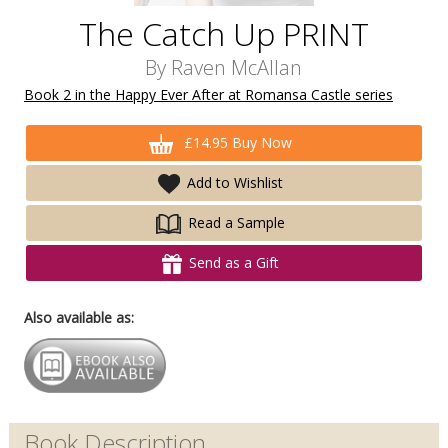
The Catch Up PRINT
By
Raven McAllan
Book 2 in the Happy Ever After at Romansa Castle series
£14.95 Buy Now
Add to Wishlist
Read a Sample
Send as a Gift
Also available as:
Book Description