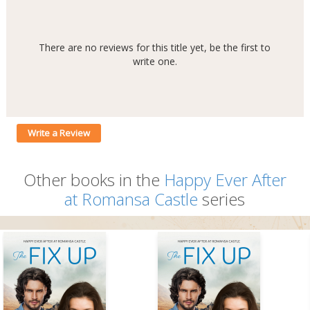
There are no reviews for this title yet, be the first to
write one.
Write a Review
Other books in the
Happy Ever After
at Romansa Castle
series