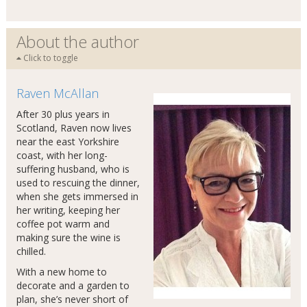
About the author
Click to toggle
Raven McAllan
After 30 plus years in
Scotland, Raven now lives
near the east Yorkshire
coast, with her long-
suffering husband, who is
used to rescuing the dinner,
when she gets immersed in
her writing, keeping her
coffee pot warm and
making sure the wine is
chilled.
With a new home to
decorate and a garden to
plan, she’s never short of