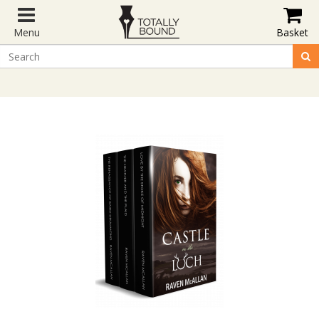
Menu
Basket