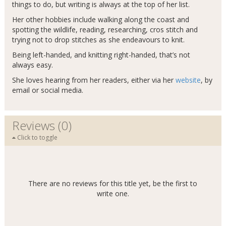
things to do, but writing is always at the top of her list.
Her other hobbies include walking along the coast and
spotting the wildlife, reading, researching, cros stitch and
trying not to drop stitches as she endeavours to knit.
Being left-handed, and knitting right-handed, that’s not
always easy.
She loves hearing from her readers, either via her
website
, by
email or social media.
Reviews (0)
Click to toggle
There are no reviews for this title yet, be the first to
write one.