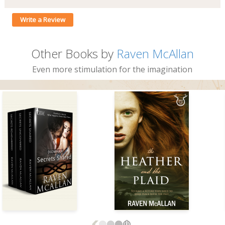
Write a Review
Other Books by
Raven McAllan
Even more stimulation for the imagination