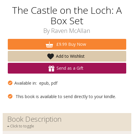
The Castle on the Loch: A
Box Set
By
Raven McAllan
£9.99 Buy Now
Add to Wishlist
Send as a Gift
Available in: epub, pdf
This book is available to send directly to your kindle.
Book Description
Click to toggle