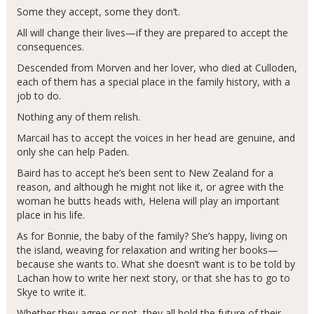
Some they accept, some they don’t.
All will change their lives—if they are prepared to accept the
consequences.
Descended from Morven and her lover, who died at Culloden,
each of them has a special place in the family history, with a
job to do.
Nothing any of them relish.
Marcail has to accept the voices in her head are genuine, and
only she can help Paden.
Baird has to accept he’s been sent to New Zealand for a
reason, and although he might not like it, or agree with the
woman he butts heads with, Helena will play an important
place in his life.
As for Bonnie, the baby of the family? She’s happy, living on
the island, weaving for relaxation and writing her books—
because she wants to. What she doesn’t want is to be told by
Lachan how to write her next story, or that she has to go to
Skye to write it.
Whether they agree or not, they all hold the future of their