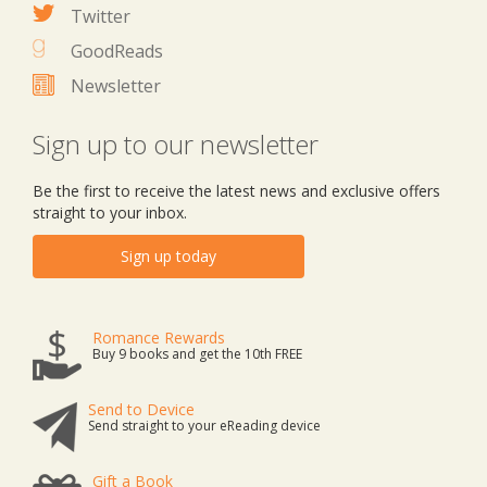
Twitter
GoodReads
Newsletter
Sign up to our newsletter
Be the first to receive the latest news and exclusive offers
straight to your inbox.
Sign up today
Romance Rewards
Buy 9 books and get the 10th FREE
Send to Device
Send straight to your eReading device
Gift a Book