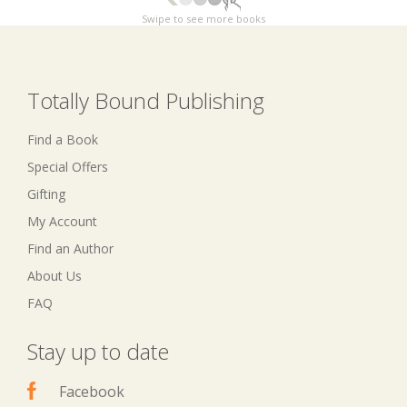
Swipe to see more books
Totally Bound Publishing
Find a Book
Special Offers
Gifting
My Account
Find an Author
About Us
FAQ
Stay up to date
Facebook