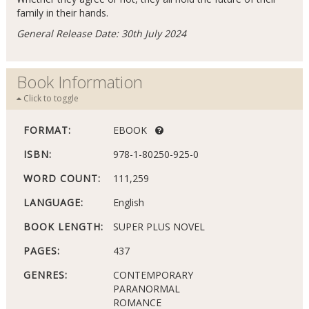
family in their hands.
General Release Date: 30th July 2024
Book Information
Click to toggle
FORMAT:
EBOOK
ISBN:
978-1-80250-925-0
WORD COUNT:
111,259
LANGUAGE:
English
BOOK LENGTH:
SUPER PLUS NOVEL
PAGES:
437
GENRES:
CONTEMPORARY
PARANORMAL
ROMANCE