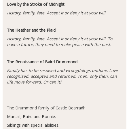
Love by the Stroke of Midnight
History, family, fate. Accept it or deny it at your will.
The Heather and the Plaid
History, family, fate. Accept it or deny it at your will. To
have a future, they need to make peace with the past.
The Renaissance of Baird Drummond
Family has to be resolved and wrongdoings undone. Love
recognised, accepted and returned. Then, only then, can
life move forward. Or can it?
The Drummond family of Castle Bearradh
Marcail, Baird and Bonnie.
Siblings with special abilities.