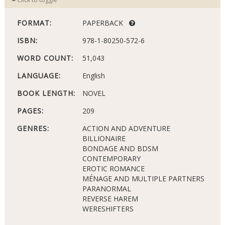
FORMAT:
PAPERBACK
ISBN:
978-1-80250-572-6
WORD COUNT:
51,043
LANGUAGE:
English
BOOK LENGTH:
NOVEL
PAGES:
209
GENRES:
ACTION AND ADVENTURE
BILLIONAIRE
BONDAGE AND BDSM
CONTEMPORARY
EROTIC ROMANCE
MÉNAGE AND MULTIPLE PARTNERS
PARANORMAL
REVERSE HAREM
WERESHIFTERS