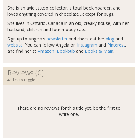
She is an avid tattoo collector, a total book hoarder, and
loves anything covered in chocolate…except for bugs.
She lives in Ontario, Canada in an old, creaky house, with her
husband, children and four moody cats.
Sign up to Angela's
newsletter
and check out her
blog
and
website
. You can follow Angela on
Instagram
and
Pinterest
,
and find her at
Amazon
,
Bookbub
and
Books & Main
.
Reviews (0)
Click to toggle
There are no reviews for this title yet, be the first to
write one.