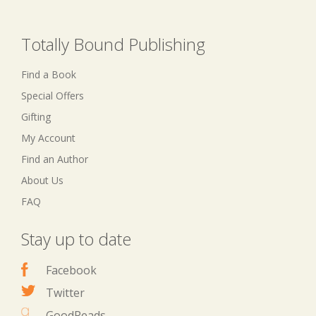
Totally Bound Publishing
Find a Book
Special Offers
Gifting
My Account
Find an Author
About Us
FAQ
Stay up to date
Facebook
Twitter
GoodReads