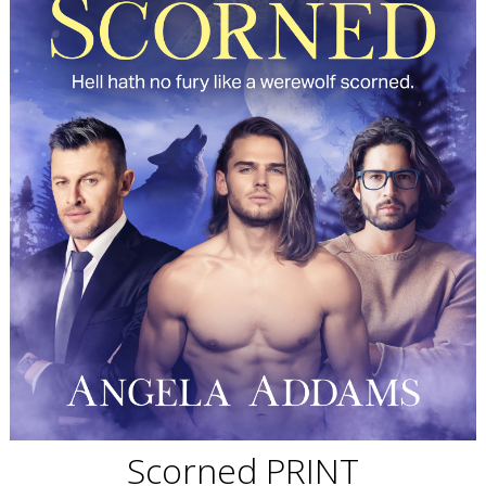
Scorned PRINT