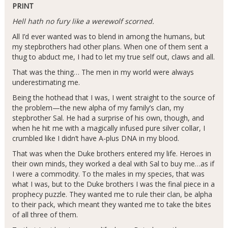
PRINT
Hell hath no fury like a werewolf scorned.
All I’d ever wanted was to blend in among the humans, but
my stepbrothers had other plans. When one of them sent a
thug to abduct me, I had to let my true self out, claws and all.
That was the thing… The men in my world were always
underestimating me.
Being the hothead that I was, I went straight to the source of
the problem—the new alpha of my family’s clan, my
stepbrother Sal. He had a surprise of his own, though, and
when he hit me with a magically infused pure silver collar, I
crumbled like I didn’t have A-plus DNA in my blood.
That was when the Duke brothers entered my life. Heroes in
their own minds, they worked a deal with Sal to buy me…as if
I were a commodity. To the males in my species, that was
what I was, but to the Duke brothers I was the final piece in a
prophecy puzzle. They wanted me to rule their clan, be alpha
to their pack, which meant they wanted me to take the bites
of all three of them.