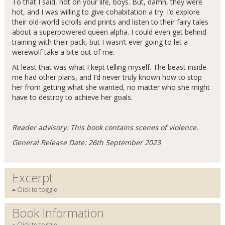
To that I said, not on your life, boys. But, damn, they were
hot, and I was willing to give cohabitation a try. I’d explore
their old-world scrolls and prints and listen to their fairy tales
about a superpowered queen alpha. I could even get behind
training with their pack, but I wasn’t ever going to let a
werewolf take a bite out of me.
At least that was what I kept telling myself. The beast inside
me had other plans, and I’d never truly known how to stop
her from getting what she wanted, no matter who she might
have to destroy to achieve her goals.
Reader advisory: This book contains scenes of violence.
General Release Date: 26th September 2023
Excerpt
Click to toggle
Book Information
Click to toggle