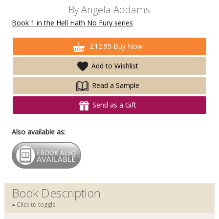
By
Angela Addams
Book 1 in the Hell Hath No Fury series
£12.95 Buy Now
Add to Wishlist
Read a Sample
Send as a Gift
Also available as:
Book Description
Click to toggle