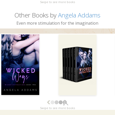
Swipe to see more books
Other Books by
Angela Addams
Even more stimulation for the imagination
Swipe to see more books