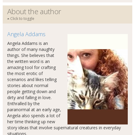
About the author
Click to toggle
Angela Addams
Angela Addams is an
author of many naughty
things. She believes that
the written word is an
amazing tool for crafting
the most erotic of
scenarios and likes telling
stories about normal
people getting down and
dirty and falling in love.
Enthralled by the
paranormal at an early age,
Angela also spends a lot of
her time thinking up new
story ideas that involve supernatural creatures in everyday
situations.