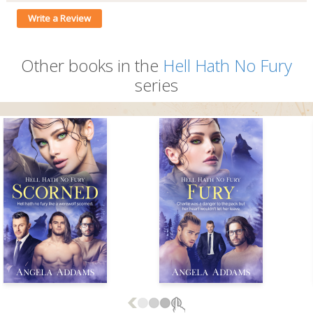
Write a Review
Other books in the
Hell Hath No Fury
series