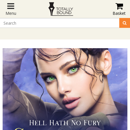
Menu
Basket