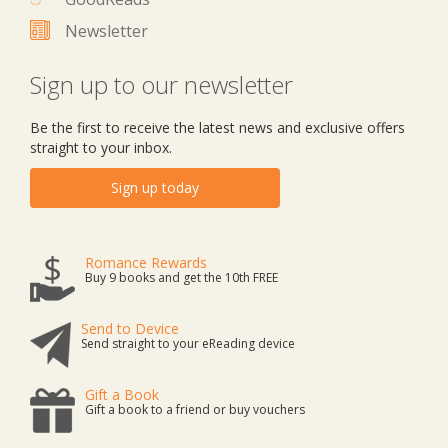
Newsletter
Sign up to our newsletter
Be the first to receive the latest news and exclusive offers
straight to your inbox.
Sign up today
Romance Rewards
Buy 9 books and get the 10th FREE
Send to Device
Send straight to your eReading device
Gift a Book
Gift a book to a friend or buy vouchers