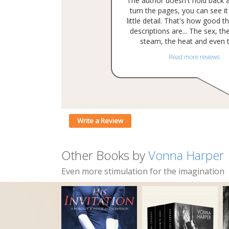
The author doesn't hold back 
turn the pages, you can see it 
little detail. That's how good t
descriptions are... The sex, the
steam, the heat and even th
Read more reviews
Write a Review
Other Books by
Vonna Harper
Even more stimulation for the imagination