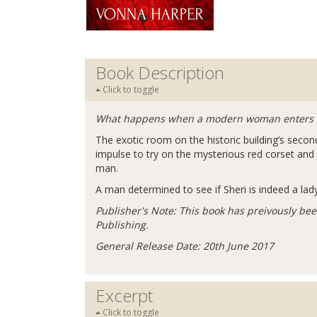
Book Description
Click to toggle
What happens when a modern woman enters what
The exotic room on the historic building’s second 
impulse to try on the mysterious red corset an
man.
A man determined to see if Sheri is indeed a lady 
Publisher's Note: This book has preivously bee
Publishing.
General Release Date: 20th June 2017
Excerpt
Click to toggle