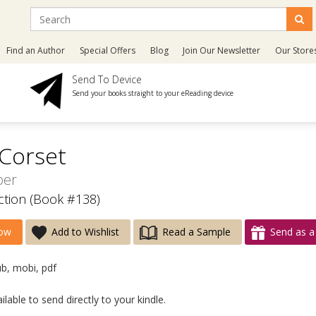
Find an Author
Special Offers
Blog
Join Our Newsletter
Our Store
Send To Device
Send your books straight to your eReading device
Corset
per
ction (Book #138)
ow
Add to Wishlist
Read a Sample
Send as a 
ub, mobi, pdf
lable to send directly to your kindle.