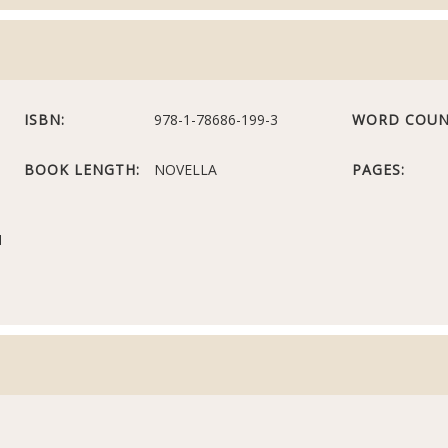
ISBN:
978-1-78686-199-3
WORD COUN
BOOK LENGTH:
NOVELLA
PAGES:
N