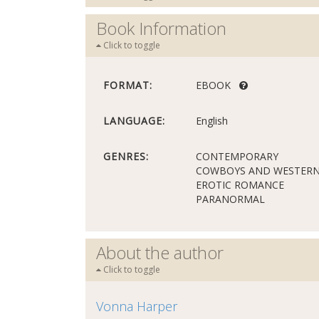
Book Information
Click to toggle
FORMAT:
EBOOK
LANGUAGE:
English
GENRES:
CONTEMPORARY
COWBOYS AND WESTER
EROTIC ROMANCE
PARANORMAL
About the author
Click to toggle
Vonna Harper