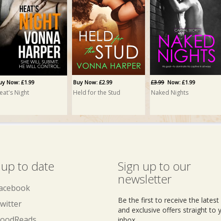
uy Now: £1.99
Buy Now: £2.99
£3.99
Now: £1.99
eat's Night
Held for the Stud
Naked Nights
 up to date
Sign up to our
newsletter
acebook
Be the first to receive the lates
witter
and exclusive offers straight to 
oodReads
inbox.