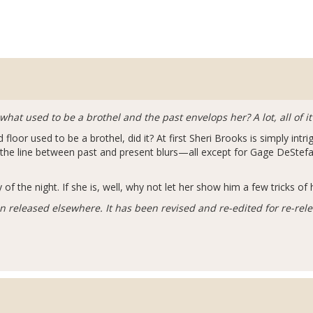
 used to be a brothel and the past envelops her? A lot, all of it
floor used to be a brothel, did it? At first Sheri Brooks is simply intr
d the line between past and present blurs—all except for Gage DeSte
of the night. If she is, well, why not let her show him a few tricks of 
n released elsewhere. It has been revised and re-edited for re-rel