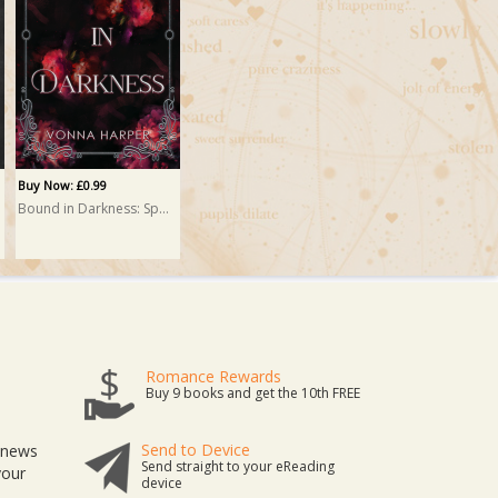
Buy Now: £0.99
Bound in Darkness: Special Edition
Romance Rewards
Buy 9 books and get the 10th FREE
Send to Device
t news
Send straight to your eReading
your
device