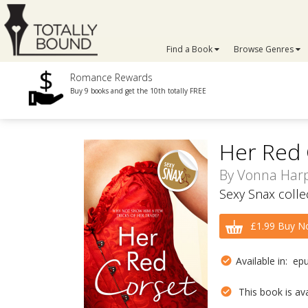
Find a Book
Browse Genres
Romance Rewards
Buy 9 books and get the 10th totally FREE
Her Red 
By
Vonna Har
Sexy Snax colle
£1.99 Buy N
Available in: ep
This book is avai