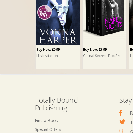
Buy Now: £0.99
Buy Now: £6.99
B
His Invitation
Carnal Secrets Box Set
H
Totally Bound
Stay
Publishing
F
Find a Book
T
Special Offers
G