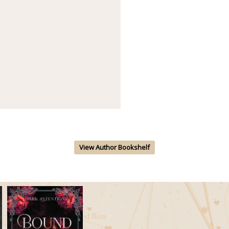
View Author Bookshelf