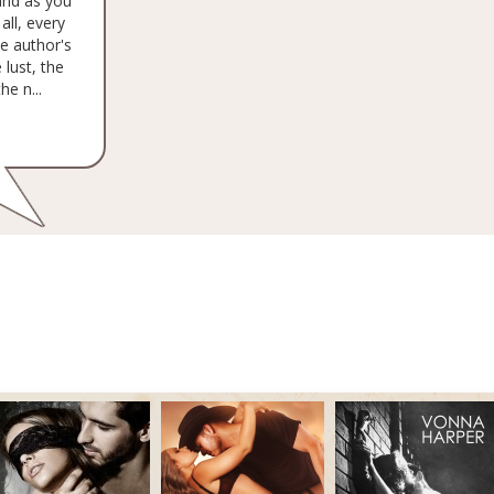
and as you
all, every
he author's
 lust, the
e n...