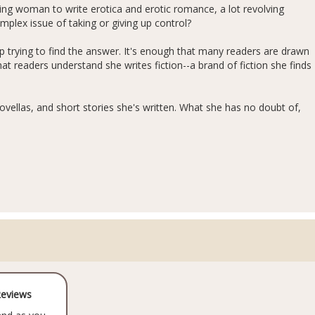
g woman to write erotica and erotic romance, a lot revolving
lex issue of taking or giving up control?
 trying to find the answer. It's enough that many readers are drawn
hat readers understand she writes fiction--a brand of fiction she finds
vellas, and short stories she's written. What she has no doubt of,
Reviews