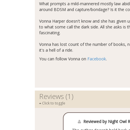
What prompts a mild-mannered mostly law abidin
around BDSM and capture/bondage? Is it the comp
Vonna Harper doesn't know and she has given up
to what some call the dark side. All she asks is t
fascinating.
Vonna has lost count of the number of books, no
it's a hell of a ride.
You can follow Vonna on
Facebook
.
Reviews (1)
Click to toggle
Reviewed by Night Owl 