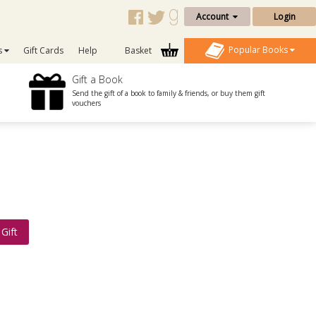
Account
Login
Popular Books
s
Gift Cards
Help
Basket
Gift a Book
Send the gift of a book to family & friends, or buy them gift
vouchers
Gift