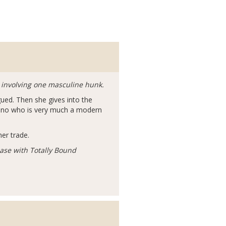
 involving one masculine hunk.
igued. Then she gives into the
fano who is very much a modern
her trade.
ease with Totally Bound