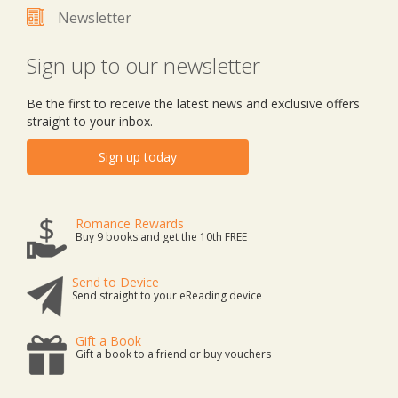
Newsletter
Sign up to our newsletter
Be the first to receive the latest news and exclusive offers
straight to your inbox.
Sign up today
Romance Rewards
Buy 9 books and get the 10th FREE
Send to Device
Send straight to your eReading device
Gift a Book
Gift a book to a friend or buy vouchers