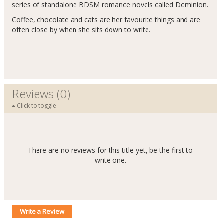
series of standalone BDSM romance novels called Dominion.
Coffee, chocolate and cats are her favourite things and are
often close by when she sits down to write.
Reviews (0)
Click to toggle
There are no reviews for this title yet, be the first to
write one.
Write a Review