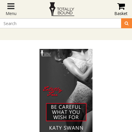
Menu
Basket