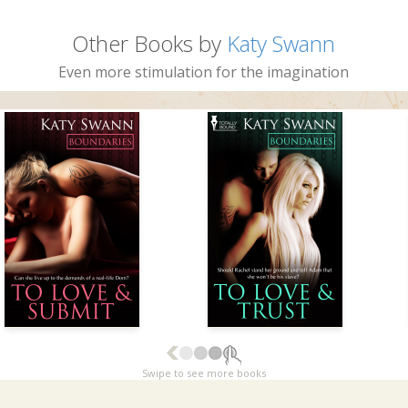
Other Books by
Katy Swann
Even more stimulation for the imagination
Swipe to see more books