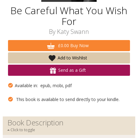
Be Careful What You Wish
For
By
Katy Swann
£0.00 Buy Now
Add to Wishlist
Send as a Gift
Available in: epub, mobi, pdf
This book is available to send directly to your kindle.
Book Description
Click to toggle