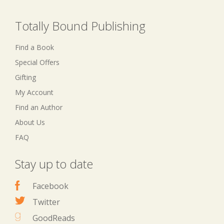
Totally Bound Publishing
Find a Book
Special Offers
Gifting
My Account
Find an Author
About Us
FAQ
Stay up to date
Facebook
Twitter
GoodReads