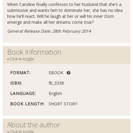
When Caroline finally confesses to her husband that she’s a
submissive and wants him to dominate her, she has no idea
how he’ll react. Will he laugh at her or will his inner Dom
emerge and make all her dreams come true?
General Release Date: 28th February 2014
Book Information
Click to toggle
FORMAT:
EBOOK
ISBN:
fb_3338
LANGUAGE:
English
BOOK LENGTH:
SHORT STORY
About the author
Click to toggle