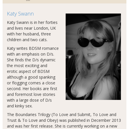
Katy Swann
Katy Swann is in her forties
and lives near London, UK
with her husband, three
children and two cats.
Katy writes BDSM romance
with an emphasis on D/s.
She finds the D/s dynamic
the most exciting and
erotic aspect of BDSM
although a good spanking
or flogging comes a close
second. Her books are first
and foremost love stories
with a large dose of D/s
and kinky sex.
The Boundaries Trilogy (To Love and Submit, To Love and
Trust & To Love and Obey) was published in December 2013
and was her first release. She is currently working on a new