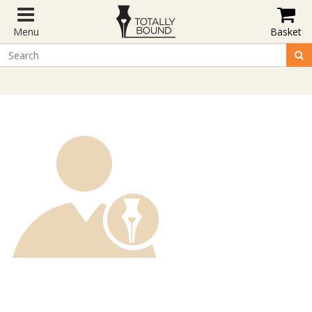
Menu
Basket