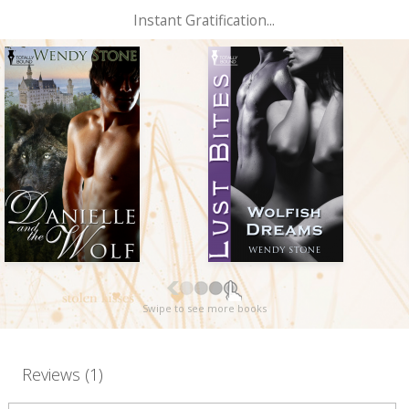
Instant Gratification...
Swipe to see more books
Reviews (1)