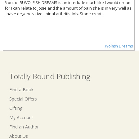
5 out of 5! WOLFISH DREAMS is an interlude much like I would dream
for I can relate to Josie and the amount of pain she is in very well as
I have degenerative spinal arthritis. Ms. Stone creat...
Wolfish Dreams
Totally Bound Publishing
Find a Book
Special Offers
Gifting
My Account
Find an Author
About Us