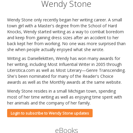
Wendy Stone
Wendy Stone only recently began her writing career. A small
town girl with a Master's degree from the School of Hard
Knocks, Wendy started writing as a way to combat boredom
and keep from gaining dress sizes after an accident to her
back kept her from working. No one was more surprised than
she when people actually enjoyed what she wrote.
Writing as Daniellekitten, Wendy has won many awards for
her writing, including Most Influential Writer in 2005 through
Literotica.com as well as Most Literary—Genre Transcending.
She's been nominated for many of the Reader's Choice
awards as well as the Monthly awards at the same website.
Wendy Stone resides in a small Michigan town, spending
most of her time writing as well as enjoying time spent with
her animals and the company of her family.
Login to subscribe to Wendy Stone updates
eBooks