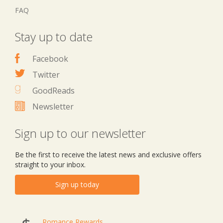
FAQ
Stay up to date
Facebook
Twitter
GoodReads
Newsletter
Sign up to our newsletter
Be the first to receive the latest news and exclusive offers
straight to your inbox.
Sign up today
Romance Rewards