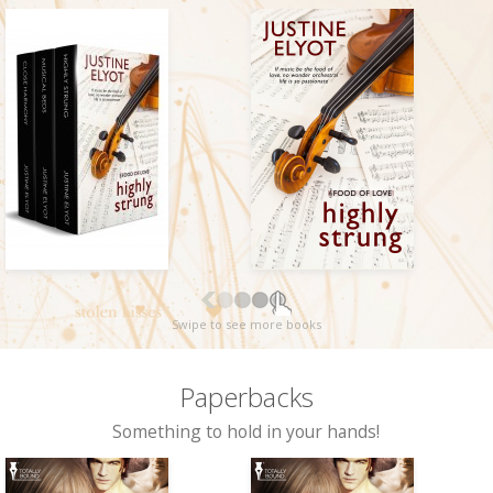
Swipe to see more books
Paperbacks
Something to hold in your hands!