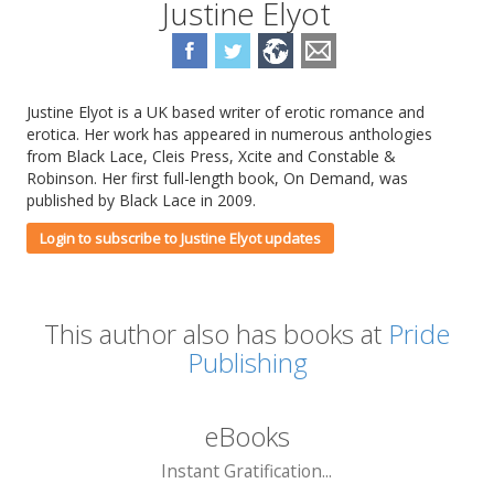
Justine Elyot
Justine Elyot is a UK based writer of erotic romance and
erotica. Her work has appeared in numerous anthologies
from Black Lace, Cleis Press, Xcite and Constable &
Robinson. Her first full-length book, On Demand, was
published by Black Lace in 2009.
Login to subscribe to Justine Elyot updates
This author also has books at
Pride
Publishing
eBooks
Instant Gratification...