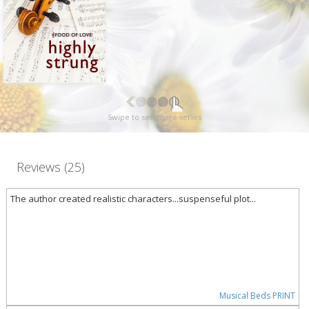
Swipe to see more series
Reviews (25)
The author created realistic characters...suspenseful plot...
Musical Beds PRINT