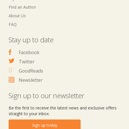
Find an Author
About Us
FAQ
Stay up to date
Facebook
Twitter
GoodReads
Newsletter
Sign up to our newsletter
Be the first to receive the latest news and exclusive offers
straight to your inbox.
Sign up today