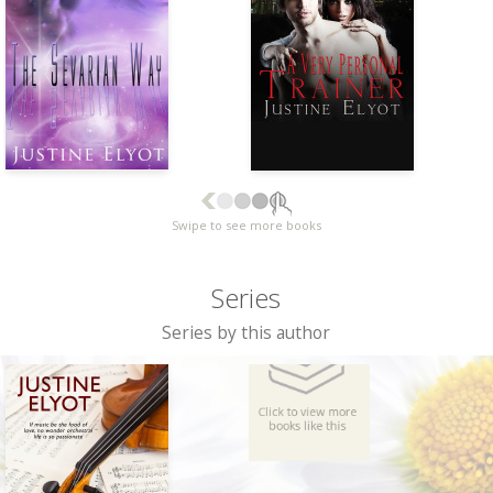
Swipe to see more books
Series
Series by this author