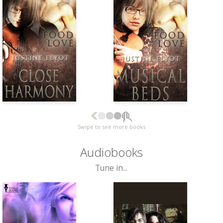
Swipe to see more books
Audiobooks
Tune in...