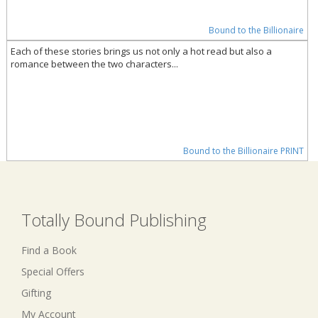
Bound to the Billionaire
Each of these stories brings us not only a hot read but also a
romance between the two characters...
Bound to the Billionaire PRINT
Totally Bound Publishing
Find a Book
Special Offers
Gifting
My Account