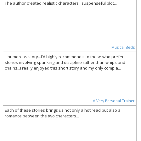
The author created realistic characters...suspenseful plot...
Musical Beds
...humorous story...I'd highly recommend it to those who prefer
stories involving spanking and discipline rather than whips and
chains...I really enjoyed this short story and my only compla...
A Very Personal Trainer
Each of these stories brings us not only a hot read but also a
romance between the two characters...