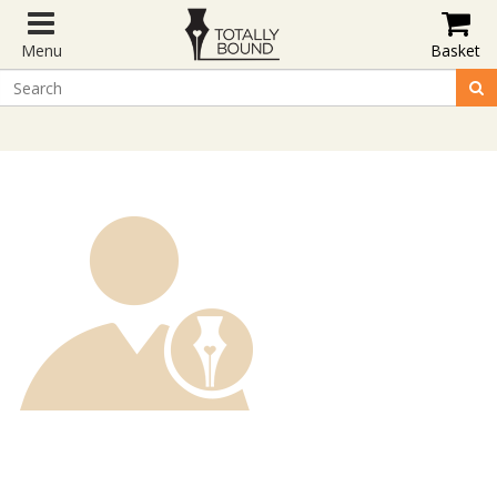
Menu
Basket