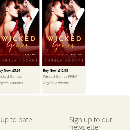
uy Now: £3.99
Buy Now: £12.95
icked Games
Wicked Games PRINT
ngela Addams
Angela Addams
 up to date
Sign up to our
newsletter