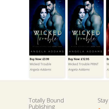
Buy Now: £3.99
Buy Now: £12.95
B
Wicked Trouble
Wicked Trouble PRINT
W
Angela Addams
Angela Addams
A
Totally Bound
Stay
Publishing