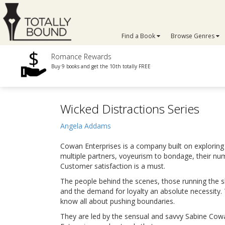
Find a Book
Browse Genres
Romance Rewards
Buy 9 books and get the 10th totally FREE
Wicked Distractions Series
Angela Addams
Cowan Enterprises is a company built on exploring
multiple partners, voyeurism to bondage, their numb
Customer satisfaction is a must.
The people behind the scenes, those running the s
and the demand for loyalty an absolute necessity.
know all about pushing boundaries.
They are led by the sensual and savvy Sabine Co