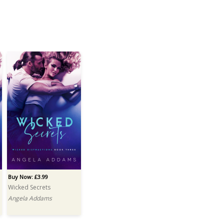
Buy Now: £3.99
Wicked Secrets
Angela Addams