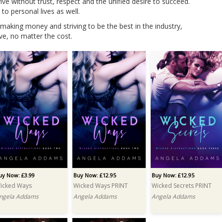
e without trust, respect and the unified desire to succeed.
to personal lives as well.
 making money and striving to be the best in the industry,
ve, no matter the cost.
uy Now: £3.99
Buy Now: £12.95
Buy Now: £12.95
icked Ways
Wicked Ways PRINT
Wicked Secrets PRINT
ngela Addams
Angela Addams
Angela Addams