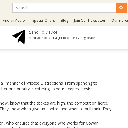
Find an Author
Special Offers
Blog
Join Our Newsletter
Our Store
Send To Device
Send your books straight to your eReading device
 all manner of Wicked Distractions. From spanking to
er one priority is catering to your deepest desires.
how, know that the stakes are high, the competition fierce
 They know when give up control and when to pull rank. They
wan, who ensures that everyone who works for Cowan