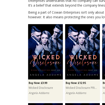
Enterprises understands that no company can surviv
It’s a belief that extends beyond the company lines 
Being a part of Cowan Enterprises isn’t only about
however. It also means protecting the ones you lo
Buy Now: £3.99
Buy Now: £12.95
B
Wicked Disclosure
Wicked Disclosure PRINT
W
Angela Addams
Angela Addams
A