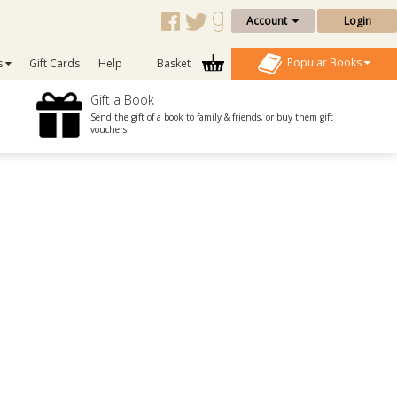
Account
Login
Popular Books
s
Gift Cards
Help
Basket
Gift a Book
Send the gift of a book to family & friends, or buy them gift
vouchers