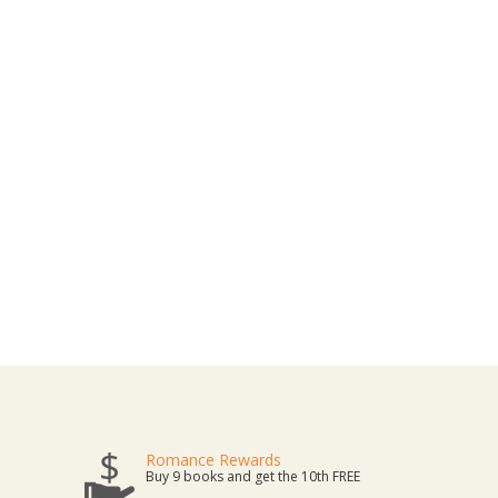
Romance Rewards
Buy 9 books and get the 10th FREE