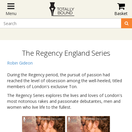
Menu
Basket
The Regency England Series
Robin Gideon
During the Regency period, the pursuit of passion had
reached the level of obsession among the well-heeled, titled
members of London's exclusive Ton.
The Regency Series explores the lives and loves of London's
most notorious rakes and passionate debutantes, men and
women who live life to the fullest.