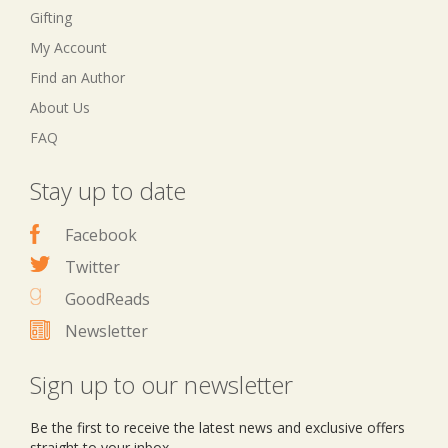
Gifting
My Account
Find an Author
About Us
FAQ
Stay up to date
Facebook
Twitter
GoodReads
Newsletter
Sign up to our newsletter
Be the first to receive the latest news and exclusive offers
straight to your inbox.