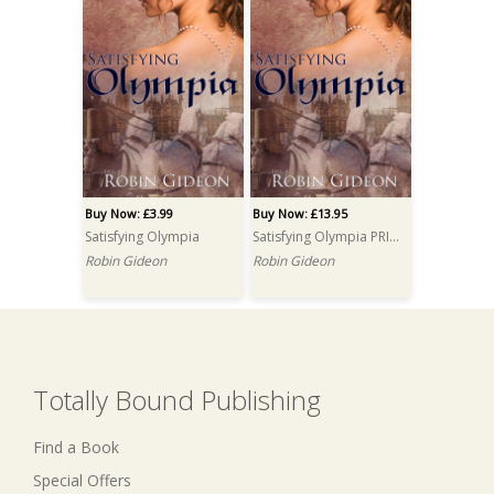
Buy Now: £3.99
Buy Now: £13.95
Satisfying Olympia
Satisfying Olympia PRINT
Robin Gideon
Robin Gideon
Totally Bound Publishing
Find a Book
Special Offers