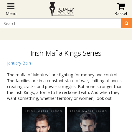
Menu
Basket
Irish Mafia Kings Series
January Bain
The mafia of Montreal are fighting for money and control.
The families are in a constant state of war, shifting alliances
creating cracks and power struggles. But none stronger than
the Irish Kings, a force to be reckoned with. And when they
want something, whether territory or women, look out.