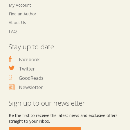
My Account
Find an Author
About Us
FAQ
Stay up to date
Facebook
Twitter
GoodReads
Newsletter
Sign up to our newsletter
Be the first to receive the latest news and exclusive offers
straight to your inbox.