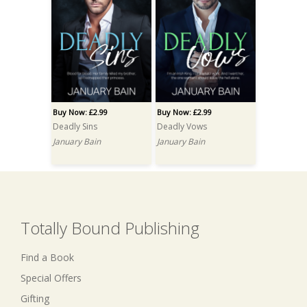
Buy Now: £2.99
Buy Now: £2.99
Deadly Sins
Deadly Vows
January Bain
January Bain
Totally Bound Publishing
Find a Book
Special Offers
Gifting