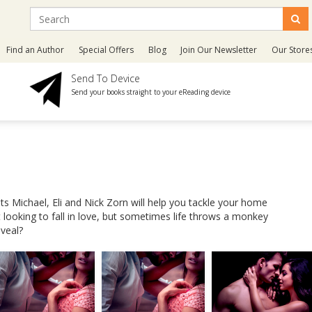
Find an Author
Special Offers
Blog
Join Our Newsletter
Our Store
Send To Device
Send your books straight to your eReading device
ts Michael, Eli and Nick Zorn will help you tackle your home
 looking to fall in love, but sometimes life throws a monkey
eveal?