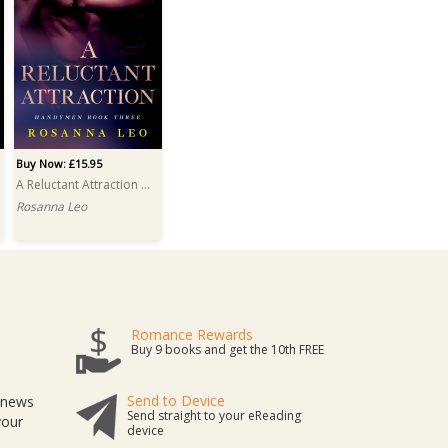
Buy Now: £15.95
A Reluctant Attraction PRINT
Rosanna Leo
Romance Rewards
Buy 9 books and get the 10th FREE
Send to Device
t news
Send straight to your eReading
your
device