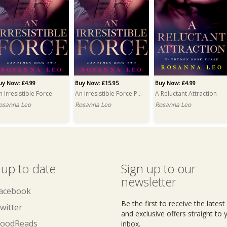
uy Now: £4.99
Buy Now: £15.95
Buy Now: £4.99
n Irresistible Force
An Irresistible Force PRINT
A Reluctant Attraction
osanna Leo
Rosanna Leo
Rosanna Leo
 up to date
Sign up to our
newsletter
acebook
Be the first to receive the lates
witter
and exclusive offers straight to 
oodReads
inbox.