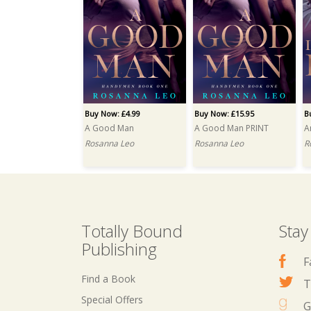
Buy Now: £4.99
Buy Now: £15.95
B
A Good Man
A Good Man PRINT
A
Rosanna Leo
Rosanna Leo
R
Totally Bound
Stay
Publishing
F
Find a Book
T
Special Offers
G