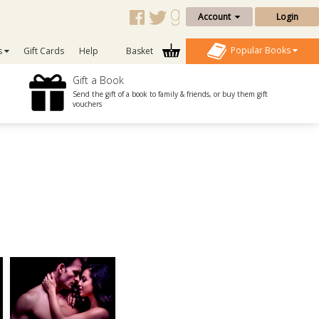
Account
Login
Popular Books
s
Gift Cards
Help
Basket
Gift a Book
Send the gift of a book to family & friends, or buy them gift
vouchers