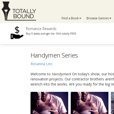
Find a Book
Browse Genres
Romance Rewards
Buy 9 books and get the 10th totally FREE
Handymen Series
Rosanna Leo
Welcome to
Handymen
! On today’s show, our hos
renovation projects. Our contractor brothers aren’t
wrench into the works. Are you ready for the big r