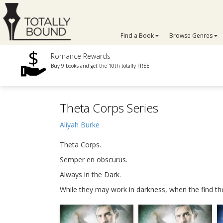
Find a Book
Browse Genres
Romance Rewards
Buy 9 books and get the 10th totally FREE
Theta Corps Series
Aliyah Burke
Theta Corps.
Semper en obscurus.
Always in the Dark.
While they may work in darkness, when the find their l