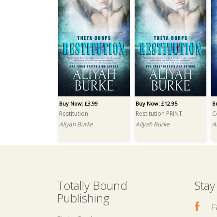
Buy Now: £3.99
Buy Now: £12.95
B
Restitution
Restitution PRINT
C
Aliyah Burke
Aliyah Burke
A
Totally Bound
Stay
Publishing
F