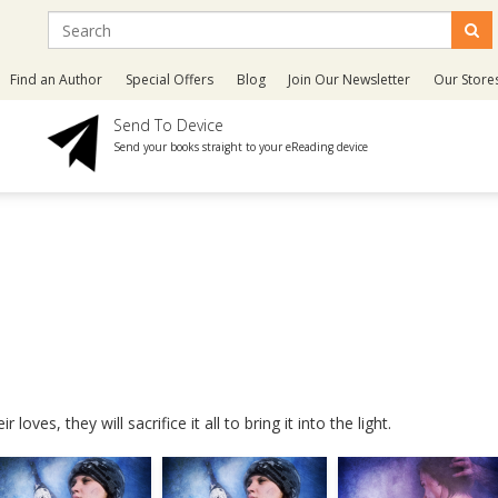
Find an Author
Special Offers
Blog
Join Our Newsletter
Our Store
Send To Device
Send your books straight to your eReading device
oves, they will sacrifice it all to bring it into the light.