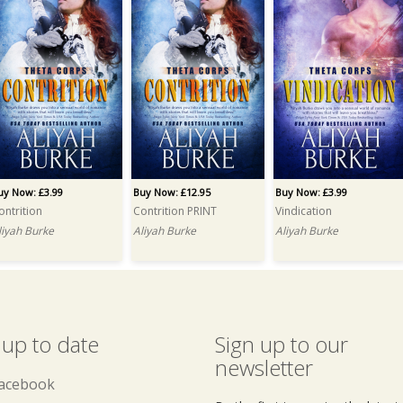
uy Now: £3.99
Buy Now: £12.95
Buy Now: £3.99
ontrition
Contrition PRINT
Vindication
liyah Burke
Aliyah Burke
Aliyah Burke
 up to date
Sign up to our
newsletter
acebook