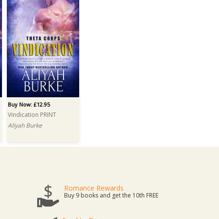
Buy Now: £12.95
Vindication PRINT
Aliyah Burke
Romance Rewards
Buy 9 books and get the 10th FREE