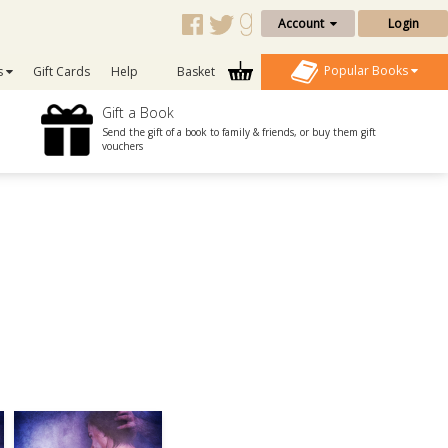
Account
Login
Popular Books
s
Gift Cards
Help
Basket
Gift a Book
Send the gift of a book to family & friends, or buy them gift
vouchers