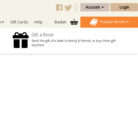
Account
Login
Popular Books
s
Gift Cards
Help
Basket
Gift a Book
Send the gift of a book to family & friends, or buy them gift
vouchers