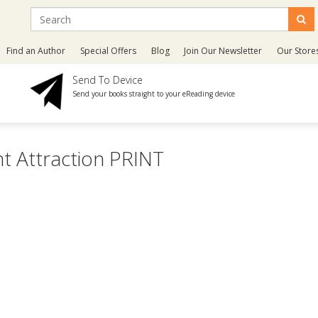
Find an Author
Special Offers
Blog
Join Our Newsletter
Our Store
Send To Device
Send your books straight to your eReading device
t Attraction PRINT