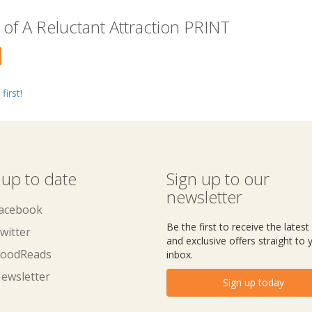
of A Reluctant Attraction PRINT
first!
 up to date
Sign up to our
newsletter
acebook
Be the first to receive the lates
witter
and exclusive offers straight to 
oodReads
inbox.
ewsletter
Sign up today