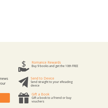
Romance Rewards
Buy 9 books and get the 10th FREE
Send to Device
t news
Send straight to your eReading
your
device
Gift a Book
Gift a book to a friend or buy
vouchers