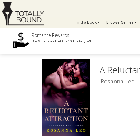
Find a Book
Browse Genres
Romance Rewards
Buy 9 books and get the 10th totally FREE
A Reluctan
Rosanna Leo