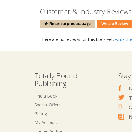
Customer & Industry Reviews 
Return to product page
Write a Review
There are no reviews for this book yet,
write the 
Totally Bound
Stay
Publishing
F
Find a Book
T
Special Offers
G
Gifting
N
My Account
Find an Author