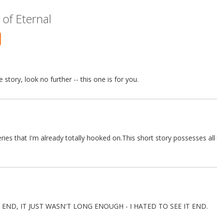
of Eternal
story, look no further -- this one is for you.
ries that I'm already totally hooked on.This short story possesses all
 END, IT JUST WASN'T LONG ENOUGH - I HATED TO SEE IT END.