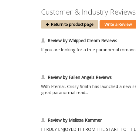
Customer & Industry Reviews 
Return to product page
Write a Review
Review by Whipped Cream Reviews
If you are looking for a true paranormal romance 
Review by Fallen Angels Reviews
With Eternal, Crissy Smith has launched a new se
great paranormal read...
Review by Melissa Kammer
I TRULY ENJOYED IT FROM THE START TO THE