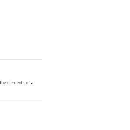
 the elements of a