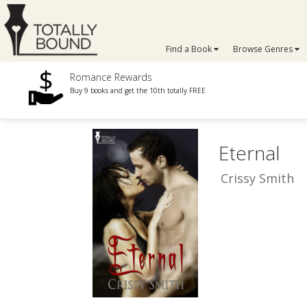
Find a Book
Browse Genres
Romance Rewards
Buy 9 books and get the 10th totally FREE
Eternal
Crissy Smith