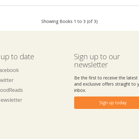
Showing Books 1 to 3 (of 3)
 up to date
Sign up to our
newsletter
acebook
Be the first to receive the lates
witter
and exclusive offers straight to 
oodReads
inbox.
ewsletter
Sign up today