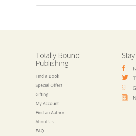
Totally Bound
Stay
Publishing
F
Find a Book
T
Special Offers
G
Gifting
N
My Account
Find an Author
About Us
FAQ