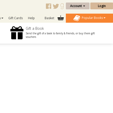
Account
Login
Popular Books
s
Gift Cards
Help
Basket
Gift a Book
Send the gift of a book to family & friends, or buy them gift
vouchers