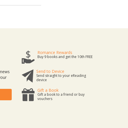
Romance Rewards
Buy 9 books and get the 10th FREE
Send to Device
t news
Send straight to your eReading
your
device
Gift a Book
Gift a book to a friend or buy
vouchers