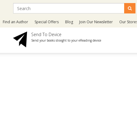
Find an Author
Special Offers
Blog
Join Our Newsletter
Our Store
Send To Device
Send your books straight to your eReading device