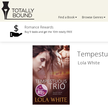
Find a Book
Browse Genres
Romance Rewards
Buy 9 books and get the 10th totally FREE
Tempestu
Lola White