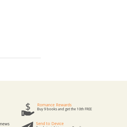
Romance Rewards
Buy 9 books and get the 10th FREE
Send to Device
t news