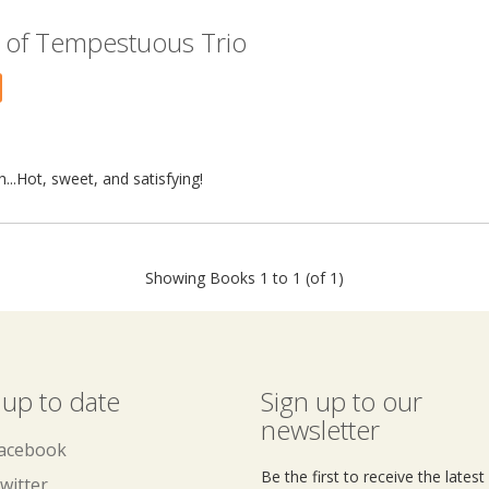
 of Tempestuous Trio
...Hot, sweet, and satisfying!
Showing Books 1 to 1 (of 1)
 up to date
Sign up to our
newsletter
acebook
Be the first to receive the lates
witter