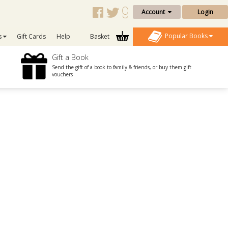
Account
Login
Popular Books
s
Gift Cards
Help
Basket
Gift a Book
Send the gift of a book to family & friends, or buy them gift
vouchers