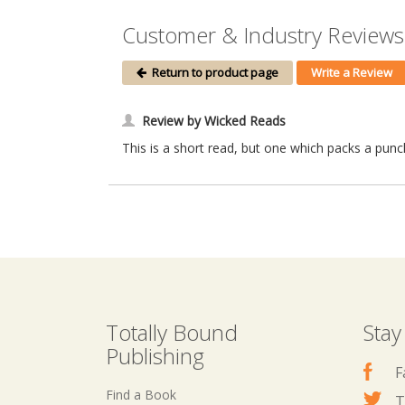
Customer & Industry Reviews
Return to product page
Write a Review
Review by Wicked Reads
This is a short read, but one which packs a punch
Totally Bound
Stay
Publishing
F
Find a Book
T