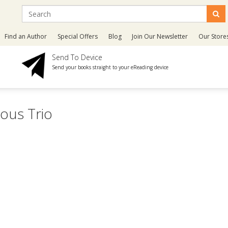
Find an Author
Special Offers
Blog
Join Our Newsletter
Our Store
Send To Device
Send your books straight to your eReading device
ous Trio