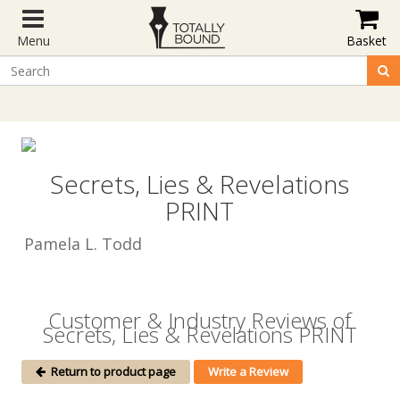
Menu
Basket
Secrets, Lies & Revelations
PRINT
Pamela L. Todd
Customer & Industry Reviews of
Secrets, Lies & Revelations PRINT
Return to product page
Write a Review