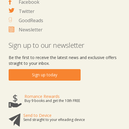
Facebook
Twitter
GoodReads
Newsletter
Sign up to our newsletter
Be the first to receive the latest news and exclusive offers
straight to your inbox.
Sign up today
Romance Rewards
Buy 9 books and get the 10th FREE
Send to Device
Send straight to your eReading device