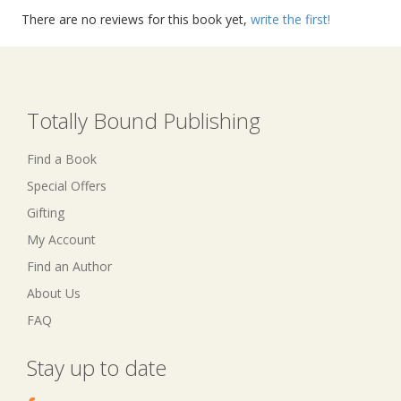
There are no reviews for this book yet,
write the first!
Totally Bound Publishing
Find a Book
Special Offers
Gifting
My Account
Find an Author
About Us
FAQ
Stay up to date