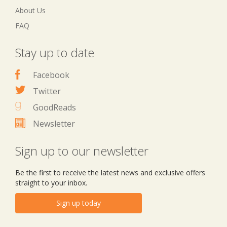
About Us
FAQ
Stay up to date
Facebook
Twitter
GoodReads
Newsletter
Sign up to our newsletter
Be the first to receive the latest news and exclusive offers
straight to your inbox.
Sign up today