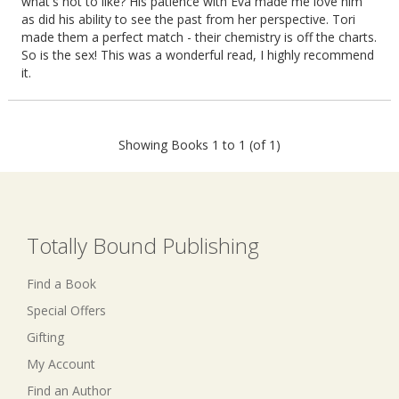
what's not to like? His patience with Eva made me love him
as did his ability to see the past from her perspective. Tori
made them a perfect match - their chemistry is off the charts.
So is the sex! This was a wonderful read, I highly recommend
it.
Showing Books 1 to 1 (of 1)
Totally Bound Publishing
Find a Book
Special Offers
Gifting
My Account
Find an Author