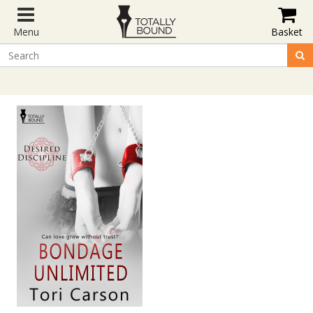
Menu
Basket