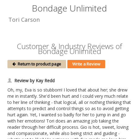
Bondage Unlimited
Tori Carson
Customer & Industry Reviews of
Bondage Unlimited
Return to product page
Write a Review
Review by Kay Redd
Oh, my, Eva is so stubborn! I loved that about her; she drew
me in instantly. She'd been hurt and I could very much relate
to her line of thinking - that logical, all or nothing thinking that
attempts to predict and control things so as to avoid getting
hurt again. Yet, I wanted so badly for her to jump in and go
with her emotions! Tori does an amazing job taking the
reader through her difficult process. Gio is hot, sweet, loving
and compassionate, while also being strict and guiding -