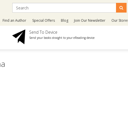
Find an Author
Special Offers
Blog
Join Our Newsletter
Our Store
Send To Device
Send your books straight to your eReading device
ma