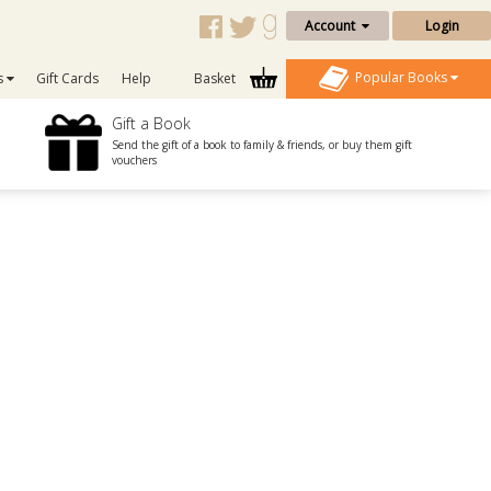
Account
Login
Popular Books
s
Gift Cards
Help
Basket
Gift a Book
Send the gift of a book to family & friends, or buy them gift
vouchers