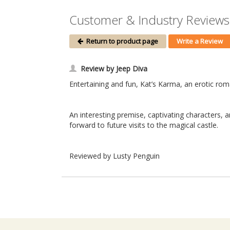
Customer & Industry Reviews 
Return to product page
Write a Review
Review by Jeep Diva
Entertaining and fun, Kat’s Karma, an erotic roma
An interesting premise, captivating characters, 
forward to future visits to the magical castle.
Reviewed by Lusty Penguin