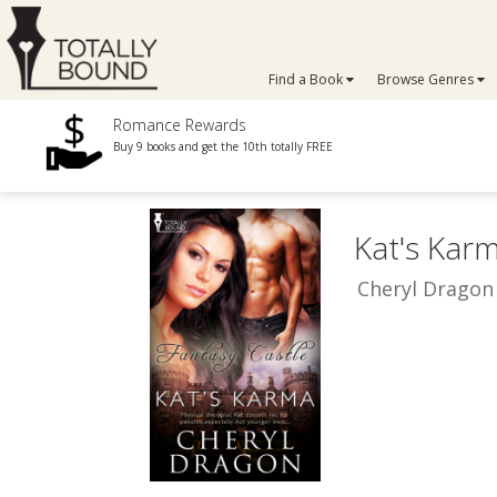
Find a Book
Browse Genres
Romance Rewards
Buy 9 books and get the 10th totally FREE
Kat's Kar
Cheryl Dragon