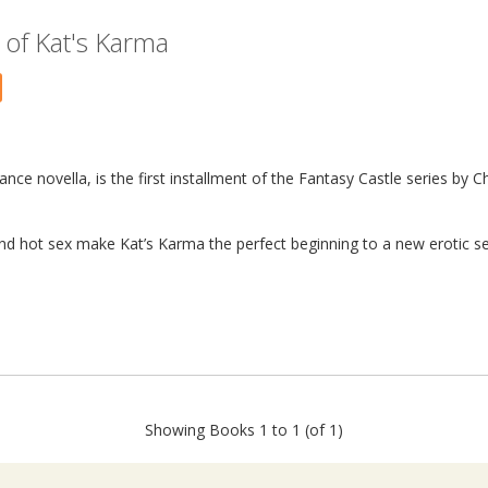
of Kat's Karma
nce novella, is the first installment of the Fantasy Castle series by C
and hot sex make Kat’s Karma the perfect beginning to a new erotic ser
Showing Books 1 to 1 (of 1)