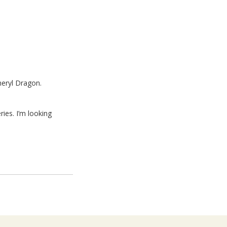
heryl Dragon.
ies. I’m looking