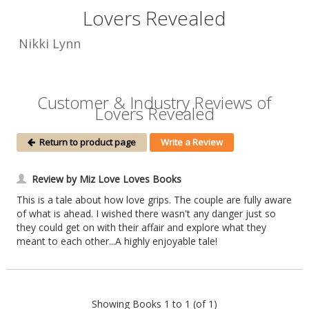
Lovers Revealed
Nikki Lynn
Customer & Industry Reviews of
Lovers Revealed
Return to product page
Write a Review
Review by Miz Love Loves Books
This is a tale about how love grips. The couple are fully aware
of what is ahead. I wished there wasn't any danger just so
they could get on with their affair and explore what they
meant to each other...A highly enjoyable tale!
Showing Books 1 to 1 (of 1)