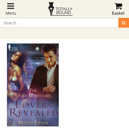
Menu
Basket