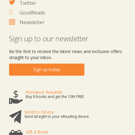
Twitter
GoodReads
Newsletter
Sign up to our newsletter
Be the first to receive the latest news and exclusive offers
straight to your inbox.
Sign up today
Romance Rewards
Buy 9 books and get the 10th FREE
Send to Device
Send straight to your eReading device
Gift a Book