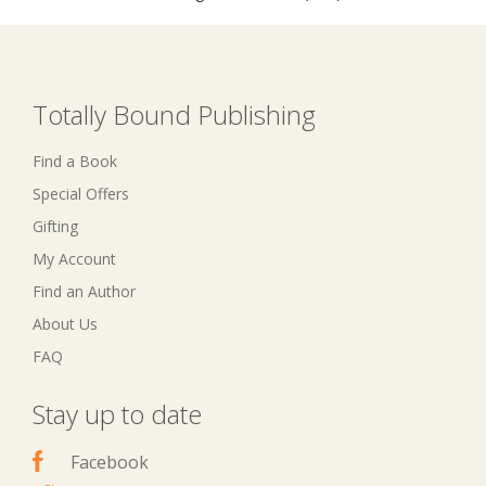
Totally Bound Publishing
Find a Book
Special Offers
Gifting
My Account
Find an Author
About Us
FAQ
Stay up to date
Facebook